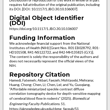
Distribution or reproduction of this work in whole or in part
requires full attribution of the original publication, including
its DOI. [DOI: 10.1117/1.JBO.30.10.106007]
Digital Object Identifier
(DOI)
https://doi.org/10.1117/1.JBO.30.10.106007
Funding Information
We acknowledge financial support from the National
Institutes of Health (NIH) [Grant Nos. R01 EB028792, R01-
HD101508, R41-NS122722, and R42-MH135825 (G.Y.)].
The content is solely the responsibility of the authors and
does not necessarily represent the official views of the
NIH.
Repository Citation
Hamedi, Fatemeh; Akbari, Faezeh; Mohtasebi, Mehrana;
Huang, Chong; Chen, Li; Chen, Lei; and Yu, Guoqiang,
"Affordable miniaturized speckle contrast diffuse
correlation tomography device for depth-sensitive mapping
of cerebral blood flow in rodents" (2025).
Biomedical
Engineering Faculty Publications
. 51.
https://uknowledge.uky.edu/cbme_facpub/51