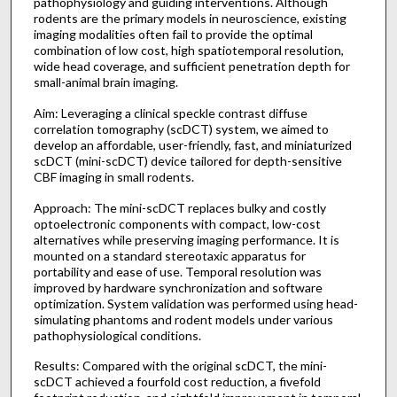
pathophysiology and guiding interventions. Although
rodents are the primary models in neuroscience, existing
imaging modalities often fail to provide the optimal
combination of low cost, high spatiotemporal resolution,
wide head coverage, and sufficient penetration depth for
small-animal brain imaging.
Aim: Leveraging a clinical speckle contrast diffuse
correlation tomography (scDCT) system, we aimed to
develop an affordable, user-friendly, fast, and miniaturized
scDCT (mini-scDCT) device tailored for depth-sensitive
CBF imaging in small rodents.
Approach: The mini-scDCT replaces bulky and costly
optoelectronic components with compact, low-cost
alternatives while preserving imaging performance. It is
mounted on a standard stereotaxic apparatus for
portability and ease of use. Temporal resolution was
improved by hardware synchronization and software
optimization. System validation was performed using head-
simulating phantoms and rodent models under various
pathophysiological conditions.
Results: Compared with the original scDCT, the mini-
scDCT achieved a fourfold cost reduction, a fivefold