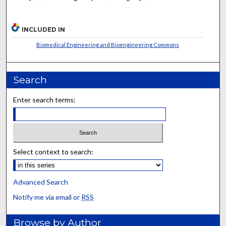
INCLUDED IN
Biomedical Engineering and Bioengineering Commons
Search
Enter search terms:
Select context to search:
Advanced Search
Notify me via email or
RSS
Browse by Author