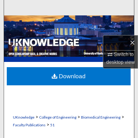
Search
Browse Collections
My Account
×
About
Switch to
desktop
view
Digital Commons Network™
Download
>
>
>
UKnowledge
College of Engineering
Biomedical Engineering
>
Faculty Publications
51