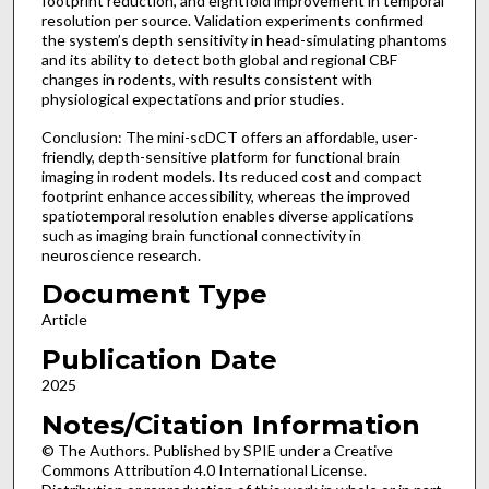
footprint reduction, and eightfold improvement in temporal
resolution per source. Validation experiments confirmed
the system’s depth sensitivity in head-simulating phantoms
and its ability to detect both global and regional CBF
changes in rodents, with results consistent with
physiological expectations and prior studies.
Conclusion: The mini-scDCT offers an affordable, user-
friendly, depth-sensitive platform for functional brain
imaging in rodent models. Its reduced cost and compact
footprint enhance accessibility, whereas the improved
spatiotemporal resolution enables diverse applications
such as imaging brain functional connectivity in
neuroscience research.
Document Type
Article
Publication Date
2025
Notes/Citation Information
© The Authors. Published by SPIE under a Creative
Commons Attribution 4.0 International License.