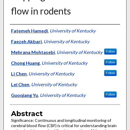
flow in rodents
Authors
Fatemeh Hamedi
,
University of Kentucky
Faezeh Akbari
,
University of Kentucky
Mehrana Mohtasebi
,
University of Kentucky
Follow
Chong Huang
,
University of Kentucky
Follow
Li Chen
,
University of Kentucky
Follow
Lei Chen
,
University of Kentucky
Guoqiang Yu
,
University of Kentucky
Follow
Abstract
Significance: Continuous and longitudinal monitoring of
cerebral blood flow (CBF) is critical for understanding brain