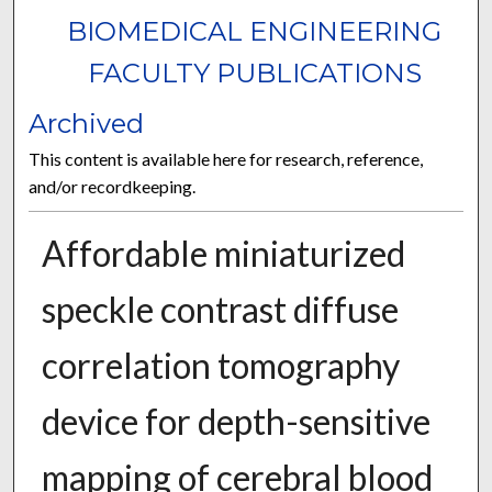
BIOMEDICAL ENGINEERING
FACULTY PUBLICATIONS
Archived
This content is available here for research, reference,
and/or recordkeeping.
Affordable miniaturized
speckle contrast diffuse
correlation tomography
device for depth-sensitive
mapping of cerebral blood