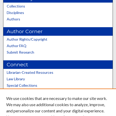
Collections
Disciplines
Authors
Author Corner
Author Rights/Copyright
Author FAQ
Submit Research
Connect
Librarian-Created Resources
Law Library
Special Collections
Graduate School
We use cookies that are necessary to make our site work.
Scholars@UK
We may also use additional cookies to analyze, improve,
and personalize our content and your digital experience.