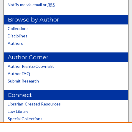
Notify me via email or
RSS
Browse by Author
Collections
Disciplines
Authors
Author Corner
Author Rights/Copyright
Author FAQ
Submit Research
Connect
Librarian-Created Resources
Law Library
Special Collections
Graduate School