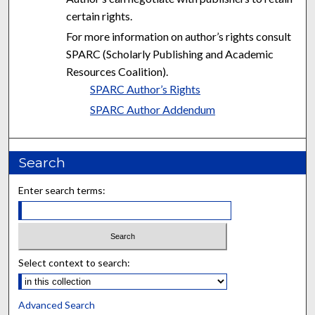
certain rights.
For more information on author’s rights consult
SPARC (Scholarly Publishing and Academic
Resources Coalition).
SPARC Author’s Rights
SPARC Author Addendum
Search
Enter search terms:
Select context to search:
Advanced Search