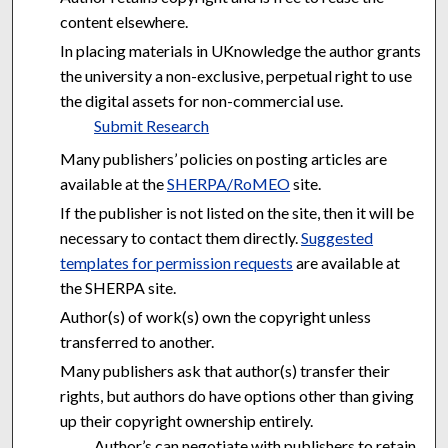
content elsewhere.
In placing materials in UKnowledge the author grants
the university a non-exclusive, perpetual right to use
the digital assets for non-commercial use.
Submit Research
Many publishers’ policies on posting articles are
available at the
SHERPA/RoMEO
site.
If the publisher is not listed on the site, then it will be
necessary to contact them directly.
Suggested
templates for permission requests
are available at
the SHERPA site.
Author(s) of work(s) own the copyright unless
transferred to another.
Many publishers ask that author(s) transfer their
rights, but authors do have options other than giving
up their copyright ownership entirely.
Author’s can negotiate with publishers to retain