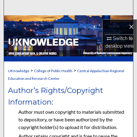
Search
Browse Collections
×
My Account
Switch to
desktop
view
About
Digital Commons Network™
>
>
UKnowledge
College of Public Health
Central Appalachian Regional
Education and Research Center
Author’s Rights/Copyright
Information:
Author must own copyright to materials submitted
to depository, or have been authorized by the
copyright holder(s) to upload it for distribution.
Author retains copyright and is free to reuse the