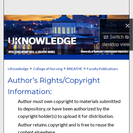
Search
Browse Collections
×
My Account
Switch to
desktop
view
About
Digital Commons Network™
>
>
>
UKnowledge
College of Nursing
BREATHE
Faculty Publications
Author’s Rights/Copyright
Information:
Author must own copyright to materials submitted
to depository, or have been authorized by the
copyright holder(s) to upload it for distribution.
Author retains copyright and is free to reuse the
content elsewhere.