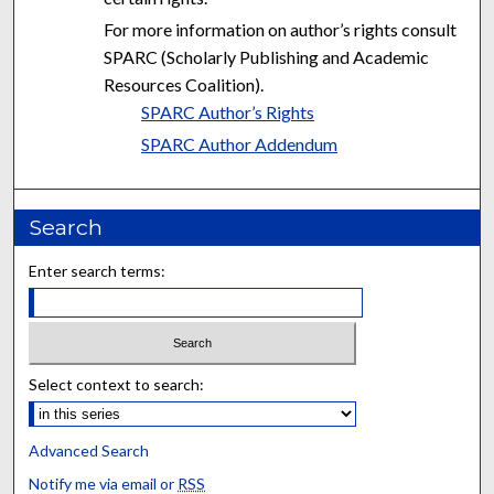
For more information on author’s rights consult
SPARC (Scholarly Publishing and Academic
Resources Coalition).
SPARC Author’s Rights
SPARC Author Addendum
Search
Enter search terms:
Select context to search:
Advanced Search
Notify me via email or
RSS