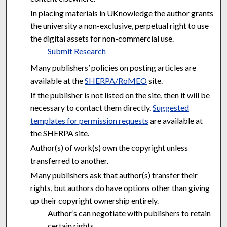
In placing materials in UKnowledge the author grants
the university a non-exclusive, perpetual right to use
the digital assets for non-commercial use.
Submit Research
Many publishers’ policies on posting articles are
available at the
SHERPA/RoMEO
site.
If the publisher is not listed on the site, then it will be
necessary to contact them directly.
Suggested
templates for permission requests
are available at
the SHERPA site.
Author(s) of work(s) own the copyright unless
transferred to another.
Many publishers ask that author(s) transfer their
rights, but authors do have options other than giving
up their copyright ownership entirely.
Author’s can negotiate with publishers to retain
certain rights.