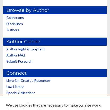
Browse by Author
Collections
Disciplines
Authors
Author Corner
Author Rights/Copyright
Author FAQ
Submit Research
Connect
Librarian-Created Resources
Law Library
Special Collections
Graduate School
We use cookies that are necessary to make our site work.
Scholars@UK