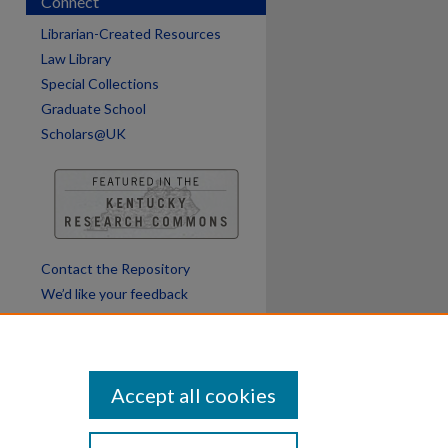
Connect
Librarian-Created Resources
Law Library
Special Collections
Graduate School
Scholars@UK
Contact the Repository
We’d like your feedback
Accept all cookies