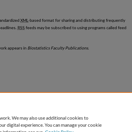
standardized
XML
-based format for sharing and distributing frequently
eadlines.
RSS
feeds may be subscribed to using programs called feed
ork appears in
Biostatistics Faculty Publications
.
count
|
Accessibility Statement
 work. We may also use additional cookies to
University of Kentucky ®
our digital experience. You can manage your cookie
e information, see our
Cookie Policy