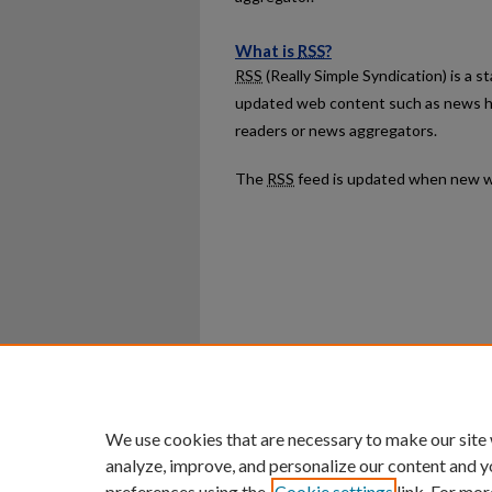
What is
RSS
?
RSS
(Really Simple Syndication) is a 
updated web content such as news h
readers or news aggregators.
The
RSS
feed is updated when new w
Home
|
About
|
FAQ
|
My Ac
Privacy
Copyright
We use cookies that are necessary to make our site
analyze, improve, and personalize our content and y
preferences using the
Cookie settings
link. For mor