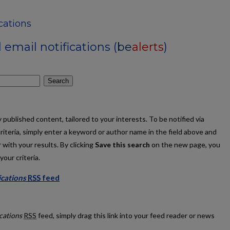
ications
email notifications (
be
alerts
)
Search
published content, tailored to your interests. To be notified via
criteria, simply enter a keyword or author name in the field above and
 with your results. By clicking
Save this search
on the new page, you
our criteria.
ications
RSS
feed
y Publications feed
ications
RSS
feed, simply drag this link into your feed reader or news