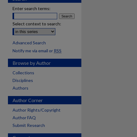
Enter search terms:
Select context to search:
Advanced Search
Notify me via email or
RSS
Browse by Author
Collections
Disciplines
Authors
Author Corner
Author Rights/Copyright
Author FAQ
Submit Research