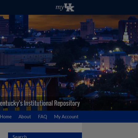
Home
About
FAQ
My Account
Search