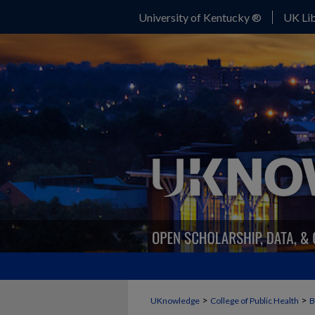
University of Kentucky ®
UK Lib
>
>
UKnowledge
College of Public Health
B