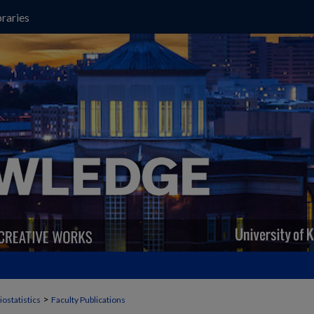
raries
>
iostatistics
Faculty Publications