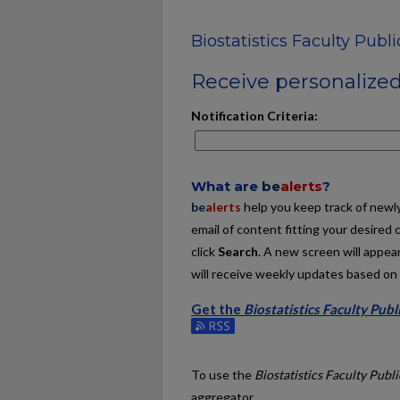
Biostatistics Faculty Publ
Receive personalized 
Notification Criteria:
What are
be
alerts
?
be
alerts
help you keep track of newly 
email of content fitting your desired 
click
Search
. A new screen will appear
will receive weekly updates based on y
Get the
Biostatistics Faculty Publ
Subscribe to the Biostatistics Facult
To use the
Biostatistics Faculty Publ
aggregator.