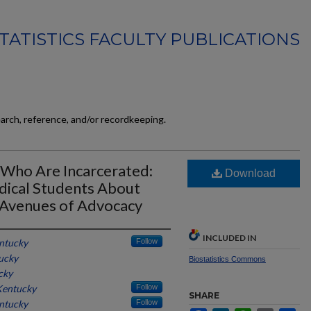
TATISTICS FACULTY PUBLICATIONS
earch, reference, and/or recordkeeping.
 Who Are Incarcerated:
Download
dical Students About
d Avenues of Advocacy
INCLUDED IN
entucky
Follow
tucky
Biostatistics Commons
cky
 Kentucky
Follow
SHARE
entucky
Follow