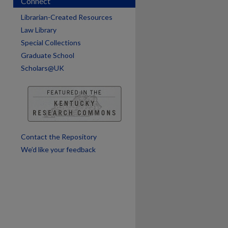
Connect
are
Librarian-Created Resources
Law Library
Special Collections
Graduate School
Scholars@UK
Contact the Repository
We’d like your feedback