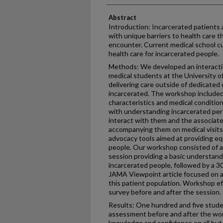
Abstract
Introduction: Incarcerated patients 
with unique barriers to health care t
encounter. Current medical school cu
health care for incarcerated people.
Methods: We developed an interacti
medical students at the University 
delivering care outside of dedicated 
incarcerated. The workshop include
characteristics and medical conditio
with understanding incarcerated pers
interact with them and the associate
accompanying them on medical visit
advocacy tools aimed at providing eq
people. Our workshop consisted of a
session providing a basic understand
incarcerated people, followed by a 3
JAMA Viewpoint article focused on ad
this patient population. Workshop e
survey before and after the session.
Results: One hundred and five stude
assessment before and after the wor
knowledge and confidence on all but 