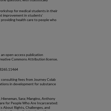
workshop for medical students in their
ant improvement in students’
providing health care to people who
s an open-access publication
Creative Commons Attribution license.
-8265.11464
al consulting fees from Journey Colab
ations in development for substance
.; Hieneman, Sara; Mangino, Anthony
 Care for People Who Are Incarcerated:
s About Rights, Challenges, and