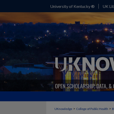
University of Kentucky ®
UK Lib
>
>
UKnowledge
College of Public Health
B