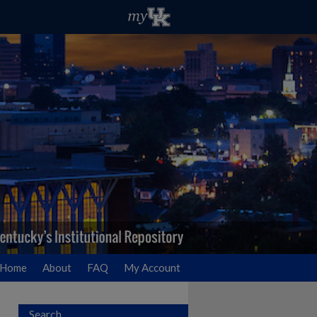
Home
About
FAQ
My Account
Search