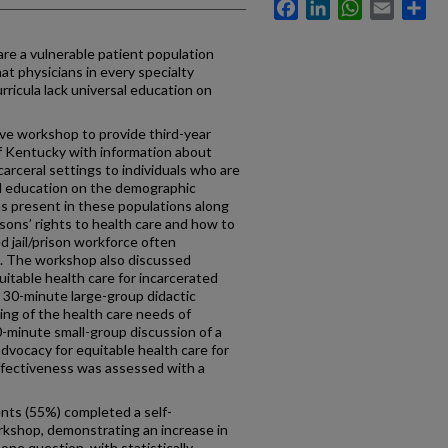
Facebook
LinkedIn
WhatsApp
Email
Sh
are a vulnerable patient population
hat physicians in every specialty
rricula lack universal education on
ve workshop to provide third-year
of Kentucky with information about
carceral settings to individuals who are
d education on the demographic
ns present in these populations along
ons’ rights to health care and how to
d jail/prison workforce often
s. The workshop also discussed
uitable health care for incarcerated
 30-minute large-group didactic
ing of the health care needs of
0-minute small-group discussion of a
vocacy for equitable health care for
ffectiveness was assessed with a
nts (55%) completed a self-
kshop, demonstrating an increase in
one question, with statistically