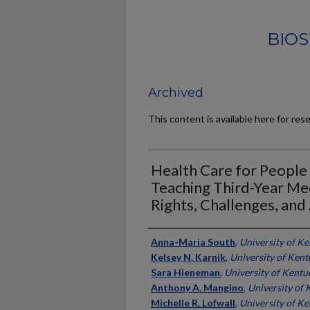
BIOS
Archived
This content is available here for res
Health Care for People
Teaching Third-Year Me
Rights, Challenges, an
Authors
Anna-Maria South
,
University of K
Kelsey N. Karnik
,
University of Ken
Sara Hieneman
,
University of Kentu
Anthony A. Mangino
,
University of
Michelle R. Lofwall
,
University of K