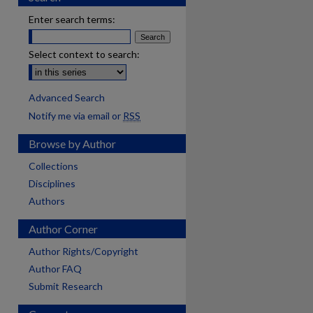
Enter search terms:
Select context to search:
Advanced Search
Notify me via email or
RSS
Browse by Author
Collections
Disciplines
Authors
Author Corner
Author Rights/Copyright
Author FAQ
Submit Research