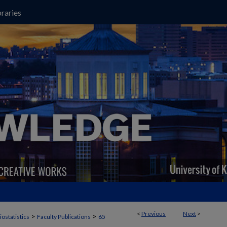
raries
<
Previous
Next
>
>
>
iostatistics
Faculty Publications
65