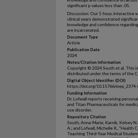
significant p values less than .05.
Discussion: Our 1-hour, interactive 
clinical years demonstrated signific
knowledge and confidence regarding 
are incarcerated.
Document Type
Article
Publication Date
2024
Notes/Citation Information
Copyright © 2024 South et al. This i
distributed under the terms of the 
Digital Object Identifier (DOI)
https://doi.org/10.15766/mep_2374
Funding Information
Dr. Lofwall reports receiving person
and Titan Pharmaceuticals for medic
use disorder.
Repository Citation
South, Anna-Maria; Karnik, Kelsey N
A.; and Lofwall, Michelle R., "Health
Teaching Third-Year Medical Student