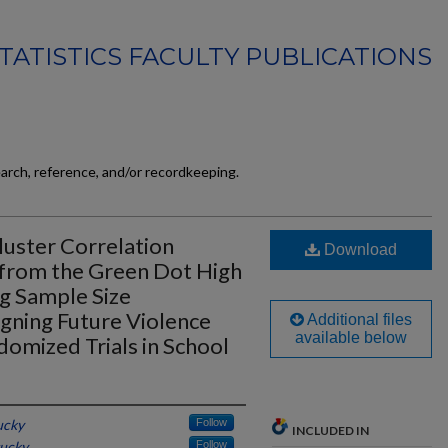
TATISTICS FACULTY PUBLICATIONS
earch, reference, and/or recordkeeping.
Cluster Correlation
Download
 from the Green Dot High
ng Sample Size
gning Future Violence
Additional files
available below
omized Trials in School
ucky
Follow
INCLUDED IN
tucky
Follow