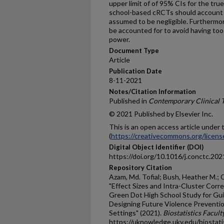
upper limit of of 95% CIs for the tru
school-based cRCTs should account fo
assumed to be negligible. Furthermore
be accounted for to avoid having too
power.
Document Type
Article
Publication Date
8-11-2021
Notes/Citation Information
Published in
Contemporary Clinical 
© 2021 Published by Elsevier Inc.
This is an open access article unde
(
https://creativecommons.org/licens
Digital Object Identifier (DOI)
https://doi.org/10.1016/j.conctc.20
Repository Citation
Azam, Md. Tofial; Bush, Heather M.; C
"Effect Sizes and Intra-Cluster Corr
Green Dot High School Study for Gu
Designing Future Violence Preventio
Settings" (2021).
Biostatistics Facult
https://uknowledge.uky.edu/biostati