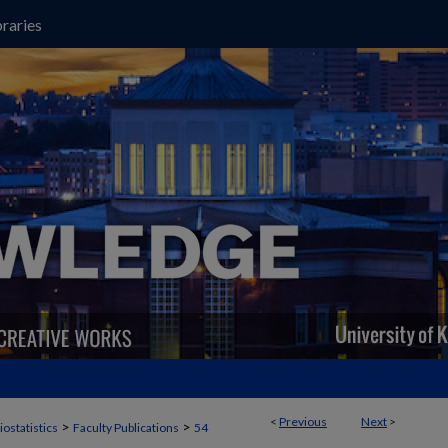
raries
<
Previous
Next
>
>
>
iostatistics
Faculty Publications
54