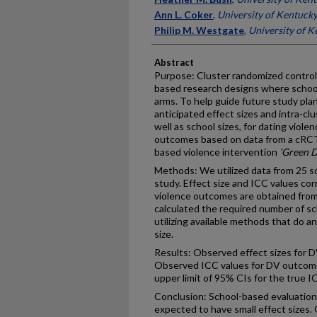
Ann L. Coker
,
University of Kentuck
Philip M. Westgate
,
University of K
Abstract
Purpose: Cluster randomized controlle
based research designs where schools
arms. To help guide future study pla
anticipated effect sizes and intra-clu
well as school sizes, for dating viole
outcomes based on data from a cRCT
based violence intervention
‘Green D
Methods: We utilized data from 25 s
study. Effect size and ICC values co
violence outcomes are obtained from
calculated the required number of sc
utilizing available methods that do a
size.
Results: Observed effect sizes for 
Observed ICC values for DV outcome
upper limit of 95% CIs for the true 
Conclusion: School-based evaluation
expected to have small effect sizes.