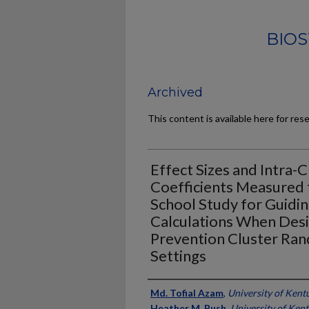
BIOS
Archived
This content is available here for res
Effect Sizes and Intra-
Coefficients Measured
School Study for Guidi
Calculations When Desi
Prevention Cluster Rand
Settings
Authors
Md. Tofial Azam
,
University of Kent
Heather M. Bush
,
University of Ken