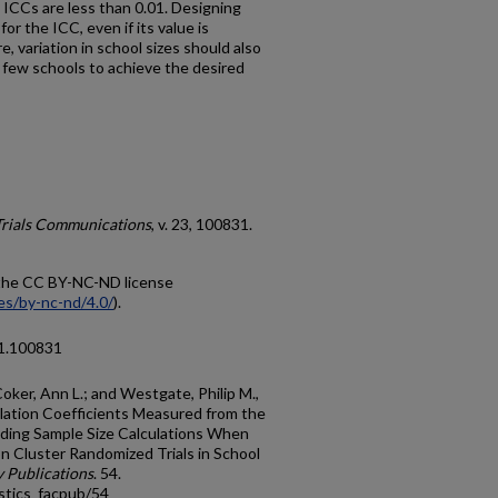
e ICCs are less than 0.01. Designing
r the ICC, even if its value is
, variation in school sizes should also
 few schools to achieve the desired
Trials Communications
, v. 23, 100831.
r the CC BY-NC-ND license
es/by-nc-nd/4.0/
).
21.100831
oker, Ann L.; and Westgate, Philip M.,
elation Coefficients Measured from the
iding Sample Size Calculations When
n Cluster Randomized Trials in School
y Publications
. 54.
stics_facpub/54