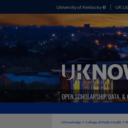
University of Kentucky ®
UK Lib
>
>
UKnowledge
College of Public Health
B