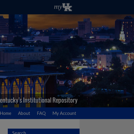
Home
About
FAQ
My Account
Search