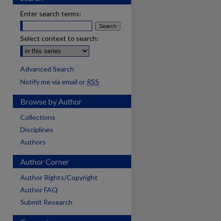
Enter search terms:
Select context to search:
Advanced Search
Notify me via email or
RSS
Browse by Author
Collections
Disciplines
Authors
Author Corner
Author Rights/Copyright
Author FAQ
Submit Research