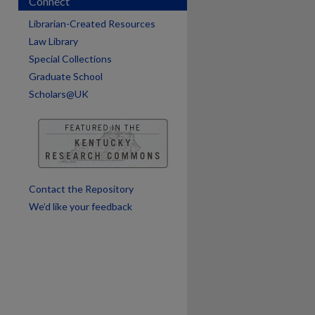
Connect
Librarian-Created Resources
Law Library
Special Collections
Graduate School
are
Scholars@UK
Contact the Repository
We’d like your feedback