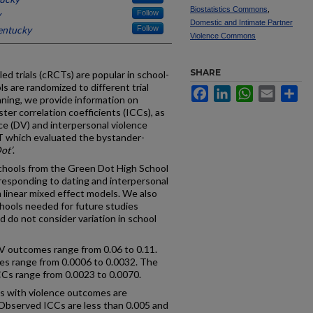
Biostatistics Commons
,
y
Follow
Domestic and Intimate Partner
entucky
Follow
Violence Commons
SHARE
d trials (cRCTs) are popular in school-
 are randomized to different trial
Facebook
LinkedIn
WhatsApp
Email
Sh
nning, we provide information on
ster correlation coefficients (ICCs), as
nce (DV) and interpersonal violence
 which evaluated the bystander-
ot’
.
chools from the Green Dot High School
rresponding to dating and interpersonal
 linear mixed effect models. We also
hools needed for future studies
nd do not consider variation in school
DV outcomes range from 0.06 to 0.11.
s range from 0.0006 to 0.0032. The
ICCs range from 0.0023 to 0.0070.
s with violence outcomes are
 Observed ICCs are less than 0.005 and