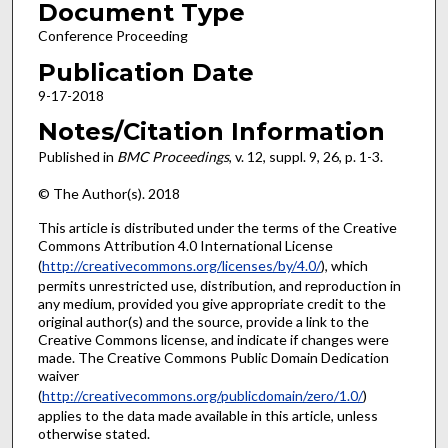
Document Type
Conference Proceeding
Publication Date
9-17-2018
Notes/Citation Information
Published in
BMC Proceedings
, v. 12, suppl. 9, 26, p. 1-3.
© The Author(s). 2018
This article is distributed under the terms of the Creative
Commons Attribution 4.0 International License
(
http://creativecommons.org/licenses/by/4.0/
), which
permits unrestricted use, distribution, and reproduction in
any medium, provided you give appropriate credit to the
original author(s) and the source, provide a link to the
Creative Commons license, and indicate if changes were
made. The Creative Commons Public Domain Dedication
waiver
(
http://creativecommons.org/publicdomain/zero/1.0/
)
applies to the data made available in this article, unless
otherwise stated.