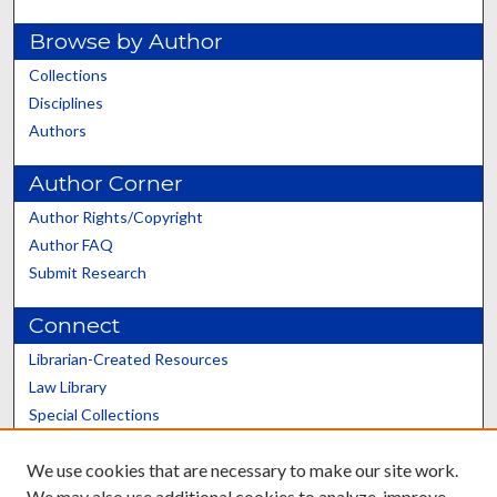
Browse by Author
Collections
Disciplines
Authors
Author Corner
Author Rights/Copyright
Author FAQ
Submit Research
Connect
Librarian-Created Resources
Law Library
Special Collections
Graduate School
We use cookies that are necessary to make our site work.
Scholars@UK
We may also use additional cookies to analyze, improve,