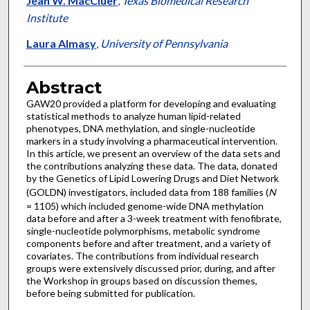
Jean W. MacCluer
,
Texas Biomedical Research
Institute
Laura Almasy
,
University of Pennsylvania
Abstract
GAW20 provided a platform for developing and evaluating
statistical methods to analyze human lipid-related
phenotypes, DNA methylation, and single-nucleotide
markers in a study involving a pharmaceutical intervention.
In this article, we present an overview of the data sets and
the contributions analyzing these data. The data, donated
by the Genetics of Lipid Lowering Drugs and Diet Network
(GOLDN) investigators, included data from 188 families (
N
= 1105) which included genome-wide DNA methylation
data before and after a 3-week treatment with fenofibrate,
single-nucleotide polymorphisms, metabolic syndrome
components before and after treatment, and a variety of
covariates. The contributions from individual research
groups were extensively discussed prior, during, and after
the Workshop in groups based on discussion themes,
before being submitted for publication.