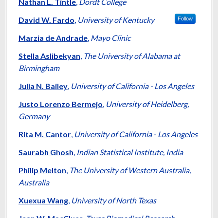
Authors
Nathan L. Tintle
,
Dordt College
David W. Fardo
,
University of Kentucky
Follow
Marzia de Andrade
,
Mayo Clinic
Stella Aslibekyan
,
The University of Alabama at
Birmingham
Julia N. Bailey
,
University of California - Los Angeles
Justo Lorenzo Bermejo
,
University of Heidelberg,
Germany
Rita M. Cantor
,
University of California - Los Angeles
Saurabh Ghosh
,
Indian Statistical Institute, India
Philip Melton
,
The University of Western Australia,
Australia
Xuexua Wang
,
University of North Texas