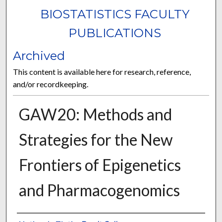
BIOSTATISTICS FACULTY
PUBLICATIONS
Archived
This content is available here for research, reference,
and/or recordkeeping.
GAW20: Methods and
Strategies for the New
Frontiers of Epigenetics
and Pharmacogenomics