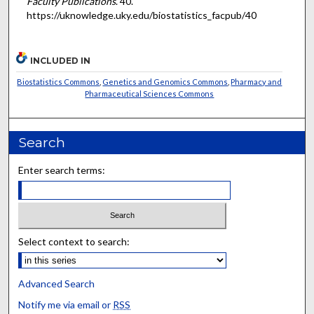
Faculty Publications
. 40.
https://uknowledge.uky.edu/biostatistics_facpub/40
INCLUDED IN
Biostatistics Commons
,
Genetics and Genomics Commons
,
Pharmacy and
Pharmaceutical Sciences Commons
Search
Enter search terms:
Select context to search:
Advanced Search
Notify me via email or
RSS