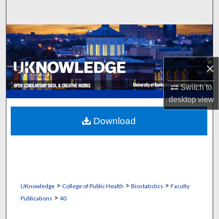
Search
Browse Collections
My Account
×
About
Switch to
desktop
view
Digital Commons Network™
Download
>
>
>
UKnowledge
College of Public Health
Biostatistics
Faculty
>
Publications
40