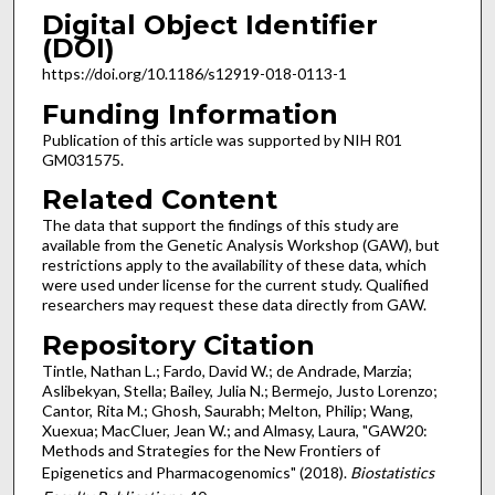
Digital Object Identifier
(DOI)
https://doi.org/10.1186/s12919-018-0113-1
Funding Information
Publication of this article was supported by NIH R01
GM031575.
Related Content
The data that support the findings of this study are
available from the Genetic Analysis Workshop (GAW), but
restrictions apply to the availability of these data, which
were used under license for the current study. Qualified
researchers may request these data directly from GAW.
Repository Citation
Tintle, Nathan L.; Fardo, David W.; de Andrade, Marzia;
Aslibekyan, Stella; Bailey, Julia N.; Bermejo, Justo Lorenzo;
Cantor, Rita M.; Ghosh, Saurabh; Melton, Philip; Wang,
Xuexua; MacCluer, Jean W.; and Almasy, Laura, "GAW20:
Methods and Strategies for the New Frontiers of
Epigenetics and Pharmacogenomics" (2018).
Biostatistics