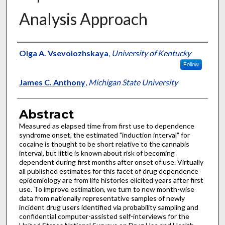
Analysis Approach
Authors
Olga A. Vsevolozhskaya
,
University of Kentucky
Follow
James C. Anthony
,
Michigan State University
Abstract
Measured as elapsed time from first use to dependence
syndrome onset, the estimated "induction interval" for
cocaine is thought to be short relative to the cannabis
interval, but little is known about risk of becoming
dependent during first months after onset of use. Virtually
all published estimates for this facet of drug dependence
epidemiology are from life histories elicited years after first
use. To improve estimation, we turn to new month-wise
data from nationally representative samples of newly
incident drug users identified via probability sampling and
confidential computer-assisted self-interviews for the