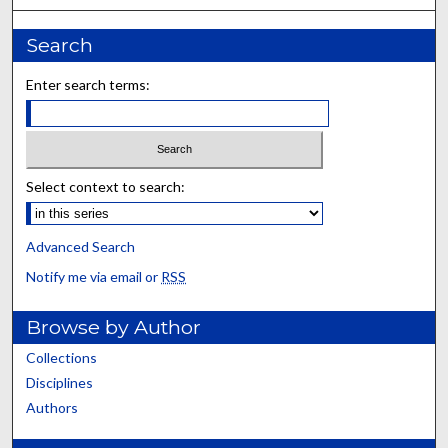
Search
Enter search terms:
Select context to search:
Advanced Search
Notify me via email or
RSS
Browse by Author
Collections
Disciplines
Authors