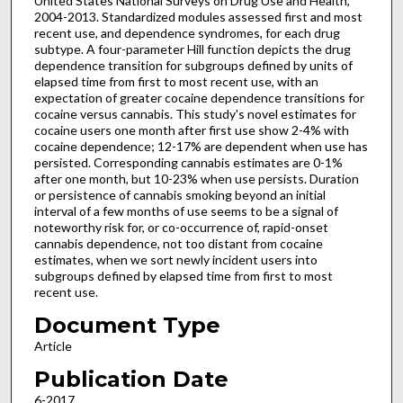
United States National Surveys on Drug Use and Health,
2004-2013. Standardized modules assessed first and most
recent use, and dependence syndromes, for each drug
subtype. A four-parameter Hill function depicts the drug
dependence transition for subgroups defined by units of
elapsed time from first to most recent use, with an
expectation of greater cocaine dependence transitions for
cocaine versus cannabis. This study's novel estimates for
cocaine users one month after first use show 2-4% with
cocaine dependence; 12-17% are dependent when use has
persisted. Corresponding cannabis estimates are 0-1%
after one month, but 10-23% when use persists. Duration
or persistence of cannabis smoking beyond an initial
interval of a few months of use seems to be a signal of
noteworthy risk for, or co-occurrence of, rapid-onset
cannabis dependence, not too distant from cocaine
estimates, when we sort newly incident users into
subgroups defined by elapsed time from first to most
recent use.
Document Type
Article
Publication Date
6-2017