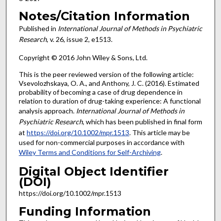
Notes/Citation Information
Published in
International Journal of Methods in Psychiatric
Research
, v. 26, issue 2, e1513.
Copyright © 2016 John Wiley & Sons, Ltd.
This is the peer reviewed version of the following article:
Vsevolozhskaya, O. A., and Anthony, J. C. (2016). Estimated
probability of becoming a case of drug dependence in
relation to duration of drug-taking experience: A functional
analysis approach.
International Journal of Methods in
Psychiatric Research
, which has been published in final form
at
https://doi.org/10.1002/mpr.1513
. This article may be
used for non-commercial purposes in accordance with
Wiley Terms and Conditions for Self-Archiving
.
Digital Object Identifier
(DOI)
https://doi.org/10.1002/mpr.1513
Funding Information