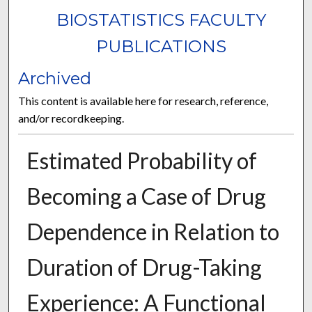
BIOSTATISTICS FACULTY
PUBLICATIONS
Archived
This content is available here for research, reference,
and/or recordkeeping.
Estimated Probability of
Becoming a Case of Drug
Dependence in Relation to
Duration of Drug-Taking
Experience: A Functional