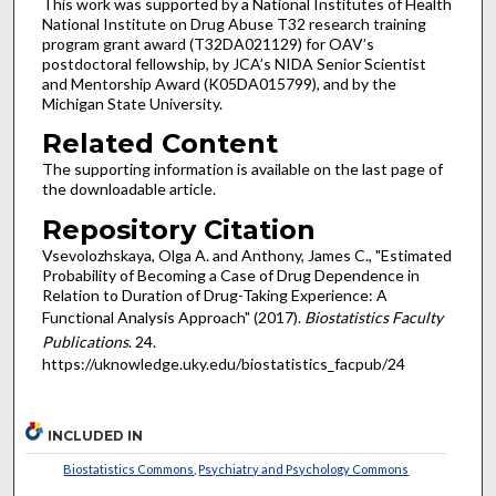
This work was supported by a National Institutes of Health
National Institute on Drug Abuse T32 research training
program grant award (T32DA021129) for OAV’s
postdoctoral fellowship, by JCA’s NIDA Senior Scientist
and Mentorship Award (K05DA015799), and by the
Michigan State University.
Related Content
The supporting information is available on the last page of
the downloadable article.
Repository Citation
Vsevolozhskaya, Olga A. and Anthony, James C., "Estimated
Probability of Becoming a Case of Drug Dependence in
Relation to Duration of Drug-Taking Experience: A
Functional Analysis Approach" (2017).
Biostatistics Faculty
Publications
. 24.
https://uknowledge.uky.edu/biostatistics_facpub/24
INCLUDED IN
Biostatistics Commons
,
Psychiatry and Psychology Commons