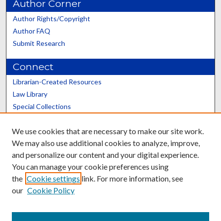
Author Corner
Author Rights/Copyright
Author FAQ
Submit Research
Connect
Librarian-Created Resources
Law Library
Special Collections
Graduate School
We use cookies that are necessary to make our site work.
Scholars@UK
We may also use additional cookies to analyze, improve,
and personalize our content and your digital experience.
You can manage your cookie preferences using
the
Cookie settings
link. For more information, see
our
Cookie Policy
Contact the Repository
We’d like your feedback