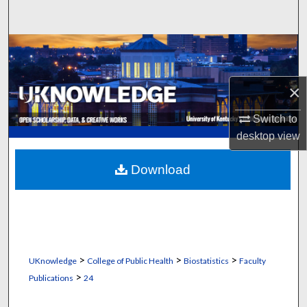
Search
Browse Collections
My Account
×
About
Switch to
desktop
view
Digital Commons Network™
Download
>
>
>
UKnowledge
College of Public Health
Biostatistics
Faculty
>
Publications
24