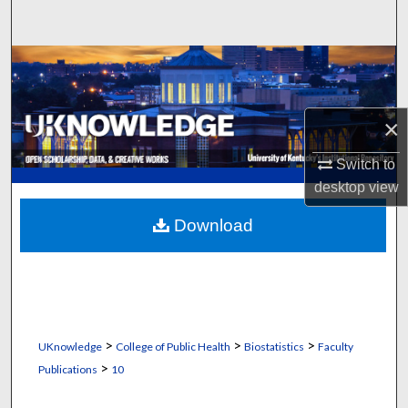
Search
Browse Collections
My Account
×
About
Switch to
desktop
view
Digital Commons Network™
Download
>
>
>
UKnowledge
College of Public Health
Biostatistics
Faculty
>
Publications
10