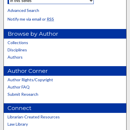
Advanced Search
Notify me via email or
RSS
Browse by Author
Collections
Disciplines
Authors
Author Corner
Author Rights/Copyright
Author FAQ
Submit Research
Connect
Librarian-Created Resources
Law Library