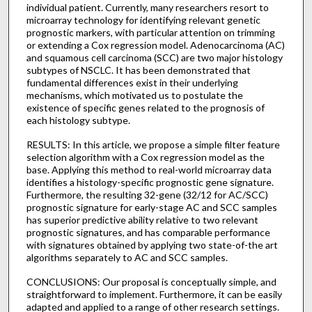
individual patient. Currently, many researchers resort to
microarray technology for identifying relevant genetic
prognostic markers, with particular attention on trimming
or extending a Cox regression model. Adenocarcinoma (AC)
and squamous cell carcinoma (SCC) are two major histology
subtypes of NSCLC. It has been demonstrated that
fundamental differences exist in their underlying
mechanisms, which motivated us to postulate the
existence of specific genes related to the prognosis of
each histology subtype.
RESULTS: In this article, we propose a simple filter feature
selection algorithm with a Cox regression model as the
base. Applying this method to real-world microarray data
identifies a histology-specific prognostic gene signature.
Furthermore, the resulting 32-gene (32/12 for AC/SCC)
prognostic signature for early-stage AC and SCC samples
has superior predictive ability relative to two relevant
prognostic signatures, and has comparable performance
with signatures obtained by applying two state-of-the art
algorithms separately to AC and SCC samples.
CONCLUSIONS: Our proposal is conceptually simple, and
straightforward to implement. Furthermore, it can be easily
adapted and applied to a range of other research settings.