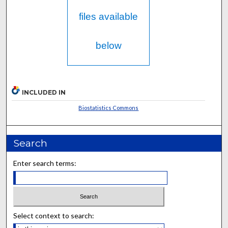
files available
below
INCLUDED IN
Biostatistics Commons
Search
Enter search terms:
Select context to search: