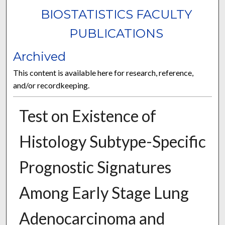
BIOSTATISTICS FACULTY
PUBLICATIONS
Archived
This content is available here for research, reference,
and/or recordkeeping.
Test on Existence of
Histology Subtype-Specific
Prognostic Signatures
Among Early Stage Lung
Adenocarcinoma and