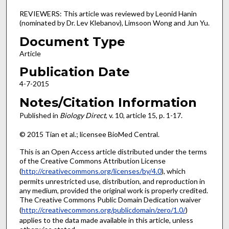
REVIEWERS: This article was reviewed by Leonid Hanin
(nominated by Dr. Lev Klebanov), Limsoon Wong and Jun Yu.
Document Type
Article
Publication Date
4-7-2015
Notes/Citation Information
Published in
Biology Direct
, v. 10, article 15, p. 1-17.
© 2015 Tian et al.; licensee BioMed Central.
This is an Open Access article distributed under the terms
of the Creative Commons Attribution License
(
http://creativecommons.org/licenses/by/4.0
), which
permits unrestricted use, distribution, and reproduction in
any medium, provided the original work is properly credited.
The Creative Commons Public Domain Dedication waiver
(
http://creativecommons.org/publicdomain/zero/1.0/
)
applies to the data made available in this article, unless