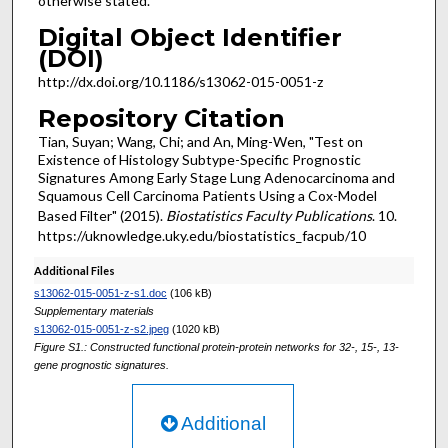
otherwise stated.
Digital Object Identifier
(DOI)
http://dx.doi.org/10.1186/s13062-015-0051-z
Repository Citation
Tian, Suyan; Wang, Chi; and An, Ming-Wen, "Test on
Existence of Histology Subtype-Specific Prognostic
Signatures Among Early Stage Lung Adenocarcinoma and
Squamous Cell Carcinoma Patients Using a Cox-Model
Based Filter" (2015).
Biostatistics Faculty Publications
. 10.
https://uknowledge.uky.edu/biostatistics_facpub/10
Additional Files
s13062-015-0051-z-s1.doc
(106 kB)
Supplementary materials
s13062-015-0051-z-s2.jpeg
(1020 kB)
Figure S1.: Constructed functional protein-protein networks for 32-, 15-, 13-
gene prognostic signatures.
Additional