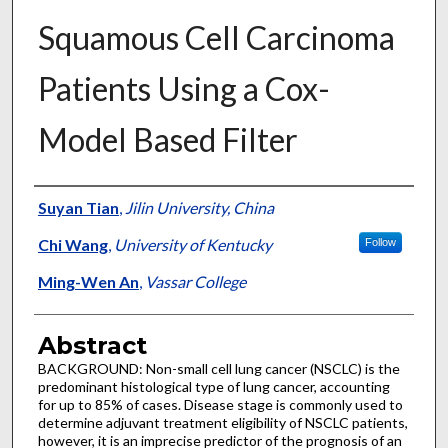
Squamous Cell Carcinoma
Patients Using a Cox-
Model Based Filter
Authors
Suyan Tian
,
Jilin University, China
Chi Wang
,
University of Kentucky
Follow
Ming-Wen An
,
Vassar College
Abstract
BACKGROUND: Non-small cell lung cancer (NSCLC) is the
predominant histological type of lung cancer, accounting
for up to 85% of cases. Disease stage is commonly used to
determine adjuvant treatment eligibility of NSCLC patients,
however, it is an imprecise predictor of the prognosis of an