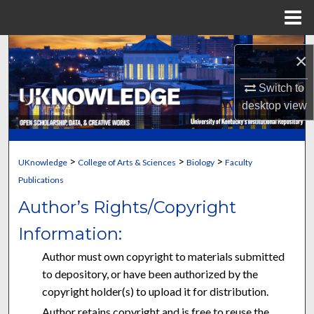
Menu
Home
Search
×
Browse Collections
Switch to
desktop
view
My Account
About
>
>
>
UKnowledge
College of Arts & Sciences
Biology
Faculty
Publications
Digital Commons Network™
Author’s Rights/Copyright
Information:
Author must own copyright to materials submitted
to depository, or have been authorized by the
copyright holder(s) to upload it for distribution.
Author retains copyright and is free to reuse the