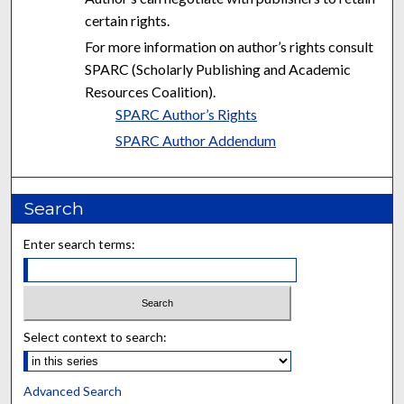
certain rights.
For more information on author’s rights consult
SPARC (Scholarly Publishing and Academic
Resources Coalition).
SPARC Author’s Rights
SPARC Author Addendum
Search
Enter search terms:
Select context to search:
Advanced Search