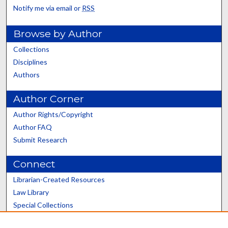
Notify me via email or
RSS
Browse by Author
Collections
Disciplines
Authors
Author Corner
Author Rights/Copyright
Author FAQ
Submit Research
Connect
Librarian-Created Resources
Law Library
Special Collections
Graduate School