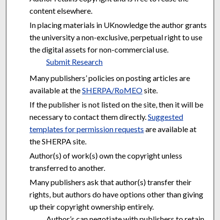
content elsewhere.
In placing materials in UKnowledge the author grants
the university a non-exclusive, perpetual right to use
the digital assets for non-commercial use.
Submit Research
Many publishers’ policies on posting articles are
available at the
SHERPA/RoMEO
site.
If the publisher is not listed on the site, then it will be
necessary to contact them directly.
Suggested
templates for permission requests
are available at
the SHERPA site.
Author(s) of work(s) own the copyright unless
transferred to another.
Many publishers ask that author(s) transfer their
rights, but authors do have options other than giving
up their copyright ownership entirely.
Author’s can negotiate with publishers to retain