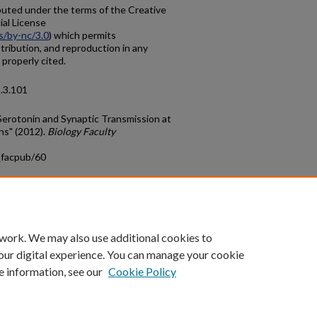
ibuted under the terms of the Creative
al License
s/by-nc/3.0
) which permits
tribution, and reproduction in any
 properly cited.
1.3.101
Serotonin and Synaptic Transmission at
ns" (2012).
Biology Faculty
_facpub/60
count
|
Accessibility Statement
 work. We may also use additional cookies to
University of Kentucky ®
our digital experience. You can manage your cookie
e information, see our
Cookie Policy
niversity
Accreditation
Directory
Email
Privacy Policy
Acce
© University of Kentucky
Lexington, Kentucky 40506