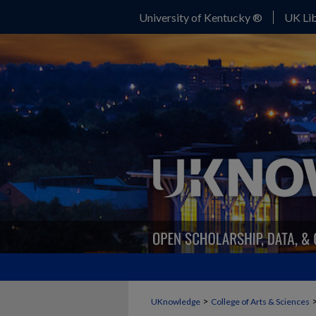
University of Kentucky ®
UK Lib
>
UKnowledge
College of Arts & Sciences