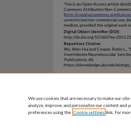
This is an Open Access article distr
Commons Attribution Non-Commerci
(
http://creativecommons.org/license
unrestricted non-commercial use, dis
medium, provided the original work is
Digital Object Identifier (DOI)
http://dx.doi.org/10.5607/en.2012.2
Repository Citation
Wu, Wen-Hui and Cooper, Robin L., "
Invertebrate Neuromuscular Junctio
Publications
. 60.
https://uknowledge.uky.edu/biology
Home
|
About
|
FAQ
|
My Ac
Privacy
Copyright
We use cookies that are necessary to make our site
analyze, improve, and personalize our content and y
preferences using the
Cookie settings
link. For mor
An Equal Opportunity U