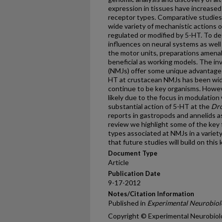
expression in tissues have increase
receptor types. Comparative studies 
wide variety of mechanistic actions 
regulated or modified by 5-HT. To de
influences on neural systems as well 
the motor units, preparations amenab
beneficial as working models. The i
(NMJs) offer some unique advantages 
HT at crustacean NMJs has been wid
continue to be key organisms. Howeve
likely due to the focus in modulation
substantial action of 5-HT at the
Dro
reports in gastropods and annelids as
review we highlight some of the key 
types associated at NMJs in a variet
that future studies will build on thi
Document Type
Article
Publication Date
9-17-2012
Notes/Citation Information
Published in
Experimental Neurobiol
Copyright © Experimental Neurobiol