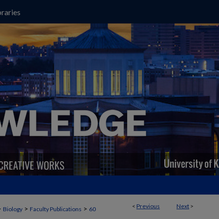
raries
<
Previous
Next
>
>
>
>
Biology
Faculty Publications
60