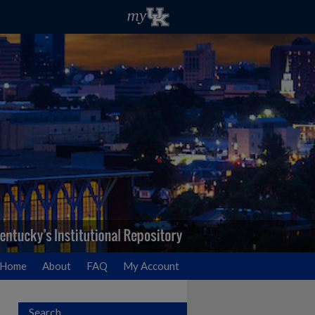
Home
About
FAQ
My Account
Search