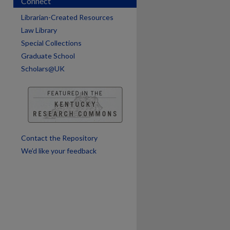
Connect
are
Librarian-Created Resources
Law Library
Special Collections
Graduate School
Scholars@UK
Contact the Repository
We’d like your feedback