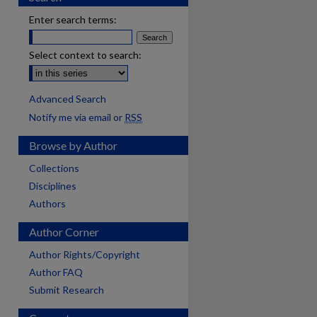
Enter search terms:
Select context to search:
Advanced Search
Notify me via email or
RSS
Browse by Author
Collections
Disciplines
Authors
Author Corner
Author Rights/Copyright
Author FAQ
Submit Research