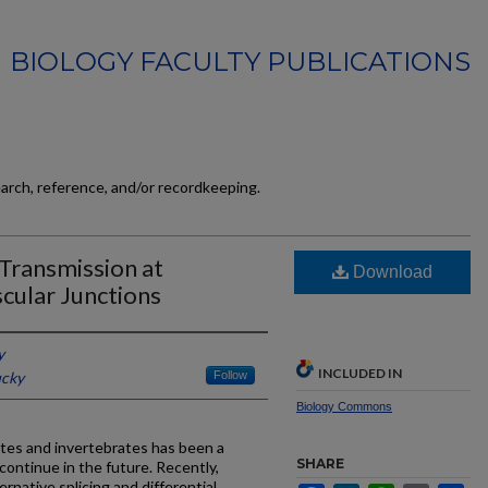
BIOLOGY FACULTY PUBLICATIONS
earch, reference, and/or recordkeeping.
Transmission at
Download
cular Junctions
y
INCLUDED IN
ucky
Follow
Biology Commons
tes and invertebrates has been a
SHARE
y continue in the future. Recently,
rnative splicing and differential