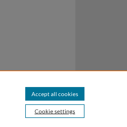
Accept all cookies
Cookie settings
ssibility
Disclosures