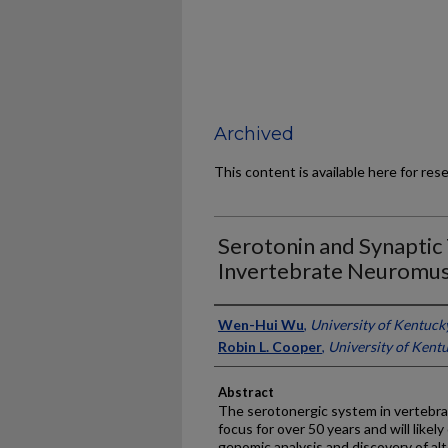
Archived
This content is available here for res
Serotonin and Synaptic 
Invertebrate Neuromus
Authors
Wen-Hui Wu
,
University of Kentuck
Robin L. Cooper
,
University of Kent
Abstract
The serotonergic system in vertebra
focus for over 50 years and will likel
genomic analysis and discovery of alte