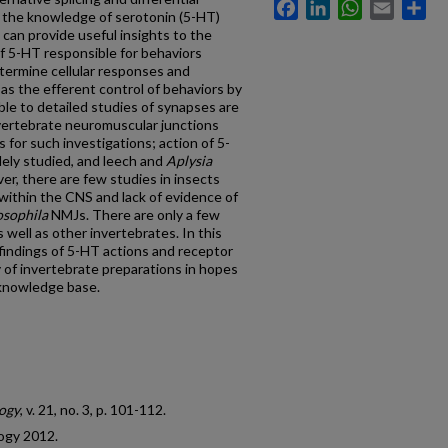
Facebook
LinkedIn
WhatsApp
Email
Sh
d the knowledge of serotonin (5-HT)
can provide useful insights to the
of 5-HT responsible for behaviors
termine cellular responses and
as the efferent control of behaviors by
le to detailed studies of synapses are
nvertebrate neuromuscular junctions
for such investigations; action of 5-
ely studied, and leech and
Aplysia
r, there are few studies in insects
 within the CNS and lack of evidence of
sophila
NMJs. There are only a few
 well as other invertebrates. In this
findings of 5-HT actions and receptor
y of invertebrate preparations in hopes
s knowledge base.
ogy
, v. 21, no. 3, p. 101-112.
ogy 2012.