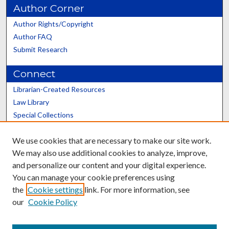
Author Corner
Author Rights/Copyright
Author FAQ
Submit Research
Connect
Librarian-Created Resources
Law Library
Special Collections
Graduate School
We use cookies that are necessary to make our site work.
Scholars@UK
We may also use additional cookies to analyze, improve,
and personalize our content and your digital experience.
You can manage your cookie preferences using
the
Cookie settings
link. For more information, see
our
Cookie Policy
Contact the Repository
We’d like your feedback