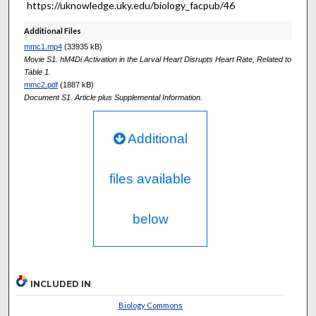
https://uknowledge.uky.edu/biology_facpub/46
Additional Files
mmc1.mp4
(33935 kB)
Movie S1. hM4Di Activation in the Larval Heart Disrupts Heart Rate, Related to
Table 1.
mmc2.pdf
(1887 kB)
Document S1. Article plus Supplemental Information.
Additional
files available
below
INCLUDED IN
Biology Commons