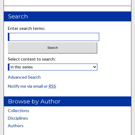
Search
Enter search terms:
Select context to search:
Advanced Search
Notify me via email or
RSS
Browse by Author
Collections
Disciplines
Authors