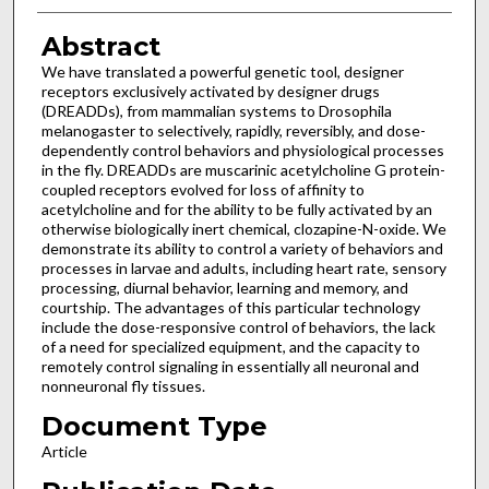
Abstract
We have translated a powerful genetic tool, designer
receptors exclusively activated by designer drugs
(DREADDs), from mammalian systems to Drosophila
melanogaster to selectively, rapidly, reversibly, and dose-
dependently control behaviors and physiological processes
in the fly. DREADDs are muscarinic acetylcholine G protein-
coupled receptors evolved for loss of affinity to
acetylcholine and for the ability to be fully activated by an
otherwise biologically inert chemical, clozapine-N-oxide. We
demonstrate its ability to control a variety of behaviors and
processes in larvae and adults, including heart rate, sensory
processing, diurnal behavior, learning and memory, and
courtship. The advantages of this particular technology
include the dose-responsive control of behaviors, the lack
of a need for specialized equipment, and the capacity to
remotely control signaling in essentially all neuronal and
nonneuronal fly tissues.
Document Type
Article