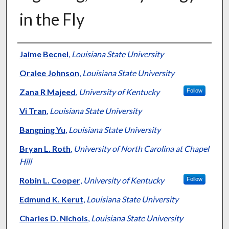
in the Fly
Authors
Jaime Becnel
,
Louisiana State University
Oralee Johnson
,
Louisiana State University
Zana R Majeed
,
University of Kentucky
Follow
Vi Tran
,
Louisiana State University
Bangning Yu
,
Louisiana State University
Bryan L. Roth
,
University of North Carolina at Chapel
Hill
Robin L. Cooper
,
University of Kentucky
Follow
Edmund K. Kerut
,
Louisiana State University
Charles D. Nichols
,
Louisiana State University