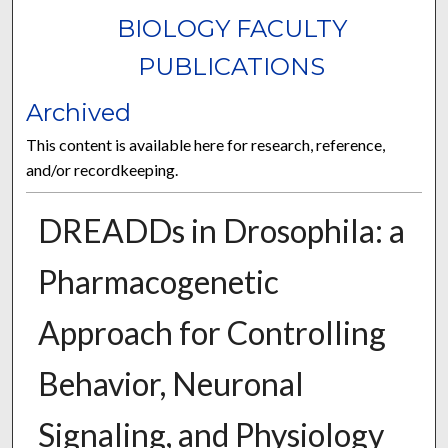
BIOLOGY FACULTY
PUBLICATIONS
Archived
This content is available here for research, reference,
and/or recordkeeping.
DREADDs in Drosophila: a
Pharmacogenetic
Approach for Controlling
Behavior, Neuronal
Signaling, and Physiology