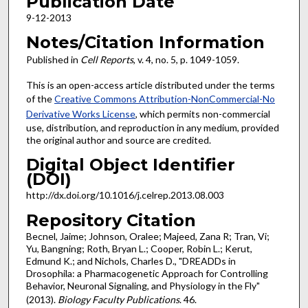
Publication Date
9-12-2013
Notes/Citation Information
Published in
Cell Reports
, v. 4, no. 5, p. 1049-1059.
This is an open-access article distributed under the terms
of the
Creative Commons Attribution-NonCommercial-No
Derivative Works License
, which permits non-commercial
use, distribution, and reproduction in any medium, provided
the original author and source are credited.
Digital Object Identifier
(DOI)
http://dx.doi.org/10.1016/j.celrep.2013.08.003
Repository Citation
Becnel, Jaime; Johnson, Oralee; Majeed, Zana R; Tran, Vi;
Yu, Bangning; Roth, Bryan L.; Cooper, Robin L.; Kerut,
Edmund K.; and Nichols, Charles D., "DREADDs in
Drosophila: a Pharmacogenetic Approach for Controlling
Behavior, Neuronal Signaling, and Physiology in the Fly"
(2013).
Biology Faculty Publications
. 46.