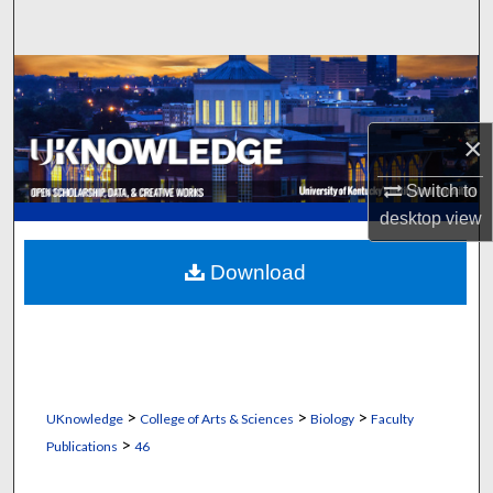
Search
Browse Collections
My Account
×
About
Switch to
desktop
view
Digital Commons Network™
Download
>
>
>
UKnowledge
College of Arts & Sciences
Biology
Faculty
>
Publications
46