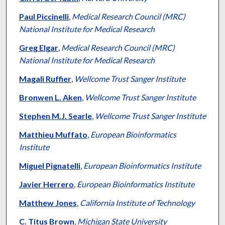
Paul Piccinelli
,
Medical Research Council (MRC)
National Institute for Medical Research
Greg Elgar
,
Medical Research Council (MRC)
National Institute for Medical Research
Magali Ruffier
,
Wellcome Trust Sanger Institute
Bronwen L. Aken
,
Wellcome Trust Sanger Institute
Stephen M.J. Searle
,
Wellcome Trust Sanger Institute
Matthieu Muffato
,
European Bioinformatics
Institute
Miguel Pignatelli
,
European Bioinformatics Institute
Javier Herrero
,
European Bioinformatics Institute
Matthew Jones
,
California Institute of Technology
C. Titus Brown
,
Michigan State University