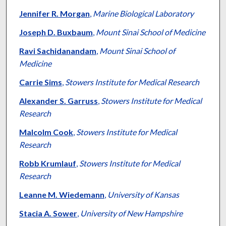
Jennifer R. Morgan
,
Marine Biological Laboratory
Joseph D. Buxbaum
,
Mount Sinai School of Medicine
Ravi Sachidanandam
,
Mount Sinai School of
Medicine
Carrie Sims
,
Stowers Institute for Medical Research
Alexander S. Garruss
,
Stowers Institute for Medical
Research
Malcolm Cook
,
Stowers Institute for Medical
Research
Robb Krumlauf
,
Stowers Institute for Medical
Research
Leanne M. Wiedemann
,
University of Kansas
Stacia A. Sower
,
University of New Hampshire