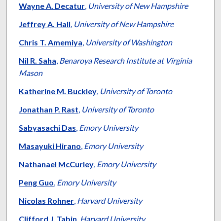
Wayne A. Decatur
,
University of New Hampshire
Jeffrey A. Hall
,
University of New Hampshire
Chris T. Amemiya
,
University of Washington
Nil R. Saha
,
Benaroya Research Institute at Virginia
Mason
Katherine M. Buckley
,
University of Toronto
Jonathan P. Rast
,
University of Toronto
Sabyasachi Das
,
Emory University
Masayuki Hirano
,
Emory University
Nathanael McCurley
,
Emory University
Peng Guo
,
Emory University
Nicolas Rohner
,
Harvard University
Clifford J. Tabin
,
Harvard University