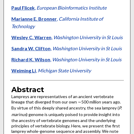
Paul Flicek
,
European Bioinformatics Institute
Marianne E. Bronner
,
California Institute of
Technology
Wesley C. Warren
,
Washington University in St Louis
Sandra W. Clifton
,
Washington University in St Louis
Richard K. Wilson
,
Washington University in St Louis
Weiming Li
,
Michigan State University
Abstract
Lampreys are representatives of an ancient vertebrate
lineage that diverged from our own ∼500 million years ago.
By virtue of this deeply shared ancestry, the sea lamprey (
P.
marinus
) genome is uniquely poised to provide insight into
the ancestry of vertebrate genomes and the underlying
principles of vertebrate biology. Here, we present the first
lamprey whole-genome sequence and assembly. We note