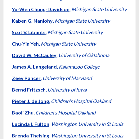
Yu-Wen Chung-Davidson
,
Michigan State University
Kaben G. Nanlohy
,
Michigan State University
Scot V. Libants
,
Michigan State University
Chu-Yin Yeh
,
Michigan State University
David W. McCauley
,
University of Oklahoma
James A. Langeland
,
Kalamazoo College
Zeev Pancer
,
University of Maryland
Bernd Fritzsch
,
University of Iowa
Pieter J. de Jong
,
Children's Hospital Oakland
Baoli Zhu
,
Children's Hospital Oakland
Lucinda L Fulton
,
Washington University in St Louis
Brenda Theising
,
Washington University in St Louis