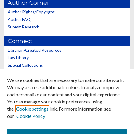
Author Corner
Author Rights/Copyright
Author FAQ
Submit Research
Connect
Librarian-Created Resources
Law Library
Special Collections
Graduate School
We use cookies that are necessary to make our site work.
Scholars@UK
We may also use additional cookies to analyze, improve,
and personalize our content and your digital experience.
You can manage your cookie preferences using
the
Cookie settings
link. For more information, see
our
Cookie Policy
Contact the Repository
We’d like your feedback