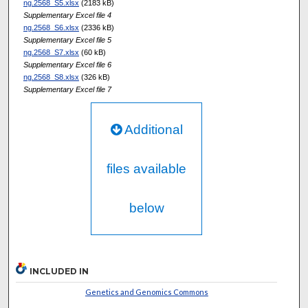
ng.2568_S5.xlsx
(2183 kB)
Supplementary Excel file 4
ng.2568_S6.xlsx
(2336 kB)
Supplementary Excel file 5
ng.2568_S7.xlsx
(60 kB)
Supplementary Excel file 6
ng.2568_S8.xlsx
(326 kB)
Supplementary Excel file 7
Additional
files available
below
INCLUDED IN
Genetics and Genomics Commons