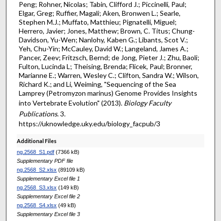
Peng; Rohner, Nicolas; Tabin, Clifford J.; Piccinelli, Paul;
Elgar, Greg; Ruffier, Magali; Aken, Bronwen L.; Searle,
Stephen M.J.; Muffato, Matthieu; Pignatelli, Miguel;
Herrero, Javier; Jones, Matthew; Brown, C. Titus; Chung-
Davidson, Yu-Wen; Nanlohy, Kaben G.; Libants, Scot V.;
Yeh, Chu-Yin; McCauley, David W.; Langeland, James A.;
Pancer, Zeev; Fritzsch, Bernd; de Jong, Pieter J.; Zhu, Baoli;
Fulton, Lucinda L; Theising, Brenda; Flicek, Paul; Bronner,
Marianne E.; Warren, Wesley C.; Clifton, Sandra W.; Wilson,
Richard K.; and Li, Weiming, "Sequencing of the Sea
Lamprey (Petromyzon marinus) Genome Provides Insights
into Vertebrate Evolution" (2013).
Biology Faculty
Publications
. 3.
https://uknowledge.uky.edu/biology_facpub/3
Additional Files
ng.2568_S1.pdf
(7366 kB)
Supplementary PDF file
ng.2568_S2.xlsx
(89109 kB)
Supplementary Excel file 1
ng.2568_S3.xlsx
(149 kB)
Supplementary Excel file 2
ng.2568_S4.xlsx
(49 kB)
Supplementary Excel file 3