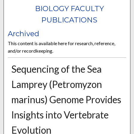
BIOLOGY FACULTY
PUBLICATIONS
Archived
This content is available here for research, reference,
and/or recordkeeping.
Sequencing of the Sea
Lamprey (Petromyzon
marinus) Genome Provides
Insights into Vertebrate
Evolution