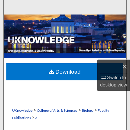
Search
Browse Collections
My Account
About
Digital Commons Network™
×
Download
Switch to
desktop
view
>
>
>
UKnowledge
College of Arts & Sciences
Biology
Faculty
>
Publications
3