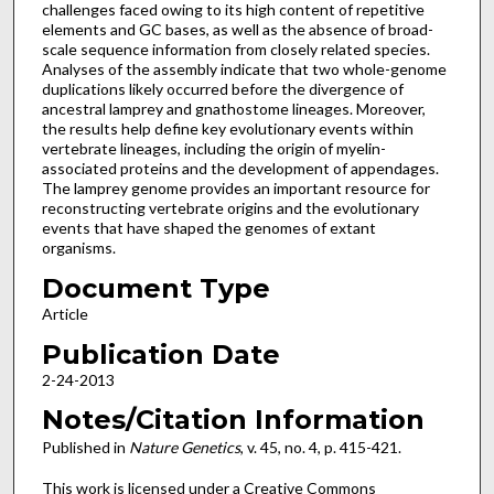
challenges faced owing to its high content of repetitive
elements and GC bases, as well as the absence of broad-
scale sequence information from closely related species.
Analyses of the assembly indicate that two whole-genome
duplications likely occurred before the divergence of
ancestral lamprey and gnathostome lineages. Moreover,
the results help define key evolutionary events within
vertebrate lineages, including the origin of myelin-
associated proteins and the development of appendages.
The lamprey genome provides an important resource for
reconstructing vertebrate origins and the evolutionary
events that have shaped the genomes of extant
organisms.
Document Type
Article
Publication Date
2-24-2013
Notes/Citation Information
Published in
Nature Genetics
, v. 45, no. 4, p. 415-421.
This work is licensed under a Creative Commons