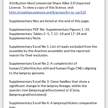
Attribution-NonCommercial-Share Alike 3.0 Unported
License. To view a copy of this license, visit
http://creativecommons.org/licenses/by-nc-sa/3.0/
Supplementary files are listed at the end of this page.
Supplementary PDF file: Supplementary Figures 1–33,
Supplementary Tables 2–5, 7, 11–14 and 17–24 and
Supplementary Note.
Supplementary Excel file 1: List of reads excluded from the
assembly by the Arachne assembler and the reported
reason for their exclusion.
Supplementary Excel file 2: A complete list of
human/
Callorhinchus milii
and human/
Fugu
CNEs aligning
to the lamprey genome.
Supplementary Excel file 3: Gene families that show a
significant change in the lamprey lineage, within the
species tree (lamprey,gnathostomes) or (Ciona,
(lamprey,gnathostomes))
Supplementary Excel file 4: A lamprey/chicken comparative
map.