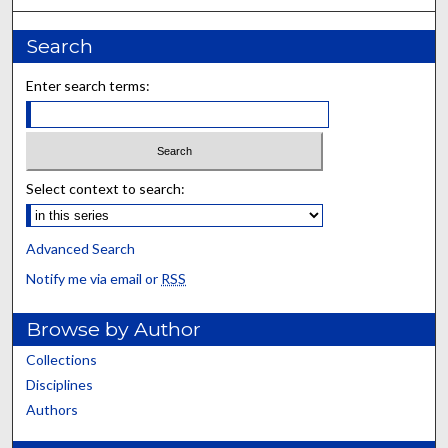
Search
Enter search terms:
Select context to search:
Advanced Search
Notify me via email or
RSS
Browse by Author
Collections
Disciplines
Authors