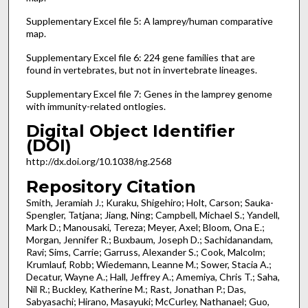
Supplementary Excel file 5: A lamprey/human comparative
map.
Supplementary Excel file 6: 224 gene families that are
found in vertebrates, but not in invertebrate lineages.
Supplementary Excel file 7: Genes in the lamprey genome
with immunity-related ontlogies.
Digital Object Identifier
(DOI)
http://dx.doi.org/10.1038/ng.2568
Repository Citation
Smith, Jeramiah J.; Kuraku, Shigehiro; Holt, Carson; Sauka-
Spengler, Tatjana; Jiang, Ning; Campbell, Michael S.; Yandell,
Mark D.; Manousaki, Tereza; Meyer, Axel; Bloom, Ona E.;
Morgan, Jennifer R.; Buxbaum, Joseph D.; Sachidanandam,
Ravi; Sims, Carrie; Garruss, Alexander S.; Cook, Malcolm;
Krumlauf, Robb; Wiedemann, Leanne M.; Sower, Stacia A.;
Decatur, Wayne A.; Hall, Jeffrey A.; Amemiya, Chris T.; Saha,
Nil R.; Buckley, Katherine M.; Rast, Jonathan P.; Das,
Sabyasachi; Hirano, Masayuki; McCurley, Nathanael; Guo,