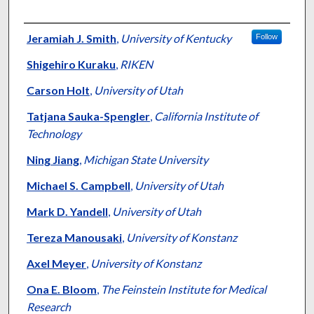
Authors
Jeramiah J. Smith
,
University of Kentucky
Follow
Shigehiro Kuraku
,
RIKEN
Carson Holt
,
University of Utah
Tatjana Sauka-Spengler
,
California Institute of
Technology
Ning Jiang
,
Michigan State University
Michael S. Campbell
,
University of Utah
Mark D. Yandell
,
University of Utah
Tereza Manousaki
,
University of Konstanz
Axel Meyer
,
University of Konstanz
Ona E. Bloom
,
The Feinstein Institute for Medical
Research