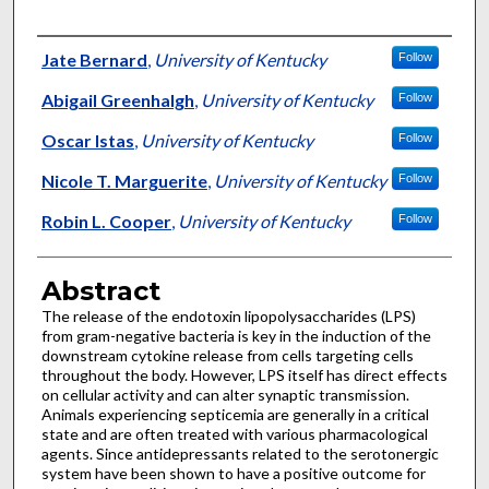
Authors
Jate Bernard
,
University of Kentucky
Follow
Abigail Greenhalgh
,
University of Kentucky
Follow
Oscar Istas
,
University of Kentucky
Follow
Nicole T. Marguerite
,
University of Kentucky
Follow
Robin L. Cooper
,
University of Kentucky
Follow
Abstract
The release of the endotoxin lipopolysaccharides (LPS)
from gram-negative bacteria is key in the induction of the
downstream cytokine release from cells targeting cells
throughout the body. However, LPS itself has direct effects
on cellular activity and can alter synaptic transmission.
Animals experiencing septicemia are generally in a critical
state and are often treated with various pharmacological
agents. Since antidepressants related to the serotonergic
system have been shown to have a positive outcome for