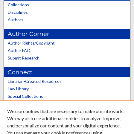
Collections
Disciplines
Authors
Author Corner
Author Rights/Copyright
Author FAQ
Submit Research
Connect
Librarian-Created Resources
Law Library
Special Collections
Graduate School
We use cookies that are necessary to make our site work.
Scholars@UK
We may also use additional cookies to analyze, improve,
and personalize our content and your digital experience.
You can manage your cookie preferences using