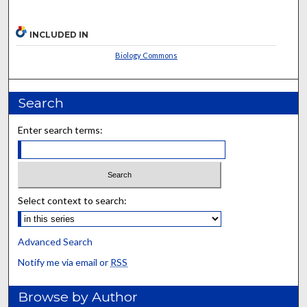
INCLUDED IN
Biology Commons
Search
Enter search terms:
Select context to search:
Advanced Search
Notify me via email or
RSS
Browse by Author