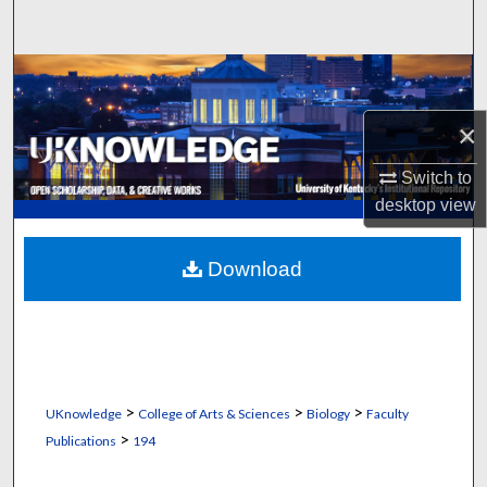
Search
Browse Collections
×
My Account
Switch to
About
desktop
view
Digital Commons Network™
Download
>
>
>
UKnowledge
College of Arts & Sciences
Biology
Faculty
>
Publications
194