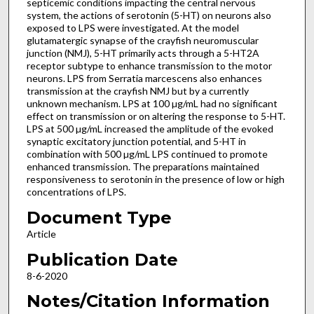
septicemic conditions impacting the central nervous
system, the actions of serotonin (5-HT) on neurons also
exposed to LPS were investigated. At the model
glutamatergic synapse of the crayfish neuromuscular
junction (NMJ), 5-HT primarily acts through a 5-HT2A
receptor subtype to enhance transmission to the motor
neurons. LPS from Serratia marcescens also enhances
transmission at the crayfish NMJ but by a currently
unknown mechanism. LPS at 100 µg/mL had no significant
effect on transmission or on altering the response to 5-HT.
LPS at 500 µg/mL increased the amplitude of the evoked
synaptic excitatory junction potential, and 5-HT in
combination with 500 µg/mL LPS continued to promote
enhanced transmission. The preparations maintained
responsiveness to serotonin in the presence of low or high
concentrations of LPS.
Document Type
Article
Publication Date
8-6-2020
Notes/Citation Information