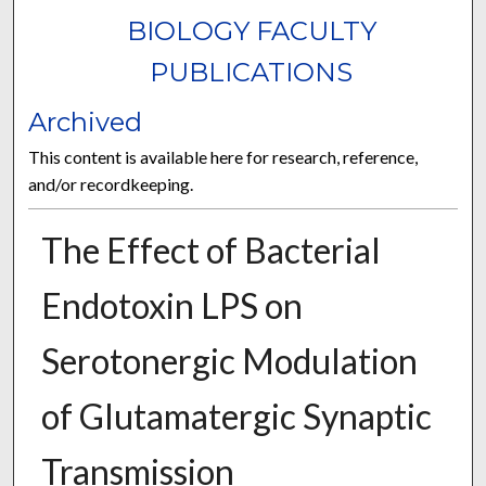
BIOLOGY FACULTY
PUBLICATIONS
Archived
This content is available here for research, reference,
and/or recordkeeping.
The Effect of Bacterial
Endotoxin LPS on
Serotonergic Modulation
of Glutamatergic Synaptic
Transmission