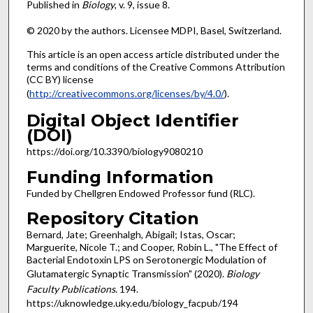
Published in
Biology
, v. 9, issue 8.
© 2020 by the authors. Licensee MDPI, Basel, Switzerland.
This article is an open access article distributed under the
terms and conditions of the Creative Commons Attribution
(CC BY) license
(
http://creativecommons.org/licenses/by/4.0/
).
Digital Object Identifier
(DOI)
https://doi.org/10.3390/biology9080210
Funding Information
Funded by Chellgren Endowed Professor fund (RLC).
Repository Citation
Bernard, Jate; Greenhalgh, Abigail; Istas, Oscar;
Marguerite, Nicole T.; and Cooper, Robin L., "The Effect of
Bacterial Endotoxin LPS on Serotonergic Modulation of
Glutamatergic Synaptic Transmission" (2020).
Biology
Faculty Publications
. 194.
https://uknowledge.uky.edu/biology_facpub/194