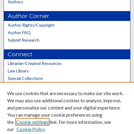
Authors
Author Corner
Author Rights/Copyright
Author FAQ
Submit Research
Connect
Librarian-Created Resources
Law Library
Special Collections
Graduate School
We use cookies that are necessary to make our site work.
Scholars@UK
We may also use additional cookies to analyze, improve,
and personalize our content and your digital experience.
You can manage your cookie preferences using
the
Cookie settings
link. For more information, see
our
Cookie Policy
Contact the Repository