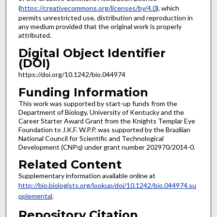
(
https://creativecommons.org/licenses/by/4.0
), which
permits unrestricted use, distribution and reproduction in
any medium provided that the original work is properly
attributed.
Digital Object Identifier
(DOI)
https://doi.org/10.1242/bio.044974
Funding Information
This work was supported by start-up funds from the
Department of Biology, University of Kentucky and the
Career Starter Award Grant from the Knights Templar Eye
Foundation to J.K.F. W.P.P. was supported by the Brazilian
National Council for Scientific and Technological
Development (CNPq) under grant number 202970/2014-0.
Related Content
Supplementary information available online at
http://bio.biologists.org/lookup/doi/10.1242/bio.044974.su
pplemental
.
Repository Citation