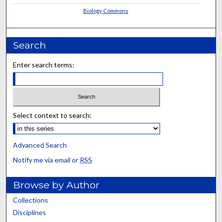
Biology Commons
Search
Enter search terms:
Select context to search:
Advanced Search
Notify me via email or
RSS
Browse by Author
Collections
Disciplines