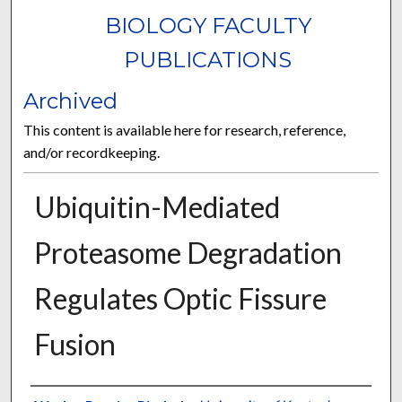
BIOLOGY FACULTY
PUBLICATIONS
Archived
This content is available here for research, reference,
and/or recordkeeping.
Ubiquitin-Mediated
Proteasome Degradation
Regulates Optic Fissure
Fusion