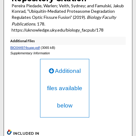
Pereira Piedade, Warlen; Veith, Sydney; and Famulski, Jakub
Konrad, "Ubiquitin-Mediated Proteasome Degradation
Regulates Optic Fissure Fusion" (2019).
Biology Faculty
Publications
. 178.
https://uknowledge.uky.edu/biology_facpub/178
Additional Files
BIO044974supp.pdf
(3065 kB)
Supplementary Information
Additional
files available
below
INCLUDED IN