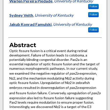
Authors
Warlen Pereira Piedade
,
University of Kentucky
Follow
Sydney Veith
,
University of Kentucky
Follow
Jakub Konrad Famulski
,
University of Kentucky
Follow
Abstract
Optic fissure fusion is a critical event during retinal
development. Failure of fusion leads to coloboma, a
potentially blinding congenital disorder. Pax2a is an
essential regulator of optic fissure fusion and the target of
numerous morphogenetic pathways. In our current study,
we examined the negative regulator of
pax2a
expression,
Nz2, and the mechanism modulating Nlz2 activity during
optic fissure fusion. Upregulation of Nlz2 in zebrafish
embryos resulted in downregulation of
pax2a
expression
and fissure fusion failure. Conversely, upregulation of
pax2a
expression also led to fissure fusion failure suggesting
Pax2 levels require modulation to ensure proper fusion.
Interestingly, we discovered Nlz2 is a target of the E3