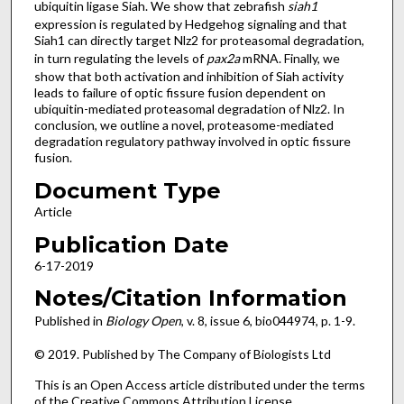
ubiquitin ligase Siah. We show that zebrafish
siah1
expression is regulated by Hedgehog signaling and that
Siah1 can directly target Nlz2 for proteasomal degradation,
in turn regulating the levels of
pax2a
mRNA. Finally, we
show that both activation and inhibition of Siah activity
leads to failure of optic fissure fusion dependent on
ubiquitin-mediated proteasomal degradation of Nlz2. In
conclusion, we outline a novel, proteasome-mediated
degradation regulatory pathway involved in optic fissure
fusion.
Document Type
Article
Publication Date
6-17-2019
Notes/Citation Information
Published in
Biology Open
, v. 8, issue 6, bio044974, p. 1-9.
© 2019. Published by The Company of Biologists Ltd
This is an Open Access article distributed under the terms
of the Creative Commons Attribution License