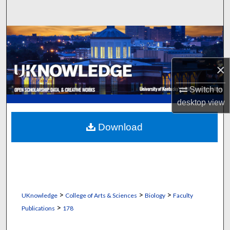
Search
Browse Collections
My Account
×
About
Switch to
desktop
view
Digital Commons Network™
Download
>
>
>
UKnowledge
College of Arts & Sciences
Biology
Faculty
>
Publications
178