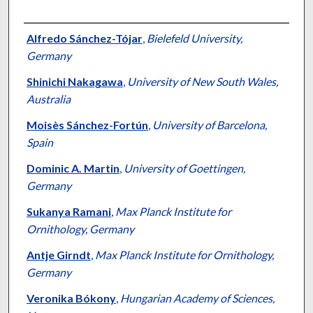
Authors
Alfredo Sánchez-Tójar
,
Bielefeld University,
Germany
Shinichi Nakagawa
,
University of New South Wales,
Australia
Moisès Sánchez-Fortún
,
University of Barcelona,
Spain
Dominic A. Martin
,
University of Goettingen,
Germany
Sukanya Ramani
,
Max Planck Institute for
Ornithology, Germany
Antje Girndt
,
Max Planck Institute for Ornithology,
Germany
Veronika Bókony
,
Hungarian Academy of Sciences,