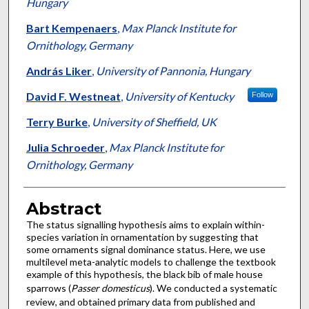
Hungary
Bart Kempenaers
,
Max Planck Institute for
Ornithology, Germany
András Liker
,
University of Pannonia, Hungary
David F. Westneat
,
University of Kentucky
Follow
Terry Burke
,
University of Sheffield, UK
Julia Schroeder
,
Max Planck Institute for
Ornithology, Germany
Abstract
The status signalling hypothesis aims to explain within-
species variation in ornamentation by suggesting that
some ornaments signal dominance status. Here, we use
multilevel meta-analytic models to challenge the textbook
example of this hypothesis, the black bib of male house
sparrows (
Passer domesticus
). We conducted a systematic
review, and obtained primary data from published and