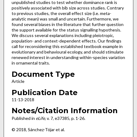
unpublished studies to test whether dominance rank is
positively associated with bib size across studies. Contrary
to previous studies, the overall effect size (i.e. meta-
analytic mean) was small and uncertain. Furthermore, we
found several biases in the literature that further question
the support available for the status signalling hypothesis.
We discuss several explanations including pleiotropic,
population- and context-dependent effects. Our findings
call for reconsidering this established textbook example in
evolutionary and behavioural ecology, and should stimulate
renewed interest in understanding within-species variation
in ornamental traits.
Document Type
Article
Publication Date
11-13-2018
Notes/Citation Information
Published in
eLife
, v. 7, e37385, p. 1-26.
© 2018, Sánchez-Tójar et al.