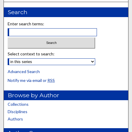
Search
Enter search terms:
Select context to search:
Advanced Search
Notify me via email or
RSS
Browse by Author
Collections
Disciplines
Authors