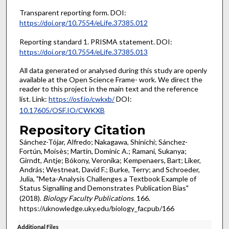
Transparent reporting form. DOI:
https://doi.org/10.7554/eLife.37385.012
Reporting standard 1. PRISMA statement. DOI:
https://doi.org/10.7554/eLife.37385.013
All data generated or analysed during this study are openly
available at the Open Science Frame- work. We direct the
reader to this project in the main text and the reference
list. Link:
https://osf.io/cwkxb/
DOI:
10.17605/OSF.IO/CWKXB
Repository Citation
Sánchez-Tójar, Alfredo; Nakagawa, Shinichi; Sánchez-
Fortún, Moisès; Martin, Dominic A.; Ramani, Sukanya;
Girndt, Antje; Bókony, Veronika; Kempenaers, Bart; Liker,
András; Westneat, David F.; Burke, Terry; and Schroeder,
Julia, "Meta-Analysis Challenges a Textbook Example of
Status Signalling and Demonstrates Publication Bias"
(2018).
Biology Faculty Publications
. 166.
https://uknowledge.uky.edu/biology_facpub/166
Additional Files