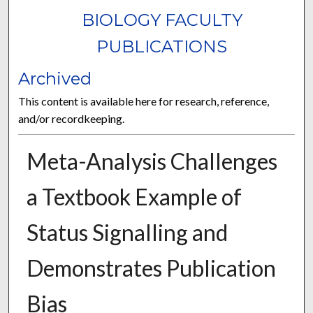
BIOLOGY FACULTY
PUBLICATIONS
Archived
This content is available here for research, reference,
and/or recordkeeping.
Meta-Analysis Challenges
a Textbook Example of
Status Signalling and
Demonstrates Publication
Bias