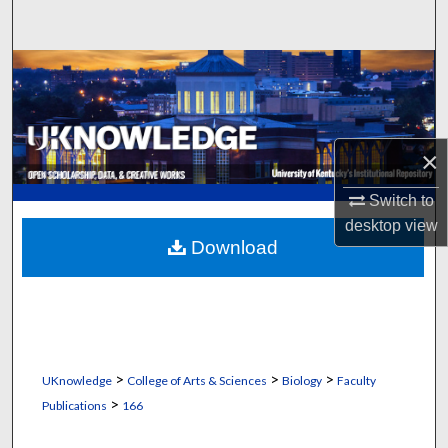
Search
Browse Collections
My Account
×
About
Switch to
Digital Commons Network™
desktop
view
Download
>
>
>
UKnowledge
College of Arts & Sciences
Biology
Faculty
>
Publications
166