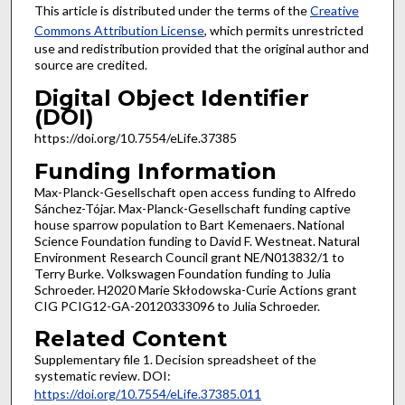
This article is distributed under the terms of the
Creative
Commons Attribution License
, which permits unrestricted
use and redistribution provided that the original author and
source are credited.
Digital Object Identifier
(DOI)
https://doi.org/10.7554/eLife.37385
Funding Information
Max-Planck-Gesellschaft open access funding to Alfredo
Sánchez-Tójar. Max-Planck-Gesellschaft funding captive
house sparrow population to Bart Kemenaers. National
Science Foundation funding to David F. Westneat. Natural
Environment Research Council grant NE/N013832/1 to
Terry Burke. Volkswagen Foundation funding to Julia
Schroeder. H2020 Marie Skłodowska-Curie Actions grant
CIG PCIG12-GA-20120333096 to Julia Schroeder.
Related Content
Supplementary file 1. Decision spreadsheet of the
systematic review. DOI:
https://doi.org/10.7554/eLife.37385.011