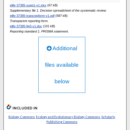
elife-37385-supp1-v1.xlsx
(67 kB)
Supplementary file 1. Decision spreadsheet of the systematic review.
elife-37385-transrepform-v1.pdf
(587 kB)
Transparent reporting form.
elife-37385-fig3-v1.doc
(101 kB)
Reporting standard 1. PRISMA statement.
Additional
files available
below
INCLUDED IN
Biology Commons
,
Ecology and Evolutionary Biology Commons
,
Scholarly
Publishing Commons