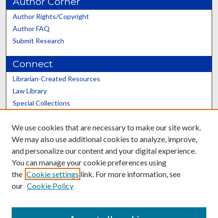
Author Corner
Author Rights/Copyright
Author FAQ
Submit Research
Connect
Librarian-Created Resources
Law Library
Special Collections
Graduate School
We use cookies that are necessary to make our site work.
Scholars@UK
We may also use additional cookies to analyze, improve,
and personalize our content and your digital experience.
You can manage your cookie preferences using
the
Cookie settings
link. For more information, see
our
Cookie Policy
Contact the Repository
We’d like your feedback