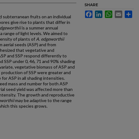
SHARE
Facebook
LinkedIn
WhatsApp
Email
Sh
 subterranean fruits on an individual
res give rise to plants that differ in
dgeworthii
is a summer annual
a range of light levels. We aimed to
ensity of plants of
A. edgeworthii
om aerial seeds (ASP) and from
hesized that vegetative and
ASP and SSP respond differently to
nd SSP under 0, 46, 71 and 90% shading
ovariate, vegetative biomass of ASP and
ed production of SSP were greater and
for ASP in all shading intensities.
 seed mass and number for both ASP
erial seed yield was affected more than
intensity. The growth and reproductive
eworthii
may be adaptive to the range
which this species grows.