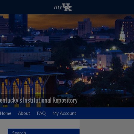
Home
About
FAQ
My Account
Search