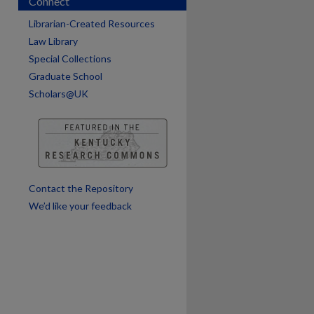
Connect
Librarian-Created Resources
are
Law Library
Special Collections
Graduate School
Scholars@UK
Contact the Repository
We’d like your feedback