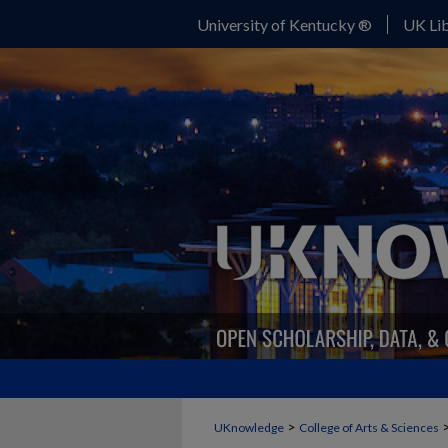
University of Kentucky ®
UK Lib
>
UKnowledge
College of Arts & Sciences