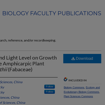
BIOLOGY FACULTY PUBLICATIONS
earch, reference, and/or recordkeeping.
nd Light Level on Growth
Download
e Amphicarpic Plant
hii
(Fabaceae)
INCLUDED IN
Sciences, China
cky
Follow
Biology Commons
,
Ecology and
cky
Follow
Evolutionary Biology Commons
,
Plant Sciences Commons
iences, China
f Sciences, China