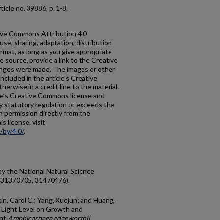
 article no. 39886, p. 1-8.
ative Commons Attribution 4.0
use, sharing, adaptation, distribution
rmat, as long as you give appropriate
he source, provide a link to the Creative
anges were made. The images or other
 included in the article’s Creative
erwise in a credit line to the material.
ticle’s Creative Commons license and
y statutory regulation or exceeds the
n permission directly from the
s license, visit
/by/4.0/
.
by the National Natural Science
, 31370705, 31470476).
kin, Carol C.; Yang, Xuejun; and Huang,
 Light Level on Growth and
ant
Amphicarpaea edgeworthii