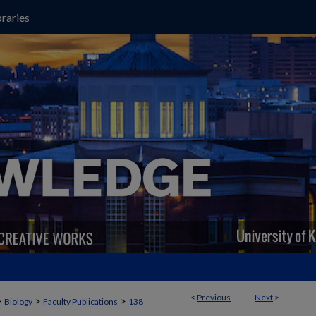
raries
<
Previous
Next
>
>
>
>
Biology
Faculty Publications
138