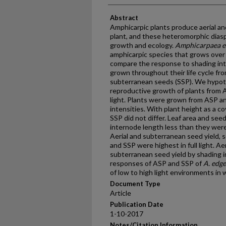
Abstract
Amphicarpic plants produce aerial and
plant, and these heteromorphic diaspo
growth and ecology.
Amphicarpaea e
amphicarpic species that grows over 
compare the response to shading int
grown throughout their life cycle fr
subterranean seeds (SSP). We hypot
reproductive growth of plants from 
light. Plants were grown from ASP a
intensities. With plant height as a c
SSP did not differ. Leaf area and se
internode length less than they were 
Aerial and subterranean seed yield,
and SSP were highest in full light. A
subterranean seed yield by shading 
responses of ASP and SSP of
A. edg
of low to high light environments in 
Document Type
Article
Publication Date
1-10-2017
Notes/Citation Information