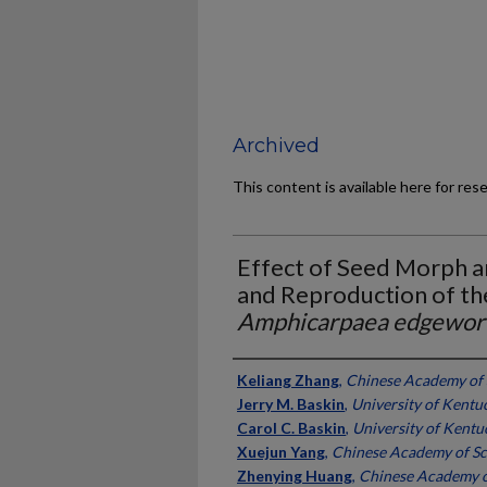
Archived
This content is available here for res
Effect of Seed Morph a
and Reproduction of th
Amphicarpaea edgewort
Authors
Keliang Zhang
,
Chinese Academy of 
Jerry M. Baskin
,
University of Kentu
Carol C. Baskin
,
University of Kentu
Xuejun Yang
,
Chinese Academy of Sc
Zhenying Huang
,
Chinese Academy o