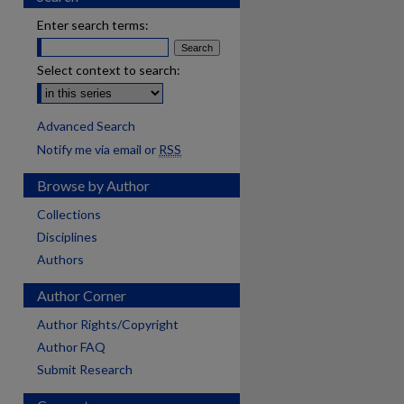
Enter search terms:
Select context to search:
Advanced Search
Notify me via email or
RSS
Browse by Author
Collections
Disciplines
Authors
Author Corner
Author Rights/Copyright
Author FAQ
Submit Research