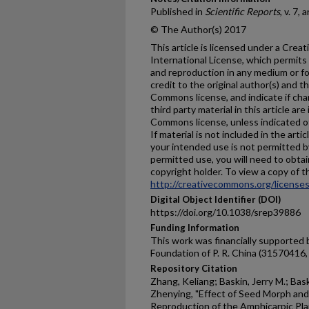
Published in
Scientific Reports
, v. 7,
© The Author(s) 2017
This article is licensed under a Cre
International License, which permits 
and reproduction in any medium or fo
credit to the original author(s) and t
Commons license, and indicate if ch
third party material in this article are
Commons license, unless indicated oth
If material is not included in the ar
your intended use is not permitted b
permitted use, you will need to obtai
copyright holder. To view a copy of thi
http://creativecommons.org/licenses
Digital Object Identifier (DOI)
https://doi.org/10.1038/srep39886
Funding Information
This work was financially supported 
Foundation of P. R. China (31570416
Repository Citation
Zhang, Keliang; Baskin, Jerry M.; Bas
Zhenying, "Effect of Seed Morph and
Reproduction of the Amphicarpic Pl