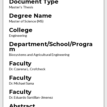
Document Type
Master's Thesis
Degree Name
Master of Science (MS)
College
Engineering
Department/School/Progra
m
Biosystems and Agricultural Engineering
Faculty
Dr. Czarena L. Crofcheck
Faculty
Dr. Michael Sama
Faculty
Dr. Eduardo Santillan-Jimenez
Abstract