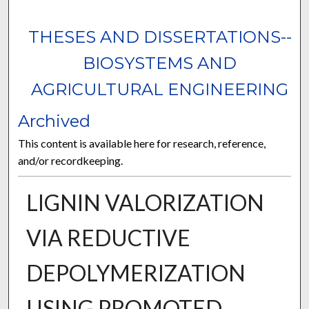
THESES AND DISSERTATIONS--
BIOSYSTEMS AND
AGRICULTURAL ENGINEERING
Archived
This content is available here for research, reference,
and/or recordkeeping.
LIGNIN VALORIZATION
VIA REDUCTIVE
DEPOLYMERIZATION
USING PROMOTED