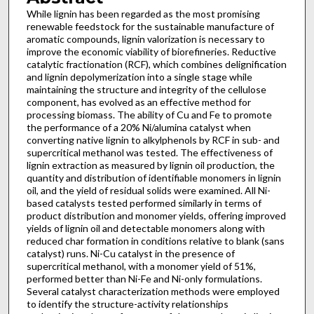
While lignin has been regarded as the most promising
renewable feedstock for the sustainable manufacture of
aromatic compounds, lignin valorization is necessary to
improve the economic viability of biorefineries. Reductive
catalytic fractionation (RCF), which combines delignification
and lignin depolymerization into a single stage while
maintaining the structure and integrity of the cellulose
component, has evolved as an effective method for
processing biomass. The ability of Cu and Fe to promote
the performance of a 20% Ni/alumina catalyst when
converting native lignin to alkylphenols by RCF in sub- and
supercritical methanol was tested. The effectiveness of
lignin extraction as measured by lignin oil production, the
quantity and distribution of identifiable monomers in lignin
oil, and the yield of residual solids were examined. All Ni-
based catalysts tested performed similarly in terms of
product distribution and monomer yields, offering improved
yields of lignin oil and detectable monomers along with
reduced char formation in conditions relative to blank (sans
catalyst) runs. Ni-Cu catalyst in the presence of
supercritical methanol, with a monomer yield of 51%,
performed better than Ni-Fe and Ni-only formulations.
Several catalyst characterization methods were employed
to identify the structure-activity relationships