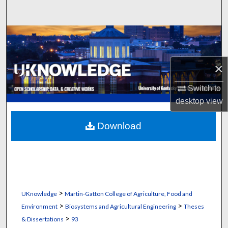
Search
Browse Collections
My Account
×
About
Switch to
desktop
view
Digital Commons Network™
Download
>
UKnowledge
Martin-Gatton College of Agriculture, Food and
>
>
Environment
Biosystems and Agricultural Engineering
Theses
>
& Dissertations
93