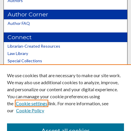
Authors
Author Corner
Author FAQ
Connect
Librarian-Created Resources
Law Library
Special Collections
Graduate School
We use cookies that are necessary to make our site work.
Scholars@UK
We may also use additional cookies to analyze, improve,
and personalize our content and your digital experience.
You can manage your cookie preferences using
the
Cookie settings
link. For more information, see
our
Cookie Policy
Contact the Repository
We’d like your feedback
Accept all cookies