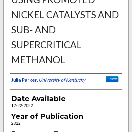
NICKEL CATALYSTS AND
SUB- AND
SUPERCRITICAL
METHANOL
Author
Julia Parker
,
University of Kentucky
Follow
Date Available
12-22-2022
Year of Publication
2022