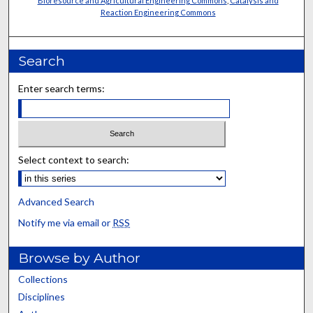
Bioresource and Agricultural Engineering Commons
,
Catalysis and
Reaction Engineering Commons
Search
Enter search terms:
Select context to search:
Advanced Search
Notify me via email or
RSS
Browse by Author
Collections
Disciplines