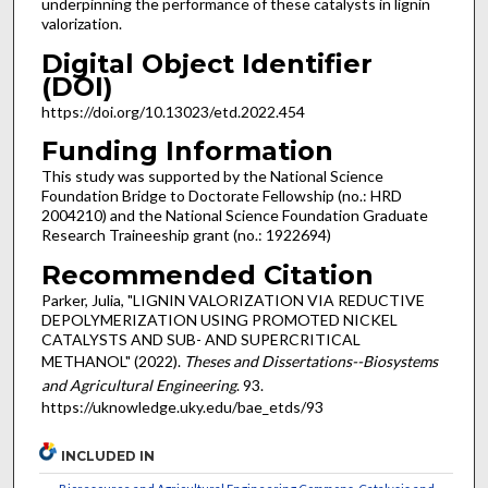
underpinning the performance of these catalysts in lignin
valorization.
Digital Object Identifier
(DOI)
https://doi.org/10.13023/etd.2022.454
Funding Information
This study was supported by the National Science
Foundation Bridge to Doctorate Fellowship (no.: HRD
2004210) and the National Science Foundation Graduate
Research Traineeship grant (no.: 1922694)
Recommended Citation
Parker, Julia, "LIGNIN VALORIZATION VIA REDUCTIVE
DEPOLYMERIZATION USING PROMOTED NICKEL
CATALYSTS AND SUB- AND SUPERCRITICAL
METHANOL" (2022).
Theses and Dissertations--Biosystems
and Agricultural Engineering
. 93.
https://uknowledge.uky.edu/bae_etds/93
INCLUDED IN