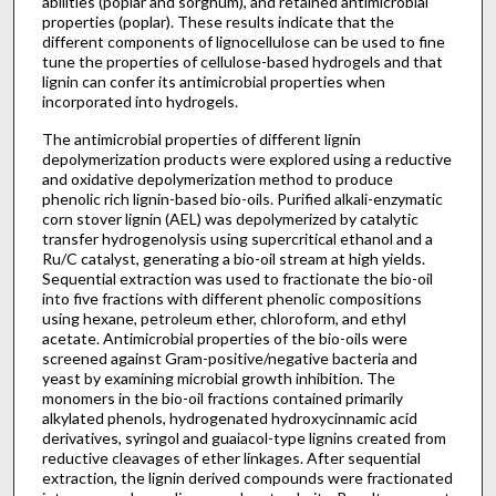
abilities (poplar and sorghum), and retained antimicrobial
properties (poplar). These results indicate that the
different components of lignocellulose can be used to fine
tune the properties of cellulose-based hydrogels and that
lignin can confer its antimicrobial properties when
incorporated into hydrogels.
The antimicrobial properties of different lignin
depolymerization products were explored using a reductive
and oxidative depolymerization method to produce
phenolic rich lignin-based bio-oils. Purified alkali-enzymatic
corn stover lignin (AEL) was depolymerized by catalytic
transfer hydrogenolysis using supercritical ethanol and a
Ru/C catalyst, generating a bio-oil stream at high yields.
Sequential extraction was used to fractionate the bio-oil
into five fractions with different phenolic compositions
using hexane, petroleum ether, chloroform, and ethyl
acetate. Antimicrobial properties of the bio-oils were
screened against Gram-positive/negative bacteria and
yeast by examining microbial growth inhibition. The
monomers in the bio-oil fractions contained primarily
alkylated phenols, hydrogenated hydroxycinnamic acid
derivatives, syringol and guaiacol-type lignins created from
reductive cleavages of ether linkages. After sequential
extraction, the lignin derived compounds were fractionated