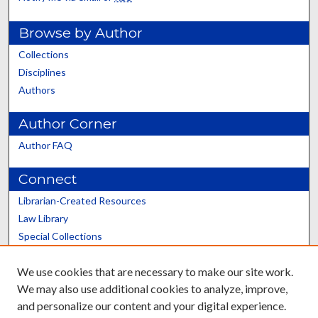
Browse by Author
Collections
Disciplines
Authors
Author Corner
Author FAQ
Connect
Librarian-Created Resources
Law Library
Special Collections
Graduate School
We use cookies that are necessary to make our site work.
Scholars@UK
We may also use additional cookies to analyze, improve,
and personalize our content and your digital experience.