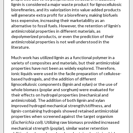
lignin is considered a major waste product for lignocellulosic
biorefineries, and its valorization into value-added products
will generate extra profit for a biorefinery, making biofuels
less expensive, increasing their marketability as an
alternative to fossil fuels. However, the retention of lignin’s
antimicrobial properties in different materials, as
depolymerized products, or even the prediction of their
antimicrobial properties is not well understood in the
literature.
Much work has utilized lignin as a functional polymer in a
variety of composites and materials, but their antimicrobial
properties have not been as widely explored. Therefore,
ionic liquids were used in the facile preparation of cellulose-
based hydrogels, and the addition of different
lignocellulosic components (lignin and xylan) or the use of
whole biomass (poplar and sorghum) were evaluated for
their effects on hydrogel properties (mechanical and
antimicrobial). The addition of both lignin and xylan
improved hydrogel mechanical strength/stiffness, and
lignin-containing hydrogels showed retained antimicrobial
properties when screened against the target organism
(
Escherichia coli
). Utilizing raw biomass provided increased
mechanical strength (poplar), similar water retention