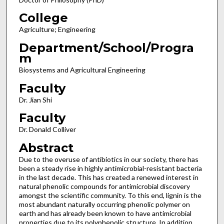
College
Agriculture; Engineering
Department/School/Progra
m
Biosystems and Agricultural Engineering
Faculty
Dr. Jian Shi
Faculty
Dr. Donald Colliver
Abstract
Due to the overuse of antibiotics in our society, there has
been a steady rise in highly antimicrobial-resistant bacteria
in the last decade. This has created a renewed interest in
natural phenolic compounds for antimicrobial discovery
amongst the scientific community. To this end, lignin is the
most abundant naturally occurring phenolic polymer on
earth and has already been known to have antimicrobial
properties due to its polyphenolic structure. In addition,