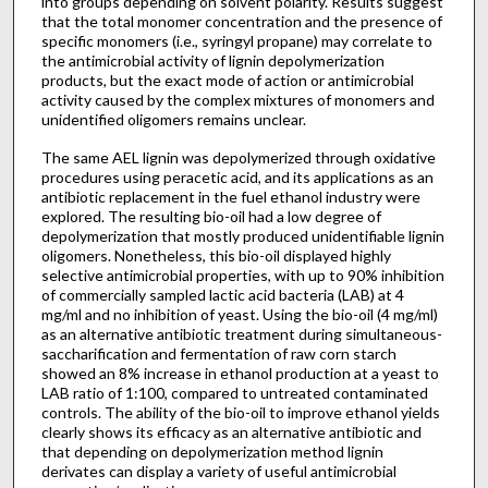
into groups depending on solvent polarity. Results suggest
that the total monomer concentration and the presence of
specific monomers (i.e., syringyl propane) may correlate to
the antimicrobial activity of lignin depolymerization
products, but the exact mode of action or antimicrobial
activity caused by the complex mixtures of monomers and
unidentified oligomers remains unclear.
The same AEL lignin was depolymerized through oxidative
procedures using peracetic acid, and its applications as an
antibiotic replacement in the fuel ethanol industry were
explored. The resulting bio-oil had a low degree of
depolymerization that mostly produced unidentifiable lignin
oligomers. Nonetheless, this bio-oil displayed highly
selective antimicrobial properties, with up to 90% inhibition
of commercially sampled lactic acid bacteria (LAB) at 4
mg/ml and no inhibition of yeast. Using the bio-oil (4 mg/ml)
as an alternative antibiotic treatment during simultaneous-
saccharification and fermentation of raw corn starch
showed an 8% increase in ethanol production at a yeast to
LAB ratio of 1:100, compared to untreated contaminated
controls. The ability of the bio-oil to improve ethanol yields
clearly shows its efficacy as an alternative antibiotic and
that depending on depolymerization method lignin
derivates can display a variety of useful antimicrobial