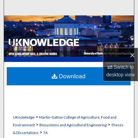
Search
Browse Collections
My Account
About
×
Switch to
Digital Commons Network™
desktop
view
Download
>
UKnowledge
Martin-Gatton College of Agriculture, Food and
>
>
Environment
Biosystems and Agricultural Engineering
Theses
>
& Dissertations
76