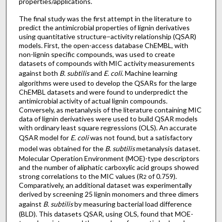
properties/applications.
The final study was the first attempt in the literature to
predict the antimicrobial properties of lignin derivatives
using quantitative structure−activity relationship (QSAR)
models. First, the open-access database ChEMBL, with
non-lignin specific compounds, was used to create
datasets of compounds with MIC activity measurements
against both
B. subtilis
and
E. coli
. Machine learning
algorithms were used to develop the QSARs for the large
ChEMBL datasets and were found to underpredict the
antimicrobial activity of actual lignin compounds.
Conversely, as metanalysis of the literature containing MIC
data of lignin derivatives were used to build QSAR models
with ordinary least square regressions (OLS). An accurate
QSAR model for
E. coli
was not found, but a satisfactory
model was obtained for the
B. subtilis
metanalysis dataset.
Molecular Operation Environment (MOE)-type descriptors
and the number of aliphatic carboxylic acid groups showed
strong correlations to the MIC values (R
of 0.759).
2
Comparatively, an additional dataset was experimentally
derived by screening 25 lignin monomers and three dimers
against
B. subtilis
by measuring bacterial load difference
(BLD). This datasets QSAR, using OLS, found that MOE-