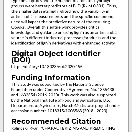
type descriptors and the number of aromatic hydroxyl
groups were better predictors of BLD (R
of 0.831). Thus,
2
the smaller datasets highlighted how the variability in
antimicrobial measurements and the specific compounds
used will impact the predictive nature of the resulting
QSARs. Overall, this entire work provides critical
knowledge and guidance on using lignin as an antimicrobial
source in different industrial processes/products and the
identification of lignin derivatives with enhanced activity.
Digital Object Identifier
(DOI)
https://doi.org/10.13023/etd.2020.455
Funding Information
This study was supported by the National Science
Foundation under Cooperative Agreement No. 1355438
and 1632854 (2016-2020). This work was also supported
by the National Institute of Food and Agriculture, U.S.
Department of Agriculture, Hatch-Multistate project under
accession numbers 1018315/1003563 (2018 - 2023).
Recommended Citation
Kalinoski, Ryan, "CHARACTERIZING AND PREDICTING