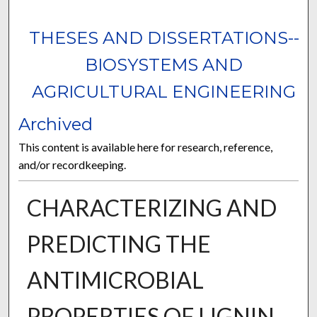
THESES AND DISSERTATIONS--
BIOSYSTEMS AND
AGRICULTURAL ENGINEERING
Archived
This content is available here for research, reference,
and/or recordkeeping.
CHARACTERIZING AND
PREDICTING THE
ANTIMICROBIAL
PROPERTIES OF LIGNIN