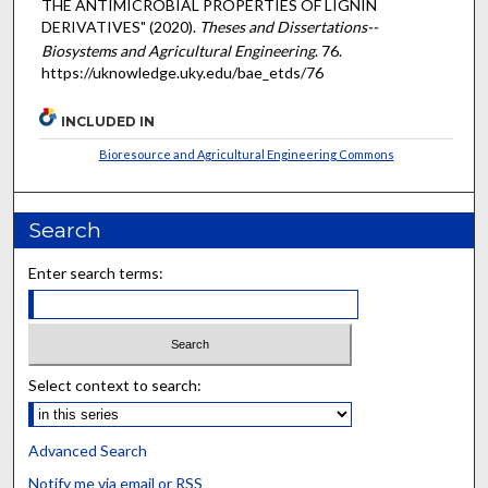
THE ANTIMICROBIAL PROPERTIES OF LIGNIN
DERIVATIVES" (2020).
Theses and Dissertations--
Biosystems and Agricultural Engineering
. 76.
https://uknowledge.uky.edu/bae_etds/76
INCLUDED IN
Bioresource and Agricultural Engineering Commons
Search
Enter search terms:
Select context to search:
Advanced Search
Notify me via email or
RSS