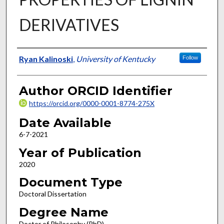
DERIVATIVES
Author
Ryan Kalinoski
,
University of Kentucky
Follow
Author ORCID Identifier
https://orcid.org/0000-0001-8774-275X
Date Available
6-7-2021
Year of Publication
2020
Document Type
Doctoral Dissertation
Degree Name
Doctor of Philosophy (PhD)