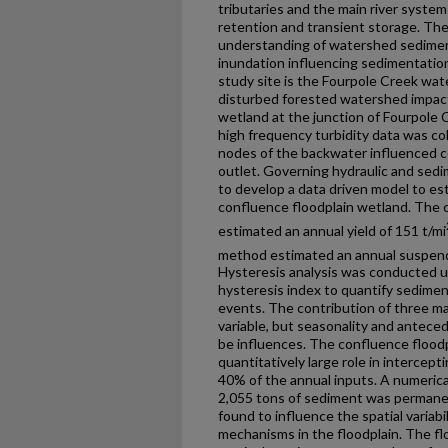
tributaries and the main river syste
retention and transient storage. The
understanding of watershed sedimen
inundation influencing sedimentatio
study site is the Fourpole Creek wa
disturbed forested watershed impac
wetland at the junction of Fourpole 
high frequency turbidity data was c
nodes of the backwater influenced 
outlet. Governing hydraulic and sed
to develop a data driven model to es
confluence floodplain wetland. The 
estimated an annual yield of 151 t/mi
method estimated an annual suspende
Hysteresis analysis was conducted 
hysteresis index to quantify sedime
events. The contribution of three ma
variable, but seasonality and antece
be influences. The confluence flood
quantitatively large role in intercep
40% of the annual inputs. A numeric
2,055 tons of sediment was permanen
found to influence the spatial variabi
mechanisms in the floodplain. The fl