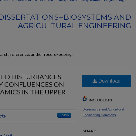
DISSERTATIONS--BIOSYSTEMS AND
AGRICULTURAL ENGINEERING
earch, reference, and/or recordkeeping.
HED DISTURBANCES
Download
RY CONFLUENCES ON
MICS IN THE UPPER
INCLUDED IN
Bioresource and Agricultural
cky
Follow
Engineering Commons
SHARE
5-7799