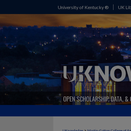
University of Kentucky ®
UK Lib
>
UKnowledge
Martin-Gatton College of A