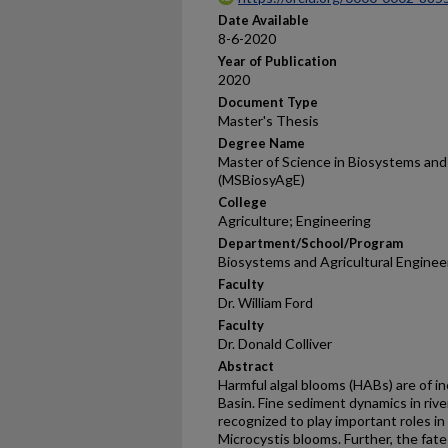
Date Available
8-6-2020
Year of Publication
2020
Document Type
Master's Thesis
Degree Name
Master of Science in Biosystems and 
(MSBiosyAgE)
College
Agriculture; Engineering
Department/School/Program
Biosystems and Agricultural Enginee
Faculty
Dr. William Ford
Faculty
Dr. Donald Colliver
Abstract
Harmful algal blooms (HABs) are of i
Basin. Fine sediment dynamics in riv
recognized to play important roles in 
Microcystis blooms. Further, the fat