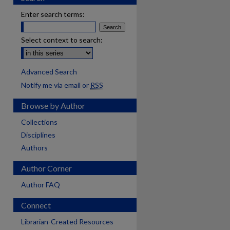
Enter search terms:
Select context to search:
Advanced Search
Notify me via email or
RSS
Browse by Author
Collections
Disciplines
Authors
Author Corner
Author FAQ
Connect
Librarian-Created Resources