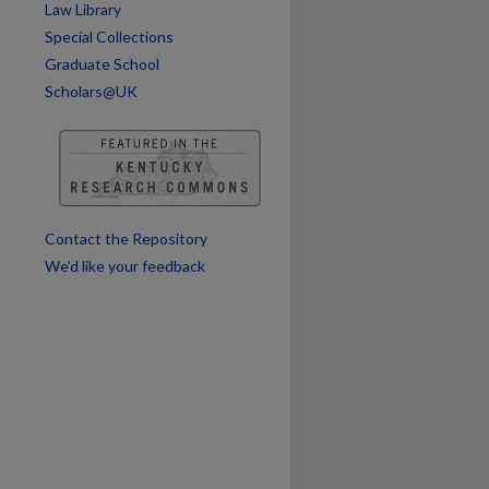
Law Library
are
Special Collections
Graduate School
Scholars@UK
Contact the Repository
We’d like your feedback