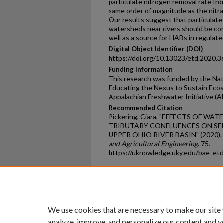
particulate nitrogen removal rate fr
same order of magnitude as the nitra
Our results suggest that particulate
watersheds near rivers should be co
well as a source for HABs in regulated
Digital Object Identifier (DOI)
https://doi.org/10.13023/etd.2020.3
Funding Information
This research was funded by the Nat
Educating the Nexus to Sustain Ec
Appalachian Freshwater Initiative (
Recommended Citation
Pickering, Ciara, "EFFECTS OF W
TRIBUTARY CONFLUENCES ON SE
UPPER OHIO RIVER BASIN" (2020).
and Agricultural Engineering
. 75.
https://uknowledge.uky.edu/bae_et
Home
|
About
|
FAQ
|
My Ac
Privacy
Copyright
We use cookies that are necessary to make our site
analyze, improve, and personalize our content and y