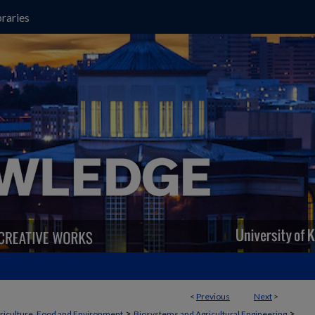
raries
<
Previous
Next
>
>
>
griculture, Food and Environment
Biosystems and Agricultural Engineering