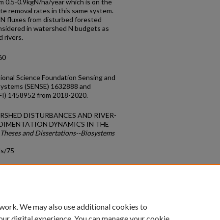
om 0.5-0.9kgN/ha/year which is on the
te removal rates in this same system.
 N fluxes from disturbed forested
nsidered in watershed N budgets as
 rivers.
60
ional Science Foundation Sensing and
osystems (SENSE) 1632888 and
AFI) 1458952 from 2018-2020.
ATERSHED DISTURBANCES AND RIVER-
DIMENTATION DYNAMICS IN THE
Theses and Dissertations--Biosystems
ds/75
count
|
Accessibility Statement
 work. We may also use additional cookies to
University of Kentucky ®
our digital experience. You can manage your cookie