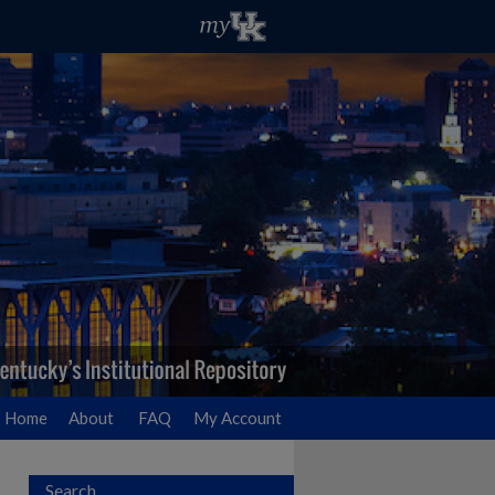
Home
About
FAQ
My Account
Search