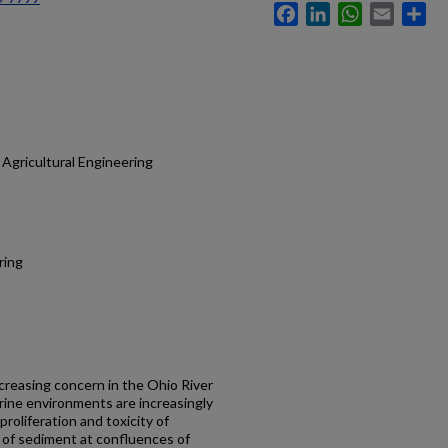
Facebook
LinkedIn
WhatsApp
Email
Sh
Agricultural Engineering
ring
ncreasing concern in the Ohio River
erine environments are increasingly
proliferation and toxicity of
e of sediment at confluences of