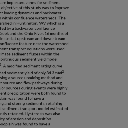
m are important zones for sediment
 objective of this study was to improve
t loading dynamics and backwater
n within confluence watersheds. The
tershed in Huntington, WV which is a
ted by a backwater confluence
Creek and the Ohio River. 16 months of
ollected at upstream and downstream
confluence feature near the watershed
iment transport equations were used
timate sediment fluxes within the
continuous sediment yield model
2
. A modified sediment rating curve
2
d sediment yield of only 34.3 t/mi
.
using a source unmixing method and
nt source and flow pathways during
jor sources during events were highly
dent precipitation were both found to
plain was found to have a
ting and storing sediments, retaining
al sediment transport model estimated
tly retained. Hysteresis was also
lity of erosion and deposition
oodplain was found to have a