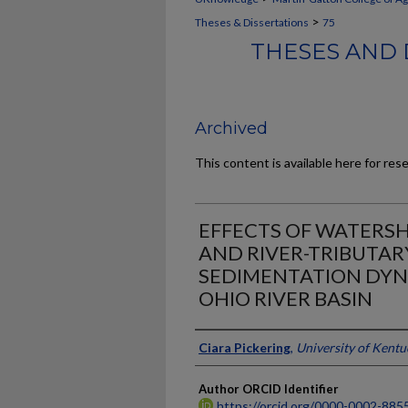
>
Theses & Dissertations
75
THESES AND 
Archived
This content is available here for res
EFFECTS OF WATERS
AND RIVER-TRIBUTA
SEDIMENTATION DYNA
OHIO RIVER BASIN
Author
Ciara Pickering
,
University of Kentu
Author ORCID Identifier
https://orcid.org/0000-0002-885