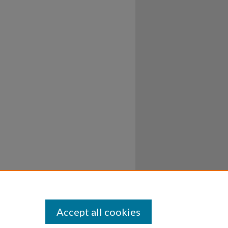
Accept all cookies