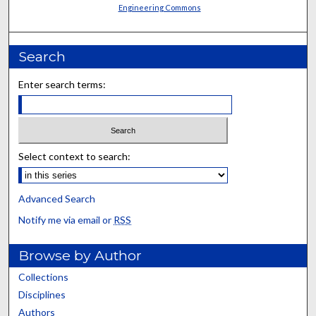
Engineering Commons
Search
Enter search terms:
Select context to search:
Advanced Search
Notify me via email or
RSS
Browse by Author
Collections
Disciplines
Authors