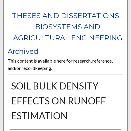
THESES AND DISSERTATIONS--
BIOSYSTEMS AND
AGRICULTURAL ENGINEERING
Archived
This content is available here for research, reference,
and/or recordkeeping.
SOIL BULK DENSITY
EFFECTS ON RUNOFF
ESTIMATION