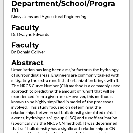
Department/School/Progra
m
Biosystems and Agricultural Engineering
Faculty
Dr. Dwayne Edwards
Faculty
Dr. Donald Colliver
Abstract
Urbanization has long been a major factor in the hydrology
of surrounding areas. Engineers are commonly tasked with
mitigating the extra runoff that urbanization brings with it.
The NRCS Curve Number (CN) method is a commonly-used
approach to predicting the amount of runoff that will be
experienced from a given area. However, this method is
known to be highly simplified in model of the processes
involved. This study focused on determining the
relationships between soil bulk density, simulated rainfall
events, hydrologic soil group (HSG) and runoff estimation
(specifically via the NRCS CN method). It was determined
that soil bulk density has a significant relationship to CN