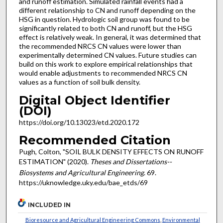
and runoff estimation. Simulated rainfall events had a
different relationship to CN and runoff depending on the
HSG in question. Hydrologic soil group was found to be
significantly related to both CN and runoff, but the HSG
effect is relatively weak. In general, it was determined that
the recommended NRCS CN values were lower than
experimentally determined CN values. Future studies can
build on this work to explore empirical relationships that
would enable adjustments to recommended NRCS CN
values as a function of soil bulk density.
Digital Object Identifier
(DOI)
https://doi.org/10.13023/etd.2020.172
Recommended Citation
Pugh, Colton, "SOIL BULK DENSITY EFFECTS ON RUNOFF
ESTIMATION" (2020).
Theses and Dissertations--
Biosystems and Agricultural Engineering
. 69.
https://uknowledge.uky.edu/bae_etds/69
INCLUDED IN
Bioresource and Agricultural Engineering Commons
,
Environmental