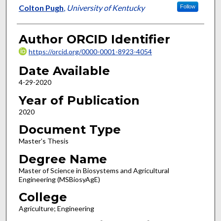
Author
Colton Pugh
,
University of Kentucky
Follow
Author ORCID Identifier
https://orcid.org/0000-0001-8923-4054
Date Available
4-29-2020
Year of Publication
2020
Document Type
Master's Thesis
Degree Name
Master of Science in Biosystems and Agricultural
Engineering (MSBiosyAgE)
College
Agriculture; Engineering