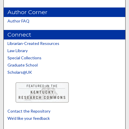
Author Corner
Author FAQ
Connect
Librarian-Created Resources
Law Library
Special Collections
Graduate School
Scholars@UK
Contact the Repository
We’d like your feedback