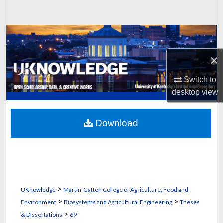
Search
Browse Collections
×
My Account
Switch to
About
desktop
view
Digital Commons Network™
Download
>
UKnowledge
Martin-Gatton College of Agriculture, Food and
>
>
Environment
Biosystems and Agricultural Engineering
Theses
>
& Dissertations
69