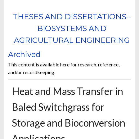
THESES AND DISSERTATIONS--
BIOSYSTEMS AND
AGRICULTURAL ENGINEERING
Archived
This content is available here for research, reference,
and/or recordkeeping.
Heat and Mass Transfer in
Baled Switchgrass for
Storage and Bioconversion
Applications