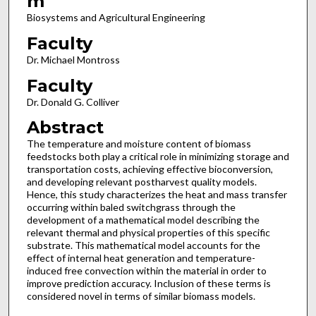
m
Biosystems and Agricultural Engineering
Faculty
Dr. Michael Montross
Faculty
Dr. Donald G. Colliver
Abstract
The temperature and moisture content of biomass
feedstocks both play a critical role in minimizing storage and
transportation costs, achieving effective bioconversion,
and developing relevant postharvest quality models.
Hence, this study characterizes the heat and mass transfer
occurring within baled switchgrass through the
development of a mathematical model describing the
relevant thermal and physical properties of this specific
substrate. This mathematical model accounts for the
effect of internal heat generation and temperature-
induced free convection within the material in order to
improve prediction accuracy. Inclusion of these terms is
considered novel in terms of similar biomass models.