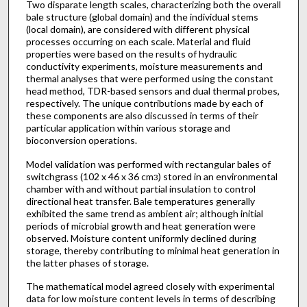
Two disparate length scales, characterizing both the overall
bale structure (global domain) and the individual stems
(local domain), are considered with different physical
processes occurring on each scale. Material and fluid
properties were based on the results of hydraulic
conductivity experiments, moisture measurements and
thermal analyses that were performed using the constant
head method, TDR-based sensors and dual thermal probes,
respectively. The unique contributions made by each of
these components are also discussed in terms of their
particular application within various storage and
bioconversion operations.
Model validation was performed with rectangular bales of
switchgrass (102 x 46 x 36 cm
) stored in an environmental
3
chamber with and without partial insulation to control
directional heat transfer. Bale temperatures generally
exhibited the same trend as ambient air; although initial
periods of microbial growth and heat generation were
observed. Moisture content uniformly declined during
storage, thereby contributing to minimal heat generation in
the latter phases of storage.
The mathematical model agreed closely with experimental
data for low moisture content levels in terms of describing