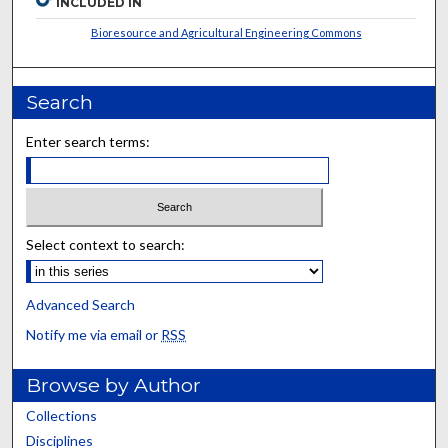
INCLUDED IN
Bioresource and Agricultural Engineering Commons
Search
Enter search terms:
Select context to search:
Advanced Search
Notify me via email or
RSS
Browse by Author
Collections
Disciplines