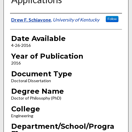
Author
Drew F. Schiavone
,
University of Kentucky
Follow
Date Available
4-26-2016
Year of Publication
2016
Document Type
Doctoral Dissertation
Degree Name
Doctor of Philosophy (PhD)
College
Engineering
Department/School/Progra