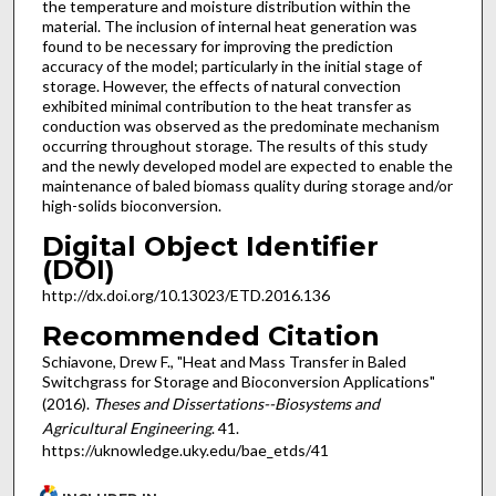
the temperature and moisture distribution within the
material. The inclusion of internal heat generation was
found to be necessary for improving the prediction
accuracy of the model; particularly in the initial stage of
storage. However, the effects of natural convection
exhibited minimal contribution to the heat transfer as
conduction was observed as the predominate mechanism
occurring throughout storage. The results of this study
and the newly developed model are expected to enable the
maintenance of baled biomass quality during storage and/or
high-solids bioconversion.
Digital Object Identifier
(DOI)
http://dx.doi.org/10.13023/ETD.2016.136
Recommended Citation
Schiavone, Drew F., "Heat and Mass Transfer in Baled
Switchgrass for Storage and Bioconversion Applications"
(2016).
Theses and Dissertations--Biosystems and
Agricultural Engineering
. 41.
https://uknowledge.uky.edu/bae_etds/41