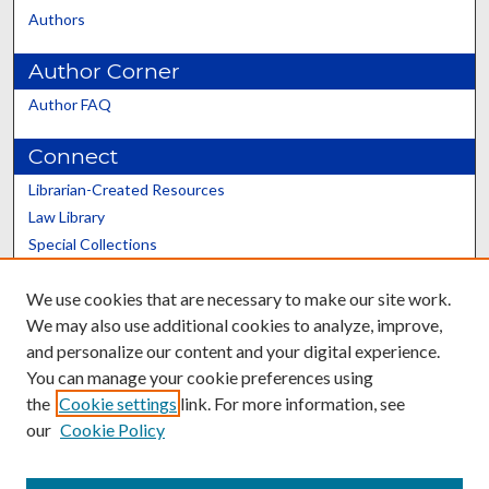
Authors
Author Corner
Author FAQ
Connect
Librarian-Created Resources
Law Library
Special Collections
Graduate School
We use cookies that are necessary to make our site work.
Scholars@UK
We may also use additional cookies to analyze, improve,
and personalize our content and your digital experience.
You can manage your cookie preferences using
the
Cookie settings
link. For more information, see
our
Cookie Policy
Contact the Repository
We’d like your feedback