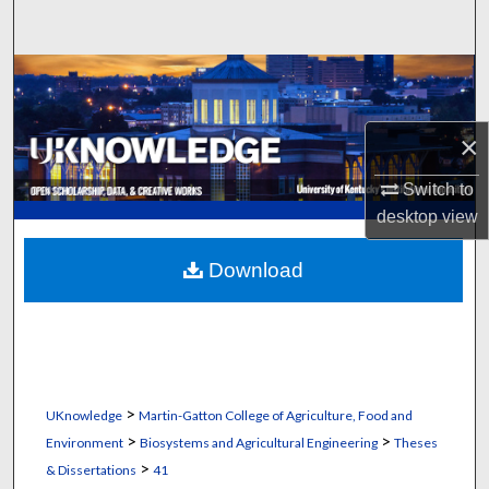
Search
Browse Collections
My Account
×
About
Switch to
desktop
view
Digital Commons Network™
Download
>
UKnowledge
Martin-Gatton College of Agriculture, Food and
>
>
Environment
Biosystems and Agricultural Engineering
Theses
>
& Dissertations
41