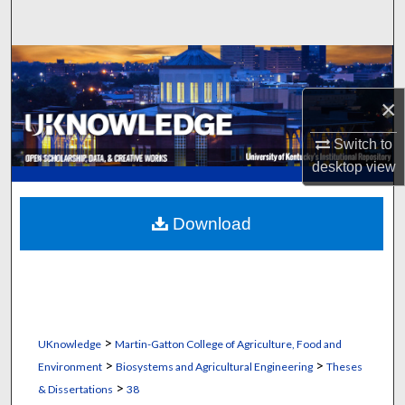
Search
Browse Collections
×
My Account
Switch to
About
desktop
view
Digital Commons Network™
Download
>
UKnowledge
Martin-Gatton College of Agriculture, Food and
>
>
Environment
Biosystems and Agricultural Engineering
Theses
>
& Dissertations
38