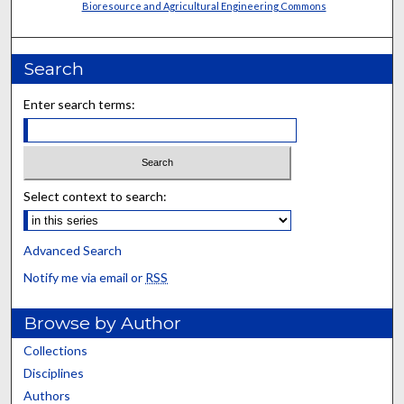
Bioresource and Agricultural Engineering Commons
Search
Enter search terms:
Select context to search:
Advanced Search
Notify me via email or
RSS
Browse by Author
Collections
Disciplines
Authors