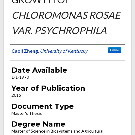
CHLOROMONAS ROSAE
VAR. PSYCHROPHILA
Author
Caoli Zheng
,
University of Kentucky
Follow
Date Available
1-1-1970
Year of Publication
2015
Document Type
Master's Thesis
Degree Name
Master of Science in Biosystems and Agricultural