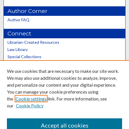
Author Corner
Author FAQ
Connect
Librarian-Created Resources
Law Library
Special Collections
Graduate School
We use cookies that are necessary to make our site work.
Scholars@UK
We may also use additional cookies to analyze, improve,
and personalize our content and your digital experience.
You can manage your cookie preferences using
the
Cookie settings
link. For more information, see
our
Cookie Policy
Contact the Repository
We’d like your feedback
Accept all cookies