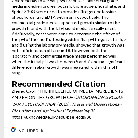
Chloromonas rosae var. psychrophila. Commercial grade
media ingredients urea, potash, triple superphosphate, and
Sprint 330® were used to provide nitrogen, potassium,
phosphorus, and EDTA with iron, respectively. The
commercial grade media supported growth similar to the
growth found with the lab-based media typically used.
Additionally, tests were done to determine the effect of
the pH of the media. Testing with initial pH targets of 5, 6, 7
and 8 using the laboratory media, showed that growth was
not sufficient at a pH around 8. However both the
laboratory and commercial grade media performed well
when the initial pH was between 5 and 7, and no significant
difference in algal growth was measured within this pH
range.
Recommended Citation
Zheng, Caoli, "THE INFLUENCE OF MEDIA INGREDIENTS
AND PH ON THE GROWTH OF
CHLOROMONAS ROSAE
VAR. PSYCHROPHILA
" (2015).
Theses and Dissertations--
Biosystems and Agricultural Engineering
. 38.
https://uknowledge.uky.edu/bae_etds/38
INCLUDED IN