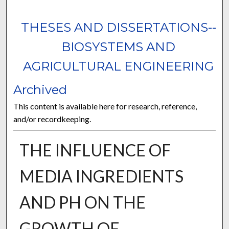
THESES AND DISSERTATIONS--
BIOSYSTEMS AND
AGRICULTURAL ENGINEERING
Archived
This content is available here for research, reference,
and/or recordkeeping.
THE INFLUENCE OF
MEDIA INGREDIENTS
AND PH ON THE
GROWTH OF