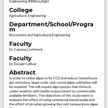
Engineering (MSBiosyAgE)
College
Agriculture; Engineering
Department/School/Progra
m
Biosystems and Agricultural Engineering
Faculty
Dr. Czarena Crofcheck
Faculty
Dr. Donald Colliver
Abstract
In order to utilize algae to fix CO2 and reduce Greenhouse
gas emissions, large-scale, year-round algae cultivation will
be required. This will require alga species that thrive in
colder weather with media recipes based on commercially
available fertilizers. The objectives of this study were to
evaluate the effect of using commercial based media and
the effect of pH when growing the cold-temperature algae