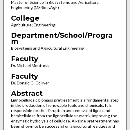
Master of Science in Biosystems and Agricultural
Engineering (MSBiosyAgE)
College
Agriculture; Engineering
Department/School/Progra
m
Biosystems and Agricultural Engineering
Faculty
Dr. Michael Montross
Faculty
Dr. Donald G. Colliver
Abstract
Lignocellulosic biomass pretreatment is a fundamental step
in the production of renewable fuels and chemicals. It is
responsible for the disruption and removal of lignin and
hemicellulose from the lignocellulosic matrix, improving the
enzymatic hydrolysis of cellulose. Alkaline pretreatment has
been shown to be successful on agricultural residues and