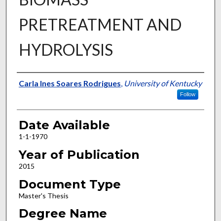
PRETREATMENT AND
HYDROLYSIS
Author
Carla Ines Soares Rodrigues
,
University of Kentucky
Follow
Date Available
1-1-1970
Year of Publication
2015
Document Type
Master's Thesis
Degree Name