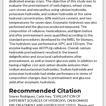
dedicated energy crops. The objective of this study was to
evaluate the pretreatment of switchgrass, wheat straw,
corn stover, and miscanthus using calcium hydroxide,
potassium hydroxide, and sodium hydroxide at the same
hydroxyl concentration, 60% moisture content, and two
temperatures for seven days. Enzymatic hydrolysis was also
performed and the glucose produced measured. The
composition of cellulose, hemicellulose, and lignin before
and after pretreatment were quantified according to the
standard procedures developed by the NREL for biomass.
The hydrolysis was performed at 50°C and 150 rpm. The
enzyme loading was 60 FPU/g cellulose. Overall, calcium
hydroxide pretreatment resulted in the lowest
delignification and structural carbohydrates after
pretreatment, as well as lowest glucose yield; In addition to
having a higher cost and carbon dioxide emission then
sodium and potassium hydroxides. Sodium hydroxide and
potassium hydroxide had similar performance in terms of
composition changes due to pretreatment and glucose
yield after enzymatic hydrolysis.
Recommended Citation
Soares Rodrigues, Carla Ines, "EVALUATION OF
DIFFERENT SOURCES OF HYDROXYL ON BIOMASS
PRETREATMENT AND HYDROLYSIS" (2015).
Theses and