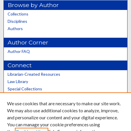
Browse by Author
Collections
Disciplines
Authors
Author Corner
Author FAQ
Connect
Librarian-Created Resources
Law Library
Special Collections
Graduate School
We use cookies that are necessary to make our site work.
Scholars@UK
We may also use additional cookies to analyze, improve,
and personalize our content and your digital experience.
You can manage your cookie preferences using