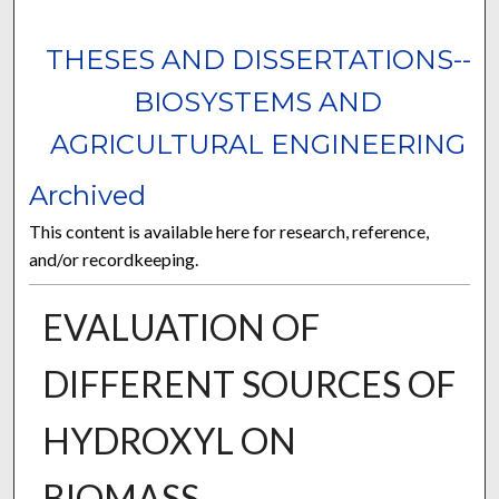
THESES AND DISSERTATIONS--
BIOSYSTEMS AND
AGRICULTURAL ENGINEERING
Archived
This content is available here for research, reference,
and/or recordkeeping.
EVALUATION OF
DIFFERENT SOURCES OF
HYDROXYL ON
BIOMASS