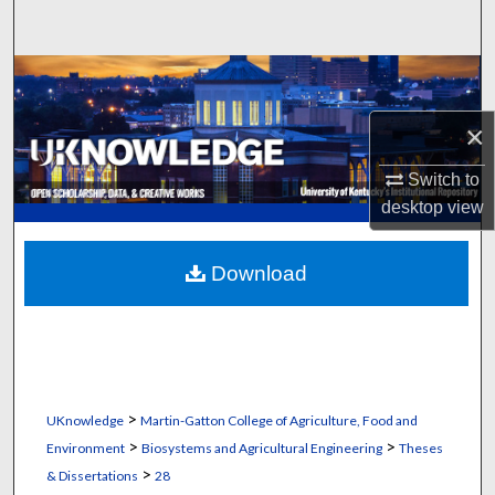
Search
Browse Collections
×
My Account
Switch to
About
desktop
view
Digital Commons Network™
Download
>
UKnowledge
Martin-Gatton College of Agriculture, Food and
>
>
Environment
Biosystems and Agricultural Engineering
Theses
>
& Dissertations
28