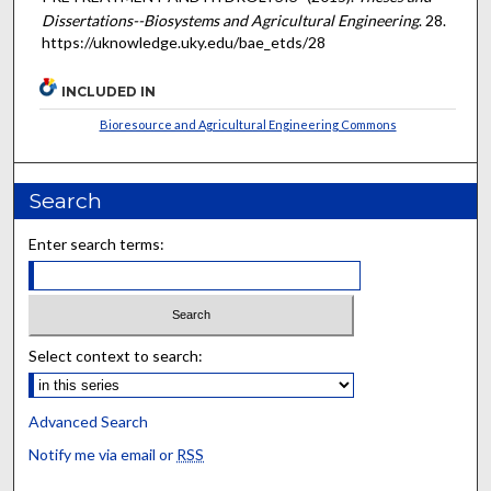
Dissertations--Biosystems and Agricultural Engineering
. 28.
https://uknowledge.uky.edu/bae_etds/28
INCLUDED IN
Bioresource and Agricultural Engineering Commons
Search
Enter search terms:
Select context to search:
Advanced Search
Notify me via email or
RSS