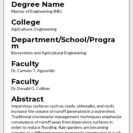
Degree Name
Master of Engineering (ME)
College
Agriculture; Engineering
Department/School/Progra
m
Biosystems and Agricultural Engineering
Faculty
Dr. Carmen T. Agouridis
Faculty
Dr. Donald G. Colliver
Abstract
Impervious surfaces such as roads, sidewalks, and roofs
increase the volume of runoff generated in a watershed.
Traditional stormwater management techniques emphasize
conveyance of runoff away from impervious surfaces in
order to reduce flooding. Rain gardens are becoming
popular as a different means to manage stormwater in such