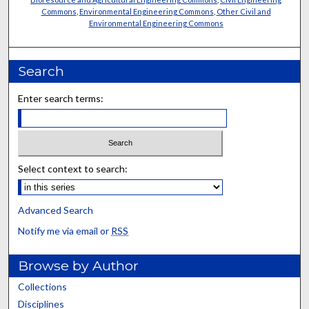
Commons
,
Environmental Engineering Commons
,
Other Civil and
Environmental Engineering Commons
Search
Enter search terms:
Select context to search:
Advanced Search
Notify me via email or
RSS
Browse by Author
Collections
Disciplines