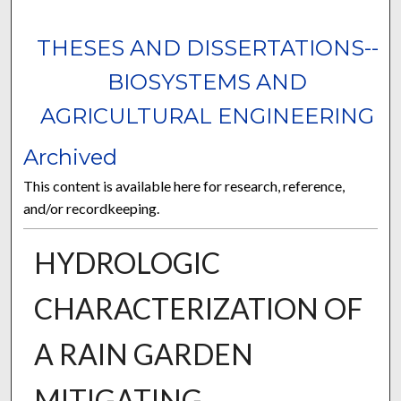
THESES AND DISSERTATIONS--
BIOSYSTEMS AND
AGRICULTURAL ENGINEERING
Archived
This content is available here for research, reference,
and/or recordkeeping.
HYDROLOGIC
CHARACTERIZATION OF
A RAIN GARDEN
MITIGATING