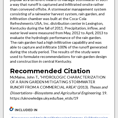
a way that runoff is captured and infiltrated onsite rather
than conveyed offsite. A stormwater management system
consisting of a rainwater harvest system, rain garden, and
infiltration chamber was built at the Coca-Cola
Refreshments USA, Inc. distribution center in Lexington,
Kentucky during the fall of 2011. Precipitation, inflow, and
water level were measured from May, 2012 to April, 2013 to
evaluate the hydrologic performance of the rain garden.
The rain garden had a high infiltrative capability and was
able to capture and infiltrate 100% of the runoff generated
during the study period. The results of the study were
used to formulate recommendations for rain garden design
and construction in central Kentucky.
Recommended Citation
McMaine, John T., "HYDROLOGIC CHARACTERIZATION
OF A RAIN GARDEN MITIGATING STORMWATER
RUNOFF FROM A COMMERCIAL AREA" (2013).
Theses and
Dissertations--Biosystems and Agricultural Engineering
. 19.
https://uknowledge.uky.edu/bae_etds/19
INCLUDED IN
Bioresource and Agricultural Engineering Commons
,
Civil Engineering