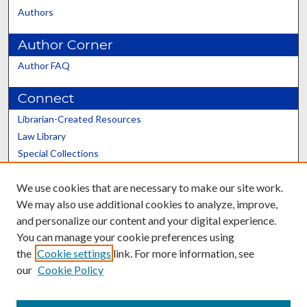
Authors
Author Corner
Author FAQ
Connect
Librarian-Created Resources
Law Library
Special Collections
Graduate School
We use cookies that are necessary to make our site work.
Scholars@UK
We may also use additional cookies to analyze, improve,
and personalize our content and your digital experience.
You can manage your cookie preferences using
the
Cookie settings
link. For more information, see
our
Cookie Policy
Contact the Repository
We’d like your feedback