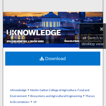
Search
Browse Collections
×
My Account
Switch to
About
desktop
view
Digital Commons Network™
Download
>
UKnowledge
Martin-Gatton College of Agriculture, Food and
>
>
Environment
Biosystems and Agricultural Engineering
Theses
>
& Dissertations
19