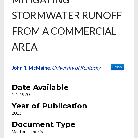
STORMWATER RUNOFF
FROM A COMMERCIAL
AREA
Author
John T. McMaine
,
University of Kentucky
Follow
Date Available
1-1-1970
Year of Publication
2013
Document Type
Master's Thesis