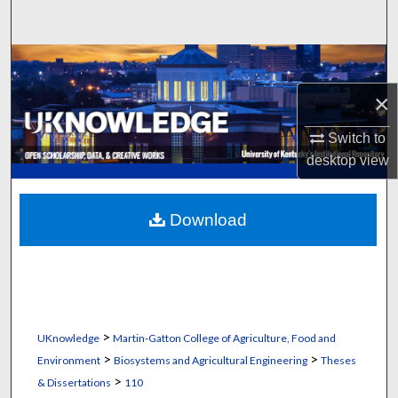
Search
Browse Collections
×
My Account
Switch to
About
desktop
view
Digital Commons Network™
Download
>
UKnowledge
Martin-Gatton College of Agriculture, Food and
>
>
Environment
Biosystems and Agricultural Engineering
Theses
>
& Dissertations
110