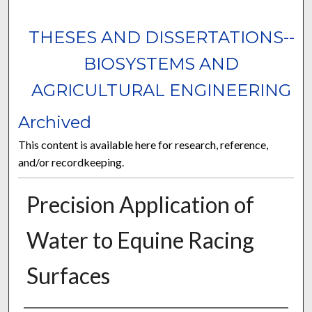
THESES AND DISSERTATIONS--
BIOSYSTEMS AND
AGRICULTURAL ENGINEERING
Archived
This content is available here for research, reference,
and/or recordkeeping.
Precision Application of
Water to Equine Racing
Surfaces