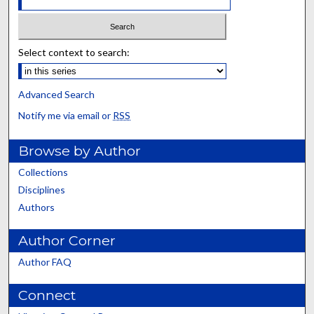
Select context to search:
Advanced Search
Notify me via email or
RSS
Browse by Author
Collections
Disciplines
Authors
Author Corner
Author FAQ
Connect