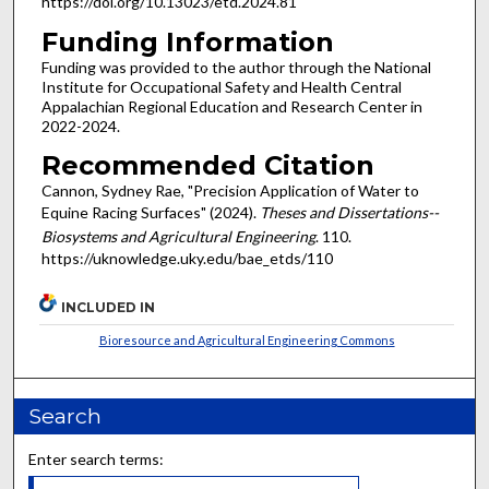
https://doi.org/10.13023/etd.2024.81
Funding Information
Funding was provided to the author through the National
Institute for Occupational Safety and Health Central
Appalachian Regional Education and Research Center in
2022-2024.
Recommended Citation
Cannon, Sydney Rae, "Precision Application of Water to
Equine Racing Surfaces" (2024).
Theses and Dissertations--
Biosystems and Agricultural Engineering
. 110.
https://uknowledge.uky.edu/bae_etds/110
INCLUDED IN
Bioresource and Agricultural Engineering Commons
Search
Enter search terms: