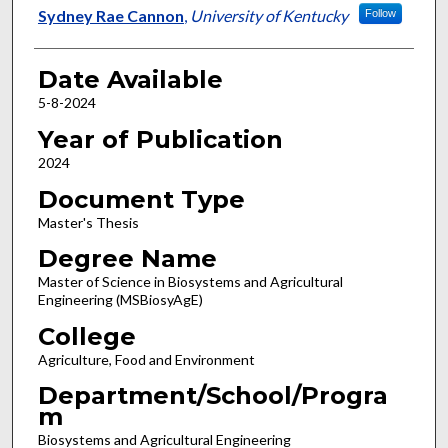
Author
Sydney Rae Cannon
,
University of Kentucky
Follow
Date Available
5-8-2024
Year of Publication
2024
Document Type
Master's Thesis
Degree Name
Master of Science in Biosystems and Agricultural
Engineering (MSBiosyAgE)
College
Agriculture, Food and Environment
Department/School/Progra
m
Biosystems and Agricultural Engineering