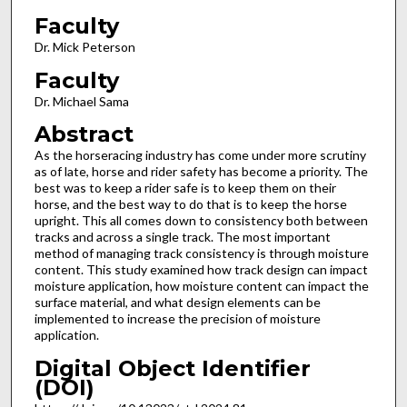
Faculty
Dr. Mick Peterson
Faculty
Dr. Michael Sama
Abstract
As the horseracing industry has come under more scrutiny
as of late, horse and rider safety has become a priority. The
best was to keep a rider safe is to keep them on their
horse, and the best way to do that is to keep the horse
upright. This all comes down to consistency both between
tracks and across a single track. The most important
method of managing track consistency is through moisture
content. This study examined how track design can impact
moisture application, how moisture content can impact the
surface material, and what design elements can be
implemented to increase the precision of moisture
application.
Digital Object Identifier
(DOI)