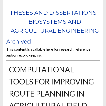
THESES AND DISSERTATIONS--
BIOSYSTEMS AND
AGRICULTURAL ENGINEERING
Archived
This content is available here for research, reference,
and/or recordkeeping.
COMPUTATIONAL
TOOLS FOR IMPROVING
ROUTE PLANNING IN
AGRICULTURAL FIELD