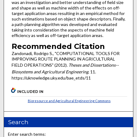
was an investigation and better understanding of field size
and shape as well as machine width of the effects on off-
target application areas resulting in an empirical method for
such estimations based on object shape descriptors. Finally,
a path planning algorithm was developed and evaluated
taking into consideration the aspects of machine field
efficiency as well as off-target application areas.
Recommended Citation
Zandonadi, Rodrigo S., "COMPUTATIONAL TOOLS FOR
IMPROVING ROUTE PLANNING IN AGRICULTURAL
FIELD OPERATIONS" (2012).
Theses and Dissertations--
Biosystems and Agricultural Engineering
. 11.
https://uknowledge.uky.edu/bae_etds/11
INCLUDED IN
Bioresource and Agricultural Engineering Commons
Search
Enter search terms: