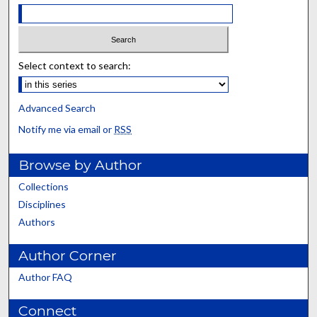
Select context to search:
Advanced Search
Notify me via email or
RSS
Browse by Author
Collections
Disciplines
Authors
Author Corner
Author FAQ
Connect