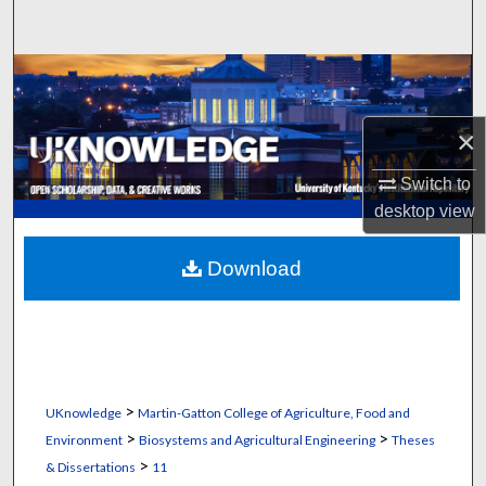
Search
Browse Collections
My Account
×
Switch to
About
desktop
view
Digital Commons Network™
Download
>
UKnowledge
Martin-Gatton College of Agriculture, Food and
>
>
Environment
Biosystems and Agricultural Engineering
Theses
>
& Dissertations
11