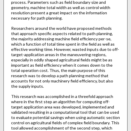
process. Parameters such as field boundary size and
geometry, machine total width as well as control width
resolution present a great impact on the information
necessary for path planning.
Researchers around the world have proposed methods
that approach specific aspects related to path planning,
the majority addressing machine field efficiency per-se,
which a function of total time spent in the field as well as
effective working time. However, wasted inputs due to off-
target-application areas in the maneuvering regions,
especially in oddly shaped agricultural fields might be as
important as field efficiency when it comes down to the
total operation cost. Thus, the main purpose of this
research was to develop a path planning method that
accounts for not only machinery field efficiency, but also
the supply inputs.
This research was accomplished in a threefold approach
where in the first step an algorithm for computing off-
target application area was developed, implemented and
validated resulting in a computational tool that can be used
to evaluate potential savings when using automatic section
control on agricultural fields of complex field boundary. This
tool allowed accomplishment of the second step, which