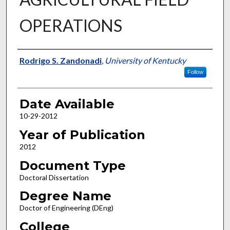
OPERATIONS
Author
Rodrigo S. Zandonadi
,
University of Kentucky
Follow
Date Available
10-29-2012
Year of Publication
2012
Document Type
Doctoral Dissertation
Degree Name
Doctor of Engineering (DEng)
College