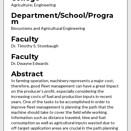
Agriculture; Engineering
Department/School/Progra
m
Biosystems and Agricultural Engineering
Faculty
Dr. Timothy S. Stombaugh
Faculty
Dr. Dwayne Edwards
Abstract
In farming operation, machinery represents a major cost;
therefore, good fleet management can have a great impact
on the producer’s profit, especially considering the
increasing costs of fuel and production inputs in recent
years. One of the tasks to be accomplished in order to
improve fleet management is planning the path that the
machine should take to cover the field while working.
Information such as distance traveled, time and fuel
consumption as well as agricultural inputs wasted due to
off-target-application areas are crucial in the path planning