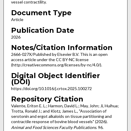
vessel contractility.
Document Type
Article
Publication Date
2026
Notes/Citation Information
2666-027X/Published by Elsevier B.V. This is an open
access article under the CC BY-NC license
(http://creativecommons.org/licenses/by-nc/4.0/).
Digital Object Identifier
(DOI)
https://doi.org/10.1016/j.crtox.2025.100272
Repository Citation
Valente, Eriton E. L.; Harmon, David L.; May, John; Ji, Huihua;
Trotta, Ronald J.; and Klotz, James L., "Association of
serotonin and ergot alkaloids on tissue partitioning and
contractile response of bovine blood vessels" (2026).
Animal and Food Sciences Faculty Publications
. 96.