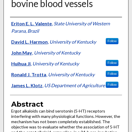
bovine blood vessels
Authors
Eriton E. L. Valente
,
State University of Western
Parana, Brazil
David L. Harmon
,
University of Kentucky
Follow
John May
,
University of Kentucky
Huihua Ji
,
University of Kentucky
Follow
Ronald J. Trotta
,
University of Kentucky
Follow
James L. Klotz
,
US Department of Agriculture
Follow
Abstract
Ergot alkaloids can bind serotonin (5-HT) receptors
interfering with many physiological functions. However, the
mechanism has not been completely established. The
objective was to evaluate whether the association of 5-HT