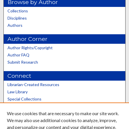
Browse by Author
Collections
Disciplines
Authors
Author Corner
Author Rights/Copyright
Author FAQ
Submit Research
Connect
Librarian-Created Resources
Law Library
Special Collections
Graduate School
We use cookies that are necessary to make our site work.
Scholars@UK
We may also use additional cookies to analyze, improve,
and personalize our content and your digital experience.