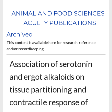
ANIMAL AND FOOD SCIENCES
FACULTY PUBLICATIONS
Archived
This content is available here for research, reference,
and/or recordkeeping.
Association of serotonin
and ergot alkaloids on
tissue partitioning and
contractile response of