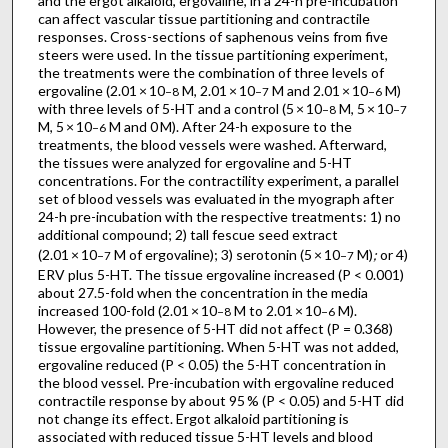
and the ergot alkaloid, ergovaline, in a 24-h pre-incubation
can affect vascular tissue partitioning and contractile
responses. Cross-sections of saphenous veins from five
steers were used. In the tissue partitioning experiment,
the treatments were the combination of three levels of
ergovaline (2.01 × 10
M, 2.01 × 10
M and 2.01 × 10
M)
−8
−7
−6
with three levels of 5-HT and a control (5 × 10
M, 5 × 10
−8
−7
M, 5 × 10
M and 0 M). After 24-h exposure to the
−6
treatments, the blood vessels were washed. Afterward,
the tissues were analyzed for ergovaline and 5-HT
concentrations. For the contractility experiment, a parallel
set of blood vessels was evaluated in the myograph after
24-h pre-incubation with the respective treatments: 1) no
additional compound; 2) tall fescue seed extract
(2.01 × 10
M of ergovaline); 3) serotonin (5 × 10
M)
;
or 4)
−7
−7
ERV plus 5-HT. The tissue ergovaline increased (P < 0.001)
about 27.5-fold when the concentration in the media
increased 100-fold (2.01 × 10
M to 2.01 × 10
M).
−8
−6
However, the presence of 5-HT did not affect (P = 0.368)
tissue ergovaline partitioning. When 5-HT was not added,
ergovaline reduced (P < 0.05) the 5-HT concentration in
the blood vessel. Pre-incubation with ergovaline reduced
contractile response by about 95 % (P < 0.05) and 5-HT did
not change its effect. Ergot alkaloid partitioning is
associated with reduced tissue 5-HT levels and blood