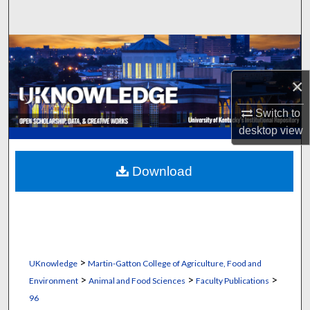
Search
Browse Collections
×
My Account
Switch to
About
desktop
view
Digital Commons Network™
Download
>
UKnowledge
Martin-Gatton College of Agriculture, Food and
>
>
>
Environment
Animal and Food Sciences
Faculty Publications
96