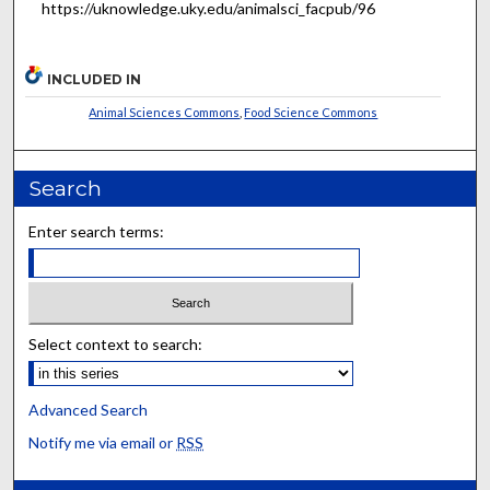
https://uknowledge.uky.edu/animalsci_facpub/96
INCLUDED IN
Animal Sciences Commons
,
Food Science Commons
Search
Enter search terms:
Select context to search:
Advanced Search
Notify me via email or
RSS