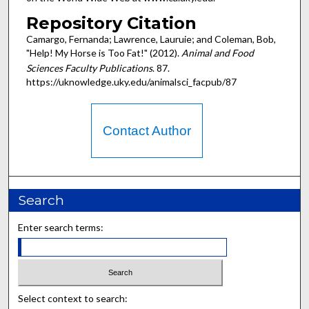
Repository Citation
Camargo, Fernanda; Lawrence, Lauruie; and Coleman, Bob,
"Help! My Horse is Too Fat!" (2012).
Animal and Food
Sciences Faculty Publications
. 87.
https://uknowledge.uky.edu/animalsci_facpub/87
Contact Author
Search
Enter search terms:
Select context to search: