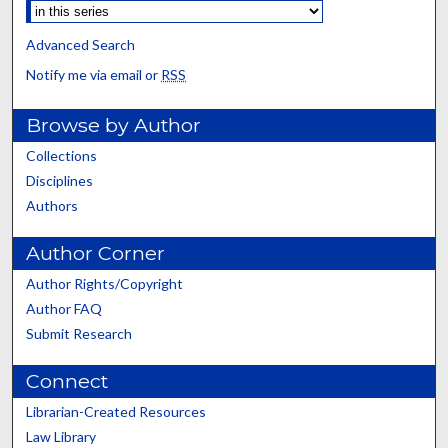
Advanced Search
Notify me via email or
RSS
Browse by Author
Collections
Disciplines
Authors
Author Corner
Author Rights/Copyright
Author FAQ
Submit Research
Connect
Librarian-Created Resources
Law Library