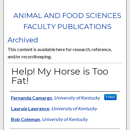
ANIMAL AND FOOD SCIENCES
FACULTY PUBLICATIONS
Archived
This content is available here for research, reference,
and/or recordkeeping.
Help! My Horse is Too
Fat!
Authors
Fernanda Camargo
,
University of Kentucky
Follow
Lauruie Lawrence
,
University of Kentucky
Bob Coleman
,
University of Kentucky