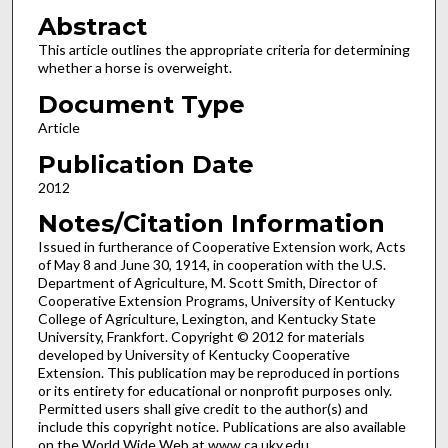
Abstract
This article outlines the appropriate criteria for determining
whether a horse is overweight.
Document Type
Article
Publication Date
2012
Notes/Citation Information
Issued in furtherance of Cooperative Extension work, Acts
of May 8 and June 30, 1914, in cooperation with the U.S.
Department of Agriculture, M. Scott Smith, Director of
Cooperative Extension Programs, University of Kentucky
College of Agriculture, Lexington, and Kentucky State
University, Frankfort. Copyright © 2012 for materials
developed by University of Kentucky Cooperative
Extension. This publication may be reproduced in portions
or its entirety for educational or nonprofit purposes only.
Permitted users shall give credit to the author(s) and
include this copyright notice. Publications are also available
on the World Wide Web at www.ca.uky.edu.