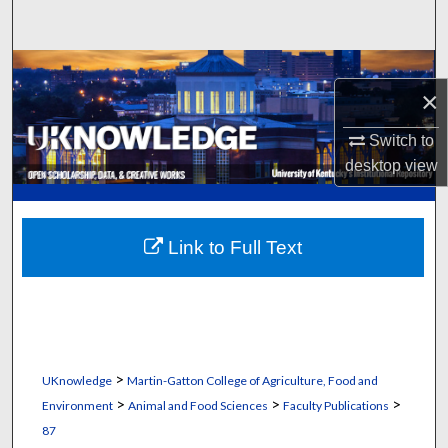
Search
Browse Collections
×
My Account
Switch to
desktop
view
About
Digital Commons Network™
Link to Full Text
>
UKnowledge
Martin-Gatton College of Agriculture, Food and
>
>
>
Environment
Animal and Food Sciences
Faculty Publications
87