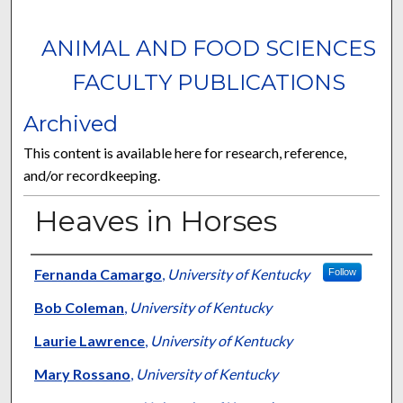
ANIMAL AND FOOD SCIENCES
FACULTY PUBLICATIONS
Archived
This content is available here for research, reference,
and/or recordkeeping.
Heaves in Horses
Authors
Fernanda Camargo
,
University of Kentucky
Follow
Bob Coleman
,
University of Kentucky
Laurie Lawrence
,
University of Kentucky
Mary Rossano
,
University of Kentucky