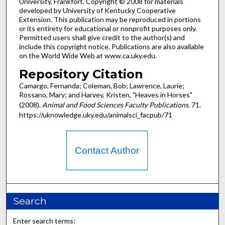
University, Frankfort. Copyright © 2008 for materials
developed by University of Kentucky Cooperative
Extension. This publication may be reproduced in portions
or its entirety for educational or nonprofit purposes only.
Permitted users shall give credit to the author(s) and
include this copyright notice. Publications are also available
on the World Wide Web at www.ca.uky.edu.
Repository Citation
Camargo, Fernanda; Coleman, Bob; Lawrence, Laurie;
Rossano, Mary; and Harvey, Kristen, "Heaves in Horses"
(2008).
Animal and Food Sciences Faculty Publications
. 71.
https://uknowledge.uky.edu/animalsci_facpub/71
Contact Author
Search
Enter search terms: