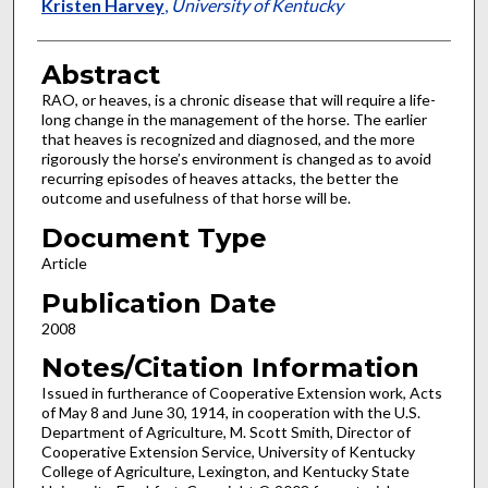
Kristen Harvey
,
University of Kentucky
Abstract
RAO, or heaves, is a chronic disease that will require a life-
long change in the management of the horse. The earlier
that heaves is recognized and diagnosed, and the more
rigorously the horse’s environment is changed as to avoid
recurring episodes of heaves attacks, the better the
outcome and usefulness of that horse will be.
Document Type
Article
Publication Date
2008
Notes/Citation Information
Issued in furtherance of Cooperative Extension work, Acts
of May 8 and June 30, 1914, in cooperation with the U.S.
Department of Agriculture, M. Scott Smith, Director of
Cooperative Extension Service, University of Kentucky
College of Agriculture, Lexington, and Kentucky State