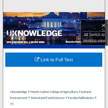
Search
Browse Collections
×
My Account
Switch to
desktop
view
About
Digital Commons Network™
Link to Full Text
>
UKnowledge
Martin-Gatton College of Agriculture, Food and
>
>
>
Environment
Animal and Food Sciences
Faculty Publications
71