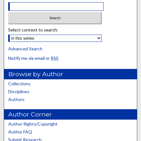
Select context to search:
Advanced Search
Notify me via email or
RSS
Browse by Author
Collections
Disciplines
Authors
Author Corner
Author Rights/Copyright
Author FAQ
Submit Research