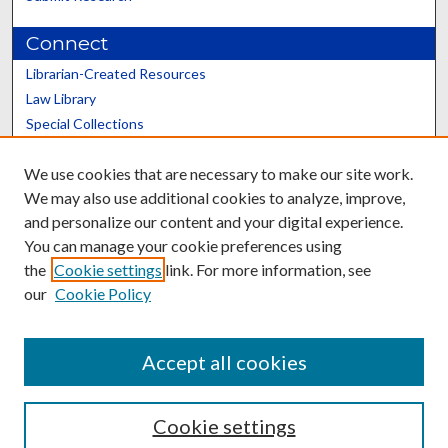
Connect
Librarian-Created Resources
Law Library
Special Collections
Graduate School
We use cookies that are necessary to make our site work.
Scholars@UK
We may also use additional cookies to analyze, improve,
and personalize our content and your digital experience.
You can manage your cookie preferences using
the
Cookie settings
link. For more information, see
our
Cookie Policy
Contact the Repository
We’d like your feedback
Accept all cookies
Cookie settings