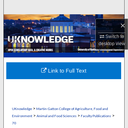
Search
Browse Collections
×
My Account
Switch to
desktop
view
About
Digital Commons Network™
Link to Full Text
>
UKnowledge
Martin-Gatton College of Agriculture, Food and
>
>
>
Environment
Animal and Food Sciences
Faculty Publications
70