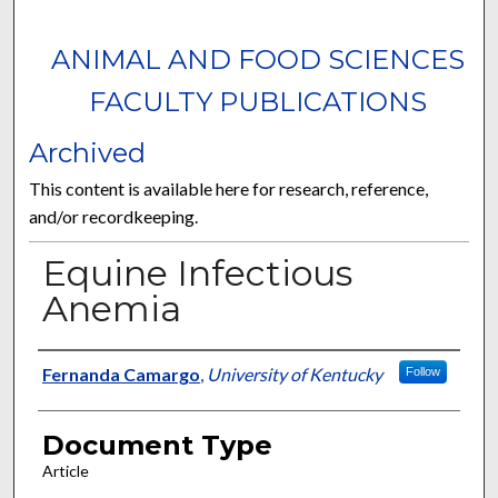
ANIMAL AND FOOD SCIENCES
FACULTY PUBLICATIONS
Archived
This content is available here for research, reference,
and/or recordkeeping.
Equine Infectious
Anemia
Authors
Fernanda Camargo
,
University of Kentucky
Follow
Document Type
Article