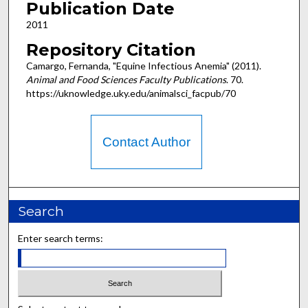
Publication Date
2011
Repository Citation
Camargo, Fernanda, "Equine Infectious Anemia" (2011).
Animal and Food Sciences Faculty Publications
. 70.
https://uknowledge.uky.edu/animalsci_facpub/70
Contact Author
Search
Enter search terms: