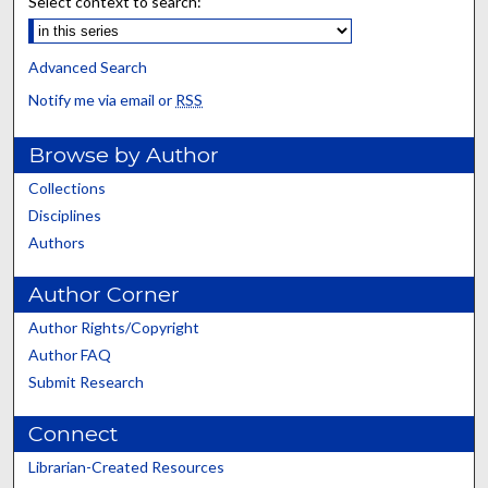
Select context to search:
Advanced Search
Notify me via email or
RSS
Browse by Author
Collections
Disciplines
Authors
Author Corner
Author Rights/Copyright
Author FAQ
Submit Research
Connect
Librarian-Created Resources