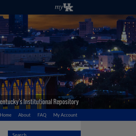
Home
About
FAQ
My Account
Search