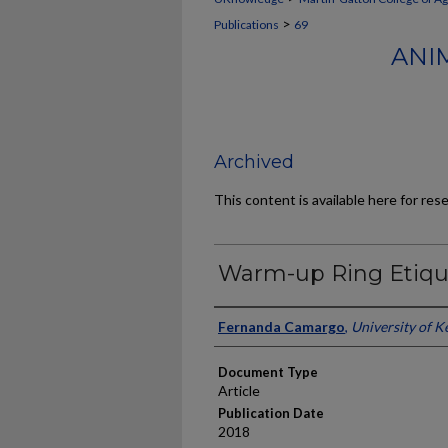
>
Publications
69
ANI
Archived
This content is available here for res
Warm-up Ring Etiqu
Authors
Fernanda Camargo
,
University of K
Document Type
Article
Publication Date
2018