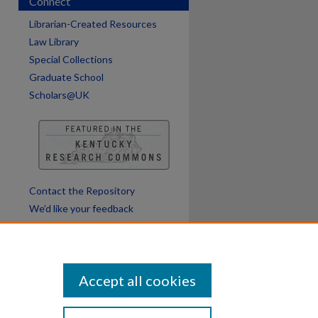
Connect
Librarian-Created Resources
Law Library
Special Collections
Graduate School
Scholars@UK
Contact the Repository
We’d like your feedback
Accept all cookies