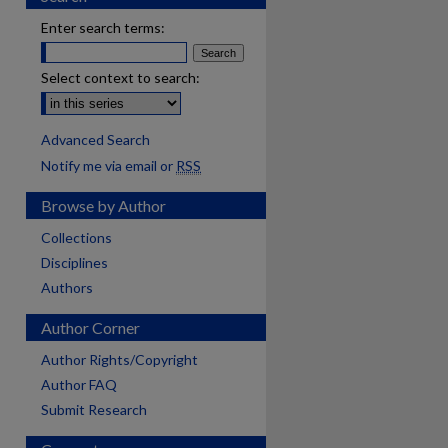
Enter search terms:
Select context to search:
Advanced Search
Notify me via email or
RSS
Browse by Author
Collections
Disciplines
Authors
Author Corner
Author Rights/Copyright
Author FAQ
Submit Research
are