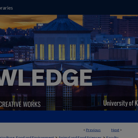
raries
<
Previous
Next
>
>
>
griculture, Food and Environment
Animal and Food Sciences
Faculty