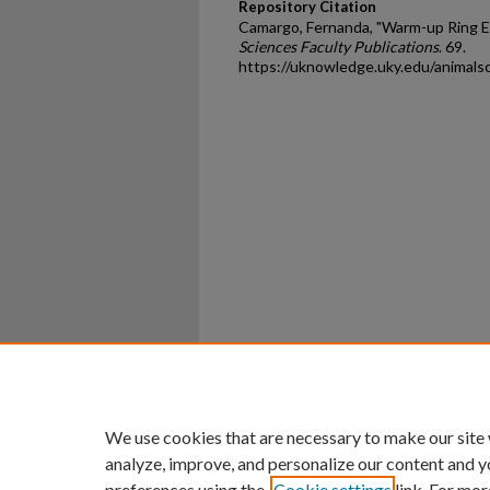
Repository Citation
Camargo, Fernanda, "Warm-up Ring E
Sciences Faculty Publications
. 69.
https://uknowledge.uky.edu/animals
Home
|
About
|
FAQ
|
My Ac
Privacy
Copyright
We use cookies that are necessary to make our site
analyze, improve, and personalize our content and y
preferences using the
Cookie settings
link. For mor