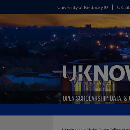
University of Kentucky ®
UK Lib
>
UKnowledge
Martin-Gatton College of A