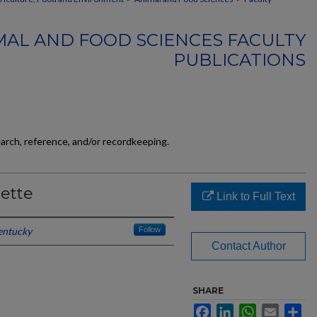
MAL AND FOOD SCIENCES FACULTY
PUBLICATIONS
earch, reference, and/or recordkeeping.
ette
Link to Full Text
entucky
Follow
Contact Author
SHARE
Facebook
LinkedIn
WhatsApp
Email
Sh