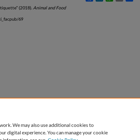
tiquette" (2018).
Animal and Food
ci_facpub/69
count
|
Accessibility Statement
 work. We may also use additional cookies to
University of Kentucky ®
our digital experience. You can manage your cookie
e information, see our
Cookie Policy