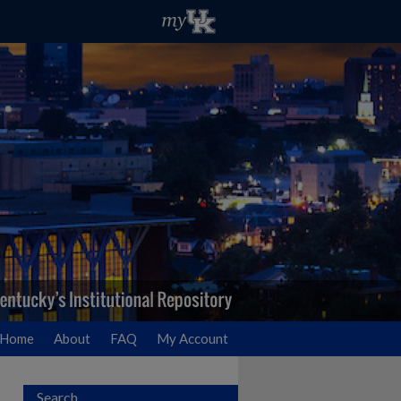
Home
About
FAQ
My Account
Search