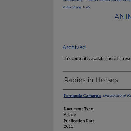
>
Publications
65
ANI
Archived
This content is available here for res
Rabies in Horses
Authors
Fernanda Camargo
,
University of K
Document Type
Article
Publication Date
2010