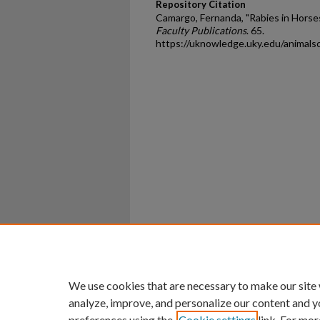
Repository Citation
Camargo, Fernanda, "Rabies in Horse
Faculty Publications
. 65.
https://uknowledge.uky.edu/animals
Home
|
About
|
FAQ
|
My Ac
Privacy
Copyright
We use cookies that are necessary to make our site
analyze, improve, and personalize our content and y
preferences using the
Cookie settings
link. For mor