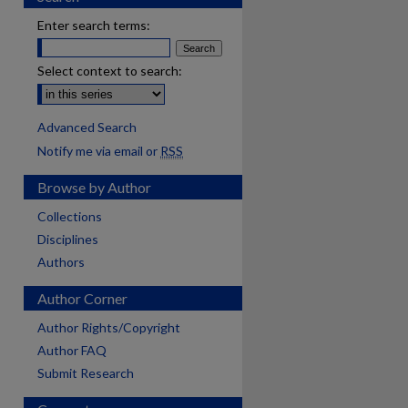
Enter search terms:
Select context to search:
Advanced Search
Notify me via email or
RSS
Browse by Author
Collections
Disciplines
Authors
Author Corner
Author Rights/Copyright
Author FAQ
Submit Research
are