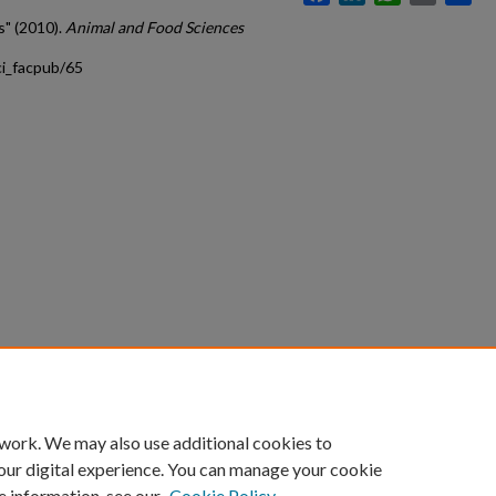
s" (2010).
Animal and Food Sciences
ci_facpub/65
count
|
Accessibility Statement
 work. We may also use additional cookies to
University of Kentucky ®
our digital experience. You can manage your cookie
e information, see our
Cookie Policy