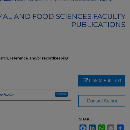
MAL AND FOOD SCIENCES FACULTY
PUBLICATIONS
earch, reference, and/or recordkeeping.
Link to Full Text
entucky
Follow
Contact Author
SHARE
Facebook
LinkedIn
WhatsApp
Email
Sh