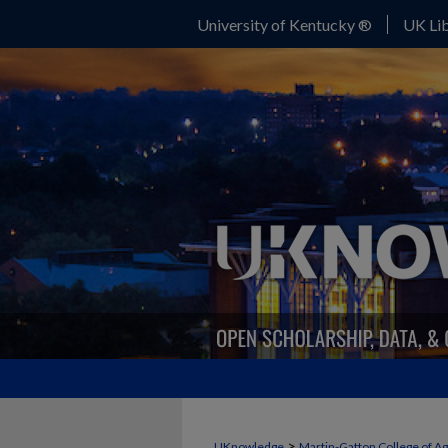
University of Kentucky ®
UK Lib
>
UKnowledge
Martin-Gatton College of A