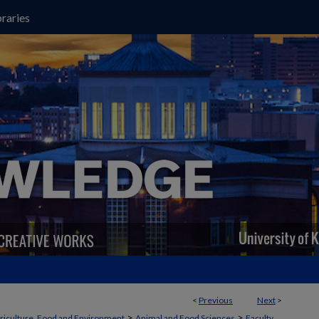
raries
<
Previous
Next
>
>
>
griculture, Food and Environment
Animal and Food Sciences
Faculty