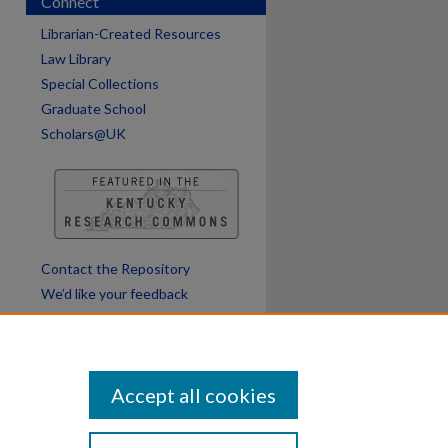
Connect
Librarian-Created Resources
Law Library
Special Collections
Graduate School
Scholars@UK
Contact the Repository
We’d like your feedback
Accept all cookies