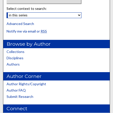
Select context to search:
Advanced Search
Notify me via email or
RSS
Browse by Author
Collections
Disciplines
Authors
Author Corner
Author Rights/Copyright
Author FAQ
Submit Research
Connect