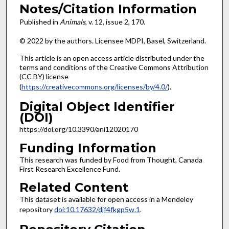
Notes/Citation Information
Published in
Animals
, v. 12, issue
2, 170.
© 2022 by the authors. Licensee MDPI, Basel, Switzerland.
This article is an open access article distributed under the
terms and conditions of the Creative Commons Attribution
(CC BY) license
(
https://creativecommons.org/licenses/by/4.0/
).
Digital Object Identifier
(DOI)
https://doi.org/10.3390/ani12020170
Funding Information
This research was funded by Food from Thought, Canada
First Research Excellence Fund.
Related Content
This dataset is available for open access in a Mendeley
repository
doi:10.17632/djf4fkgp5w.1
.