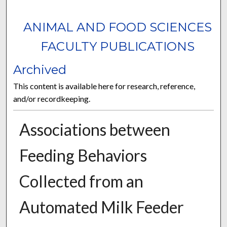
ANIMAL AND FOOD SCIENCES
FACULTY PUBLICATIONS
Archived
This content is available here for research, reference,
and/or recordkeeping.
Associations between
Feeding Behaviors
Collected from an
Automated Milk Feeder