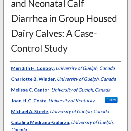
and Neonatal Calf
Diarrhea in Group Housed
Dairy Calves: A Case-
Control Study
Authors
Meridith H. Conboy
,
University of Guelph, Canada
Charlotte B. Winder
,
University of Guelph, Canada
Melissa C. Cantor
,
University of Guelph, Canada
Joao H. C. Costa
,
University of Kentucky
Follow
Michael A. Steele
,
University of Guelph, Canada
Catalina Medrano-Galarza
,
University of Guelph,
Canada