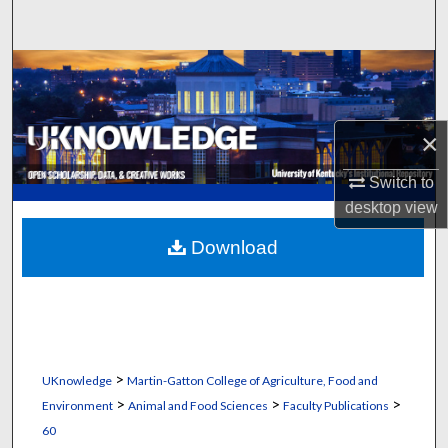
Search
Browse Collections
My Account
×
About
Switch to
desktop
view
Digital Commons Network™
Download
>
UKnowledge
Martin-Gatton College of Agriculture, Food and
>
>
>
Environment
Animal and Food Sciences
Faculty Publications
60