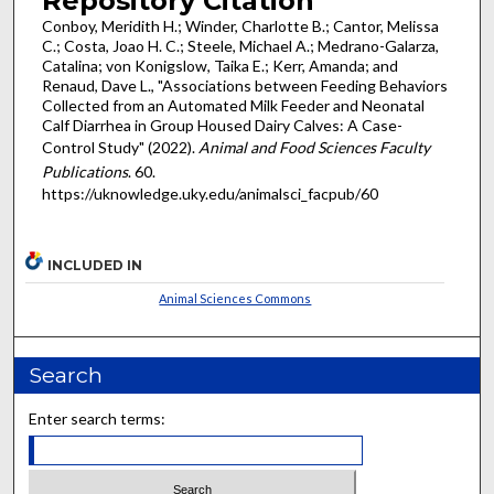
Repository Citation
Conboy, Meridith H.; Winder, Charlotte B.; Cantor, Melissa
C.; Costa, Joao H. C.; Steele, Michael A.; Medrano-Galarza,
Catalina; von Konigslow, Taika E.; Kerr, Amanda; and
Renaud, Dave L., "Associations between Feeding Behaviors
Collected from an Automated Milk Feeder and Neonatal
Calf Diarrhea in Group Housed Dairy Calves: A Case-
Control Study" (2022).
Animal and Food Sciences Faculty
Publications
. 60.
https://uknowledge.uky.edu/animalsci_facpub/60
INCLUDED IN
Animal Sciences Commons
Search
Enter search terms: