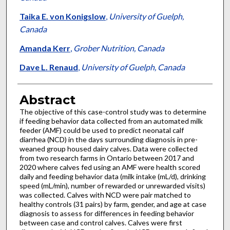
Taika E. von Konigslow
,
University of Guelph,
Canada
Amanda Kerr
,
Grober Nutrition, Canada
Dave L. Renaud
,
University of Guelph, Canada
Abstract
The objective of this case-control study was to determine
if feeding behavior data collected from an automated milk
feeder (AMF) could be used to predict neonatal calf
diarrhea (NCD) in the days surrounding diagnosis in pre-
weaned group housed dairy calves. Data were collected
from two research farms in Ontario between 2017 and
2020 where calves fed using an AMF were health scored
daily and feeding behavior data (milk intake (mL/d), drinking
speed (mL/min), number of rewarded or unrewarded visits)
was collected. Calves with NCD were pair matched to
healthy controls (31 pairs) by farm, gender, and age at case
diagnosis to assess for differences in feeding behavior
between case and control calves. Calves were first