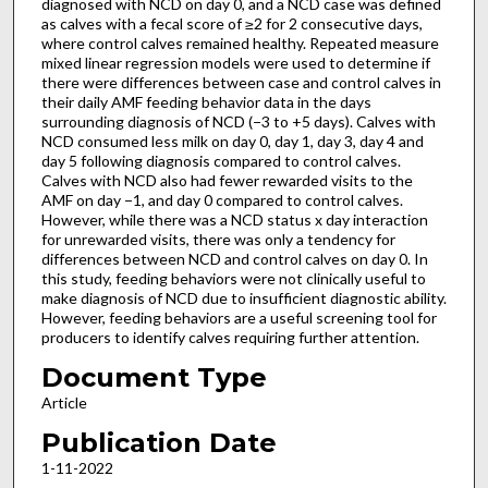
diagnosed with NCD on day 0, and a NCD case was defined
as calves with a fecal score of ≥2 for 2 consecutive days,
where control calves remained healthy. Repeated measure
mixed linear regression models were used to determine if
there were differences between case and control calves in
their daily AMF feeding behavior data in the days
surrounding diagnosis of NCD (−3 to +5 days). Calves with
NCD consumed less milk on day 0, day 1, day 3, day 4 and
day 5 following diagnosis compared to control calves.
Calves with NCD also had fewer rewarded visits to the
AMF on day −1, and day 0 compared to control calves.
However, while there was a NCD status x day interaction
for unrewarded visits, there was only a tendency for
differences between NCD and control calves on day 0. In
this study, feeding behaviors were not clinically useful to
make diagnosis of NCD due to insufficient diagnostic ability.
However, feeding behaviors are a useful screening tool for
producers to identify calves requiring further attention.
Document Type
Article
Publication Date
1-11-2022