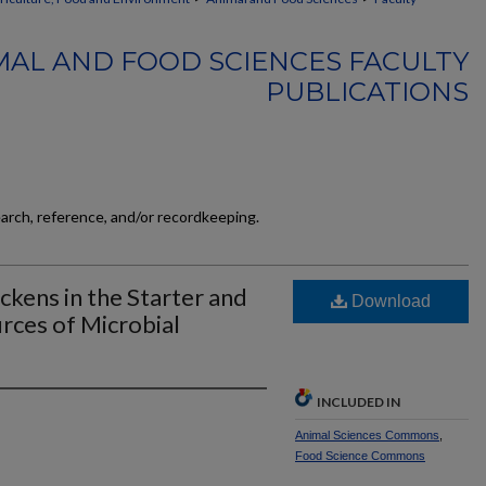
MAL AND FOOD SCIENCES FACULTY
PUBLICATIONS
earch, reference, and/or recordkeeping.
ckens in the Starter and
Download
urces of Microbial
INCLUDED IN
Animal Sciences Commons
,
Food Science Commons