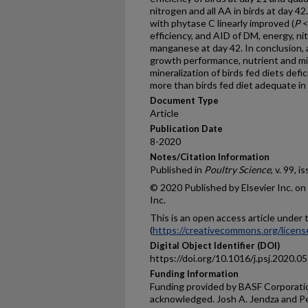
nitrogen and all AA in birds at day 4
with phytase C linearly improved (
P
<
efficiency, and AID of DM, energy, nit
manganese at day 42. In conclusion, 
growth performance, nutrient and min
mineralization of birds fed diets defic
more than birds fed diet adequate in
Document Type
Article
Publication Date
8-2020
Notes/Citation Information
Published in
Poultry Science
, v. 99, i
© 2020 Published by Elsevier Inc. on
Inc.
This is an open access article unde
(
https://creativecommons.org/licens
Digital Object Identifier (DOI)
https://doi.org/10.1016/j.psj.2020.0
Funding Information
Funding provided by BASF Corporation
acknowledged. Josh A. Jendza and Pe