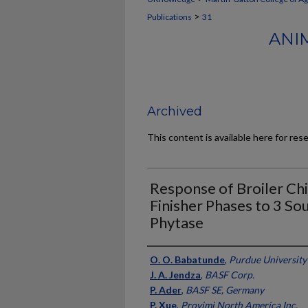
>
Publications
31
ANI
Archived
This content is available here for res
Response of Broiler Chi
Finisher Phases to 3 So
Phytase
Authors
O. O. Babatunde
,
Purdue University
J. A. Jendza
,
BASF Corp.
P. Ader
,
BASF SE, Germany
P. Xue
,
Provimi North America Inc.