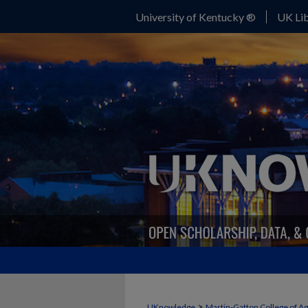
University of Kentucky ®
UK Lib
>
UKnowledge
Martin-Gatton College of A