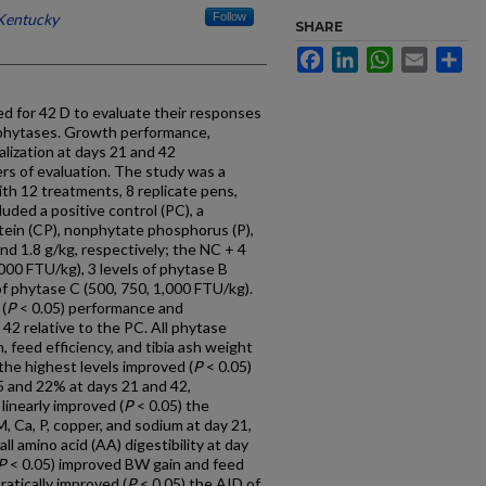
 Kentucky
Follow
SHARE
Facebook
LinkedIn
WhatsApp
Email
Sh
d for 42 D to evaluate their responses
l phytases. Growth performance,
alization at days 21 and 42
s of evaluation. The study was a
th 12 treatments, 8 replicate pens,
uded a positive control (PC), a
tein (CP), nonphytate phosphorus (P),
and 1.8 g/kg, respectively; the NC + 4
,000 FTU/kg), 3 levels of phytase B
of phytase C (500, 750, 1,000 FTU/kg).
(
P
< 0.05) performance and
 42 relative to the PC. All phytase
, feed efficiency, and tibia ash weight
the highest levels improved (
P
< 0.05)
.5 and 22% at days 21 and 42,
linearly improved (
P
< 0.05) the
DM, Ca, P, copper, and sodium at day 21,
ll amino acid (AA) digestibility at day
P
< 0.05) improved BW gain and feed
ratically improved (
P
< 0.05) the AID of