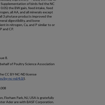
2. Supplementation of birds fed the NC
 0.05) the BW gain, feed intake, feed
rogen, all AA, and all minerals except
all 3 phytase products improved the
eral digestibility, and bone
ient in nitrogen, Ca, and P similar to or
 P and CP.
ssue 8.
 behalf of Poultry Science Association
r the CC BY-NC-ND license
es/by-nc-nd/4.0/
).
5.008
, Florham Park, NJ, USA is gratefully
ter Ader are with BASF Corporation.