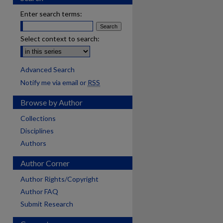
Enter search terms:
Select context to search:
Advanced Search
Notify me via email or
RSS
Browse by Author
Collections
Disciplines
Authors
Author Corner
Author Rights/Copyright
Author FAQ
Submit Research