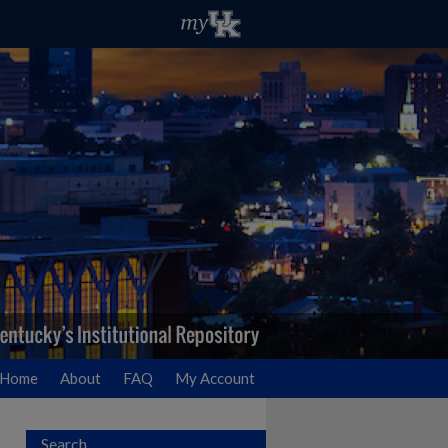
Home
About
FAQ
My Account
Search