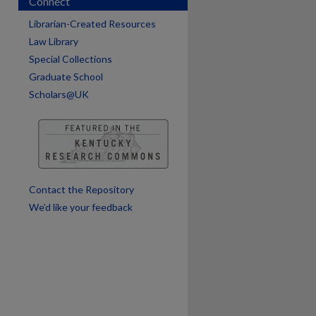
Connect
Librarian-Created Resources
are
Law Library
Special Collections
Graduate School
Scholars@UK
Contact the Repository
We’d like your feedback