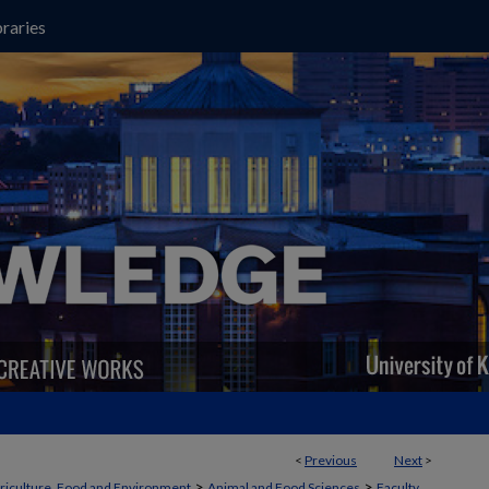
raries
<
Previous
Next
>
>
>
griculture, Food and Environment
Animal and Food Sciences
Faculty