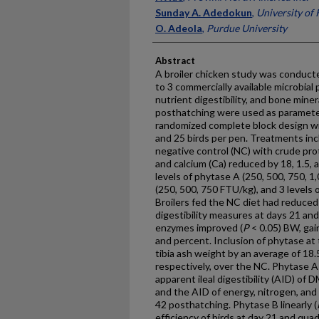
Sunday A. Adedokun
,
University of
O. Adeola
,
Purdue University
Abstract
A broiler chicken study was conducte
to 3 commercially available microbia
nutrient digestibility, and bone miner
posthatching were used as parameter
randomized complete block design wi
and 25 birds per pen. Treatments incl
negative control (NC) with crude pro
and calcium (Ca) reduced by 18, 1.5, 
levels of phytase A (250, 500, 750, 1
(250, 500, 750 FTU/kg), and 3 levels 
Broilers fed the NC diet had reduced 
digestibility measures at days 21 and
enzymes improved (
P
< 0.05) BW, gain
and percent. Inclusion of phytase at 
tibia ash weight by an average of 18
respectively, over the NC. Phytase A 
apparent ileal digestibility (AID) of 
and the AID of energy, nitrogen, and a
42 posthatching. Phytase B linearly (
efficiency of birds at day 21 and quad