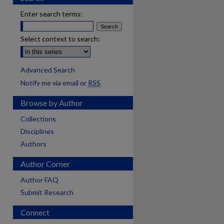
Enter search terms:
Select context to search:
Advanced Search
Notify me via email or
RSS
Browse by Author
Collections
Disciplines
Authors
Author Corner
Author FAQ
Submit Research
Connect
are