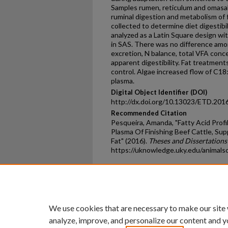
Samples rumen, reticulum and omasa
ruminal digestion and metabolism of 
collected to determine diet digestib
analyzed as a Latin Square design wit
in SAS. There was no difference amon
excretion, N balance, total VFA conce
apparent digestibility. Fat treatmen
control. Algae increased flow of C18
plasma.
Digital Object Identifier (DOI)
http://dx.doi.org/10.13023/ETD.201
Recommended Citation
Pesqueira, Amanda, "Fatty Acid Prof
Plasma Of Finishing Beef Cattle, Su
Fat" (2016).
Theses and Dissertations
https://uknowledge.uky.edu/animals
Home
|
About
|
FAQ
|
My Ac
Privacy
Copyright
We use cookies that are necessary to make our site
analyze, improve, and personalize our content and y