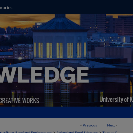
raries
<
Previous
Next
>
>
>
griculture, Food and Environment
Animal and Food Sciences
Theses &