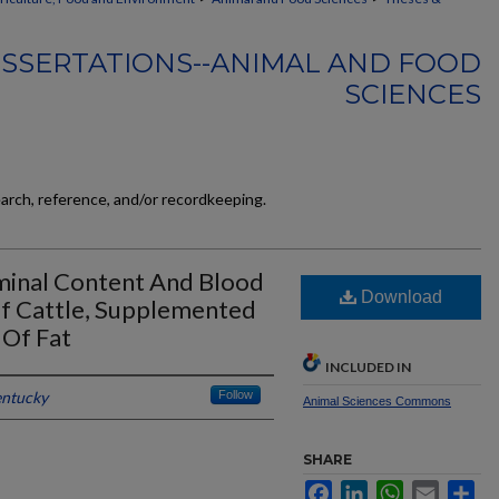
ISSERTATIONS--ANIMAL AND FOOD
SCIENCES
earch, reference, and/or recordkeeping.
uminal Content And Blood
Download
ef Cattle, Supplemented
 Of Fat
INCLUDED IN
entucky
Follow
Animal Sciences Commons
SHARE
Facebook
LinkedIn
WhatsApp
Email
Sh