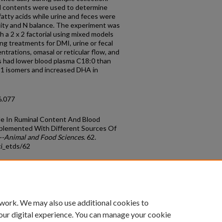
l contents were used to determine
fatty acids while urine and feces were
ility and N balance. The experiment was
h a 2 x 2 factorial using mixed models
g treatments for DMI, urine or fecal
ntrations, omasal or reticular flow, and
ts had lower blood plasma C18:0 than
:1 isomers and increased DHA in
6.077
ile In Ruminal Content And Blood
pplemented With Different Sources Of
--Animal and Food Sciences
. 62.
ci_etds/62
count
|
Accessibility Statement
 work. We may also use additional cookies to
University of Kentucky ®
our digital experience. You can manage your cookie