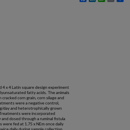
ed 4 x 4 Latin square design experiment
lyunsaturated fatty acids. The animals
 cracked corn grain, corn silage and
eatments were a negative control,
60g/day and heterotrophically grown
 Treatments were incorporated
y and dosed through a ruminal fistula
ls were fed at 1.75 x NEm once daily
wice daily during sample collection.