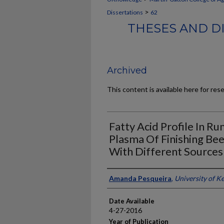
>
Dissertations
62
THESES AND D
Archived
This content is available here for res
Fatty Acid Profile In R
Plasma Of Finishing Be
With Different Sources
Author
Amanda Pesqueira
,
University of K
Date Available
4-27-2016
Year of Publication