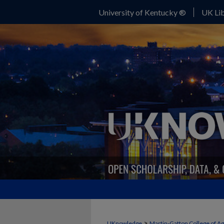
University of Kentucky ®
UK Lib
>
UKnowledge
Martin-Gatton College of A