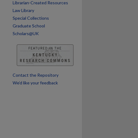
Librarian-Created Resources
Law Library
Special Collections
Graduate School
Scholars@UK
Contact the Repository
We’d like your feedback