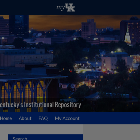
Home
About
FAQ
My Account
Search