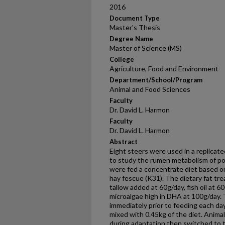
2016
Document Type
Master's Thesis
Degree Name
Master of Science (MS)
College
Agriculture, Food and Environment
Department/School/Program
Animal and Food Sciences
Faculty
Dr. David L. Harmon
Faculty
Dr. David L. Harmon
Abstract
Eight steers were used in a replicat
to study the rumen metabolism of po
were fed a concentrate diet based on
hay fescue (K31). The dietary fat tr
tallow added at 60g/day, fish oil at 
microalgae high in DHA at 100g/day.
immediately prior to feeding each da
mixed with 0.45kg of the diet. Anima
during adaptation then switched to t