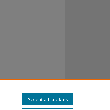
Accept all cookies