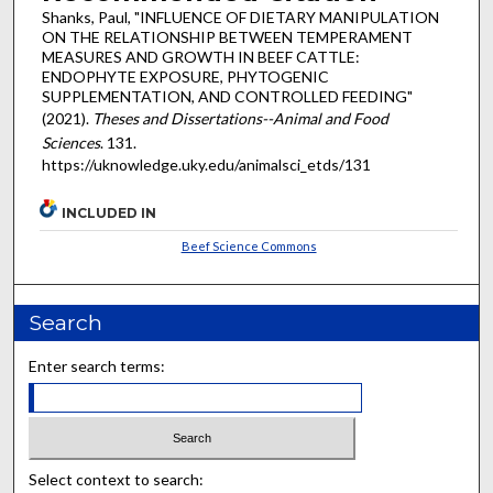
Shanks, Paul, "INFLUENCE OF DIETARY MANIPULATION
ON THE RELATIONSHIP BETWEEN TEMPERAMENT
MEASURES AND GROWTH IN BEEF CATTLE:
ENDOPHYTE EXPOSURE, PHYTOGENIC
SUPPLEMENTATION, AND CONTROLLED FEEDING"
(2021).
Theses and Dissertations--Animal and Food
Sciences
. 131.
https://uknowledge.uky.edu/animalsci_etds/131
INCLUDED IN
Beef Science Commons
Search
Enter search terms:
Select context to search: