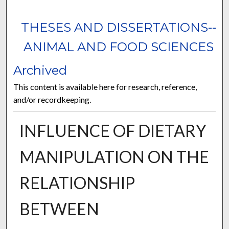
THESES AND DISSERTATIONS--
ANIMAL AND FOOD SCIENCES
Archived
This content is available here for research, reference,
and/or recordkeeping.
INFLUENCE OF DIETARY
MANIPULATION ON THE
RELATIONSHIP
BETWEEN