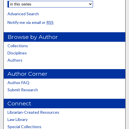
Advanced Search
Notify me via email or
RSS
Browse by Author
Collections
Disciplines
Authors
Author Corner
Author FAQ
Submit Research
Connect
Librarian-Created Resources
Law Library
Special Collections