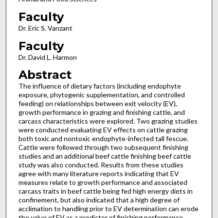
Faculty
Dr. Eric S. Vanzant
Faculty
Dr. David L. Harmon
Abstract
The influence of dietary factors (including endophyte
exposure, phytogenic supplementation, and controlled
feeding) on relationships between exit velocity (EV),
growth performance in grazing and finishing cattle, and
carcass characteristics were explored. Two grazing studies
were conducted evaluating EV effects on cattle grazing
both toxic and nontoxic endophyte-infected tall fescue.
Cattle were followed through two subsequent finishing
studies and an additional beef cattle finishing beef cattle
study was also conducted. Results from these studies
agree with many literature reports indicating that EV
measures relate to growth performance and associated
carcass traits in beef cattle being fed high energy diets in
confinement, but also indicated that a high degree of
acclimation to handling prior to EV determination can erode
the value of EV as a predictor of finishing performance.