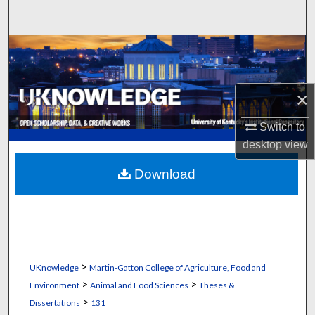
Search
Browse Collections
My Account
×
About
Switch to
desktop
view
Digital Commons Network™
Download
>
UKnowledge
Martin-Gatton College of Agriculture, Food and
>
>
Environment
Animal and Food Sciences
Theses &
>
Dissertations
131