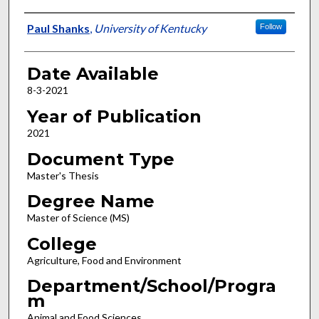
Author
Paul Shanks
,
University of Kentucky
Follow
Date Available
8-3-2021
Year of Publication
2021
Document Type
Master's Thesis
Degree Name
Master of Science (MS)
College
Agriculture, Food and Environment
Department/School/Progra
m
Animal and Food Sciences