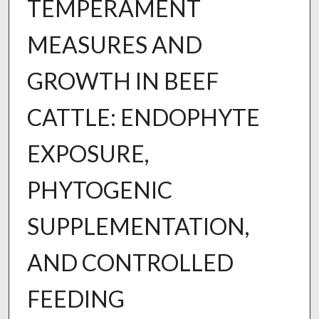
TEMPERAMENT
MEASURES AND
GROWTH IN BEEF
CATTLE: ENDOPHYTE
EXPOSURE,
PHYTOGENIC
SUPPLEMENTATION,
AND CONTROLLED
FEEDING