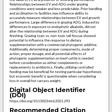
Relationships between EV and ADG under grazing
conditions were weaker and less predictable. Prior handling
and acclimation to facilities may influence ability to
accurately measure relationships between EV and growth
performance. Large difference in grazing ADG, induced by
differences in exposure to endophytic alkaloids, did not
alter the relationship between EV and ADG during
finishing. Grazing toxic vs. non-toxic tall fescue showed
potential to influence the response to dietary
supplementation with a commercial phytogenic additive.
Additionally, determining proper components, mode of
action, proper dosage, and all potential effects of
phytogenic supplementation on beef cattle is needed
before consideration as either complements or
replacements to antibiotics. Finally, utilizing controlled
feeding may be beneficial for testing particular hypotheses
but economic benefit is questionable when considering
loss in overall hot carcass weight.
Digital Object Identifier
(DOI)
https://doi.org/10.13023/etd.2021.293
Recommended Citation