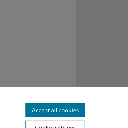
Accept all cookies
Cookie settings