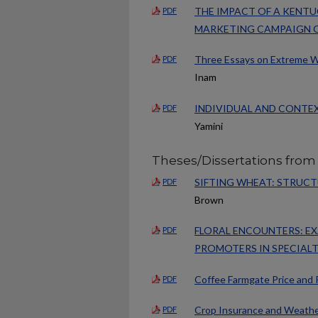
THE IMPACT OF A KENT
PDF
MARKETING CAMPAIGN O
Three Essays on Extreme We
PDF
Inam
INDIVIDUAL AND CONTE
PDF
Yamini
Theses/Dissertations from
SIFTING WHEAT: STRUC
PDF
Brown
FLORAL ENCOUNTERS: EX
PDF
PROMOTERS IN SPECIAL
Coffee Farmgate Price and 
PDF
Crop Insurance and Weather
PDF