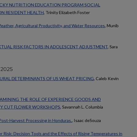
UCKY NUTRITION EDUCATION PROGRAM SOCIAL
N RESIDENT HEALTH
, Trinity Elizabeth Foster
ather, Agricultural Productivity, and Water Resources
, Munib
XTUAL RISK FACTORS IN ADOLESCENT ADJUSTMENT
, Sara
 2025
TURAL DETERMINANTS OF US WHEAT PRICING
, Caleb Kevin
AMINING THE ROLE OF EXPERIENCE GOODS AND
TY CUT FLOWER WORKSHOPS
, Savannah L. Columbia
Post-Harvest Processing in Honduras.
, Isaac deSouza
 Risk: Decision Tools and the Effects of Rising Temperatures in