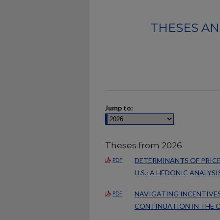
THESES AN
Jump to:
Theses from 2026
DETERMINANTS OF PRICE
PDF
U.S.: A HEDONIC ANALYSI
NAVIGATING INCENTIVES
PDF
CONTINUATION IN THE O