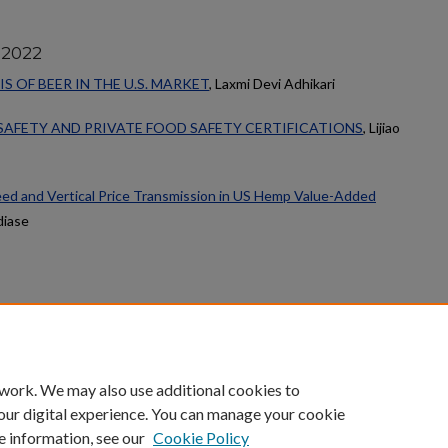
 2022
 OF BEER IN THE U.S. MARKET
, Laxmi Devi Adhikari
SAFETY AND PRIVATE FOOD SAFETY CERTIFICATIONS
, Lijiao
ed and Vertical Price Transmission in US Hemp Value-Added
diase
count
|
Accessibility Statement
 work. We may also use additional cookies to
University of Kentucky ®
our digital experience. You can manage your cookie
e information, see our
Cookie Policy