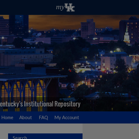
Home
About
FAQ
My Account
Search