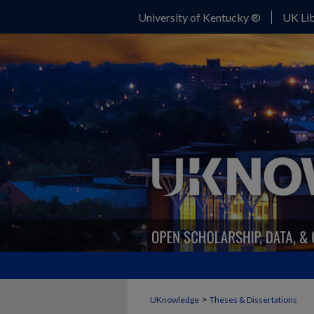
University of Kentucky ®
UK Lib
>
UKnowledge
Theses & Dissertations