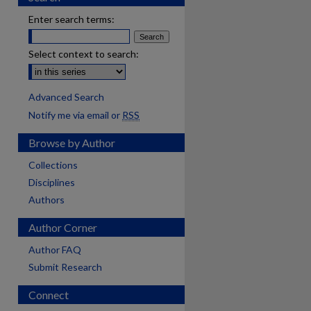
Enter search terms:
Select context to search:
Advanced Search
Notify me via email or
RSS
Browse by Author
Collections
Disciplines
Authors
Author Corner
Author FAQ
Submit Research
Connect