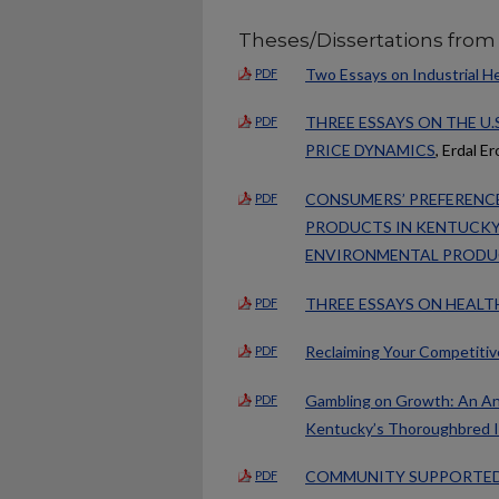
Theses/Dissertations from
Two Essays on Industrial H
PDF
THREE ESSAYS ON THE U.
PDF
PRICE DYNAMICS
, Erdal Er
CONSUMERS’ PREFERENCE
PDF
PRODUCTS IN KENTUCKY 
ENVIRONMENTAL PRODU
THREE ESSAYS ON HEALT
PDF
Reclaiming Your Competiti
PDF
Gambling on Growth: An Anal
PDF
Kentucky’s Thoroughbred I
COMMUNITY SUPPORTED 
PDF