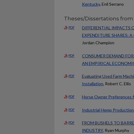
Kentucky
, Enil Serrano
Theses/Dissertations from
DIFFERENTIAL IMPACTS
PDF
EXPENDITURE SHARES: A
Jordan Champion
CONSUMER DEMAND FOR F
PDF
AN EMPIRICAL ECONOMI
Evaluating Used Farm Machin
PDF
Installation
, Robert C. Ellis
Horse Owner Preferences fo
PDF
Industrial Hemp Production 
PDF
FROM BUSHELS TO BARREL
PDF
INDUSTRY
, Ryan Murphy