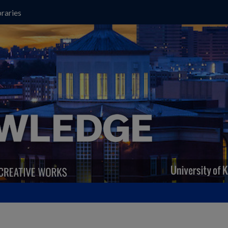
raries