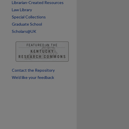
Librarian-Created Resources
Law Library
Special Collections
Graduate School
Scholars@UK
Contact the Repository
We’d like your feedback