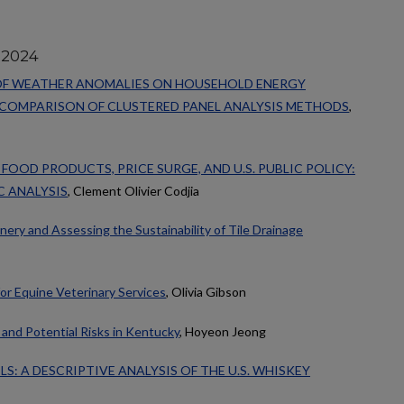
 2024
 OF WEATHER ANOMALIES ON HOUSEHOLD ENERGY
 COMPARISON OF CLUSTERED PANEL ANALYSIS METHODS
,
OOD PRODUCTS, PRICE SURGE, AND U.S. PUBLIC POLICY:
C ANALYSIS
, Clement Olivier Codjia
ery and Assessing the Sustainability of Tile Drainage
r Equine Veterinary Services
, Olivia Gibson
and Potential Risks in Kentucky
, Hoyeon Jeong
S: A DESCRIPTIVE ANALYSIS OF THE U.S. WHISKEY