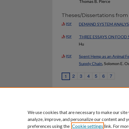
Thomas B. Pierce
Theses/Dissertations from
DEMAND SYSTEM ANALYSIS
PDF
THREE ESSAYS ON FOOD 
PDF
Hu
Spent Hemp as an Animal Fe
PDF
Supply Chain
, Solomon E. O
2
3
4
5
6
7
1
Home
|
About
|
FAQ
|
My Ac
Privacy
Copyright
We use cookies that are necessary to make our site
analyze, improve, and personalize our content and y
preferences using the
Cookie settings
link. For mor