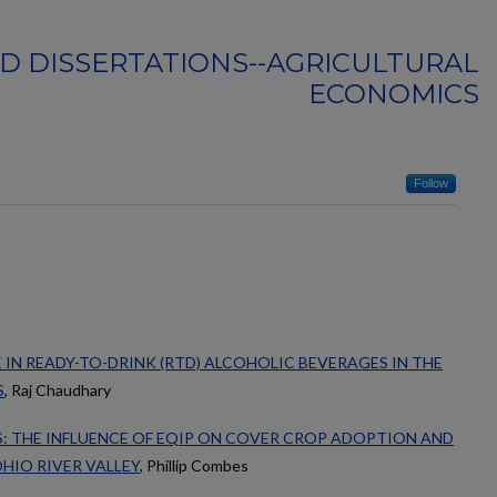
D DISSERTATIONS--AGRICULTURAL
ECONOMICS
Follow
 IN READY-TO-DRINK (RTD) ALCOHOLIC BEVERAGES IN THE
S
, Raj Chaudhary
: THE INFLUENCE OF EQIP ON COVER CROP ADOPTION AND
HIO RIVER VALLEY
, Phillip Combes