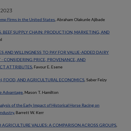
 2023
emp Firms in the United States
, Abraham Olakunle Ajibade
S. BEEF SUPPLY CHAIN: PRODUCTION, MARKETING, AND
ol
S AND WILLINGNESS TO PAY FOR VALUE-ADDED DAIRY
- CONSIDERING PRICE, PROVENANCE, AND
CT ATTRIBUTES
, Favour E. Esene
H, FOOD, AND AGRICULTURAL ECONOMICS
, Saber Feizy
ve Advantage
, Mason T. Hamilton
ysis of the Early Impact of Historical Horse Racing on
ndustry
, Barrett W. Kerr
AGRICULTURE VALUES: A COMPARISON ACROSS GROUPS
,