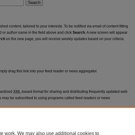
Search
ed content, tailored to your interests. To be notified via email of content fitting
rd or author name in the field above and click
Search
. A new screen will appear
rch
on the new page, you will receive weekly updates based on your criteria.
mply drag this link into your feed reader or news aggregator.
dardized
XML
-based format for sharing and distributing frequently updated web
 may be subscribed to using programs called feed readers or news
appears in
Ablation Workshop
.
te work. We may also use additional cookies to