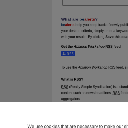
What are
be
alerts
?
be
alerts
help you keep track of newly publish
your desired criteria, simply enter a keywo
with your results. By clicking
Save this sea
Get the
Ablation Workshop
RSS
feed
Subscribe to the Ablation Workshop feed
To use the
Ablation Workshop
RSS
feed, si
What is
RSS
?
RSS
(Really Simple Syndication) is a stan
content such as news headlines.
RSS
feeds
aggregators.
The
RSS
feed is updated when new work 
We use cookies that are necessary to make our si