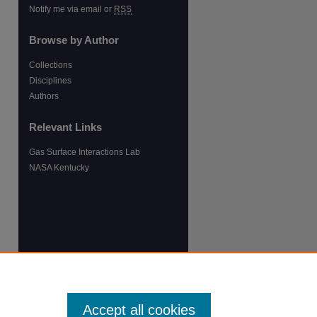
Notify me via email or
RSS
Browse by Author
Collections
Disciplines
Authors
Relevant Links
Gas Surface Interactions Lab
NASA Kentucky
Accept all cookies