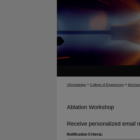
>
>
UKnowledge
College of Engineering
Mechani
Ablation Workshop
Receive personalized email no
Notification Criteria: