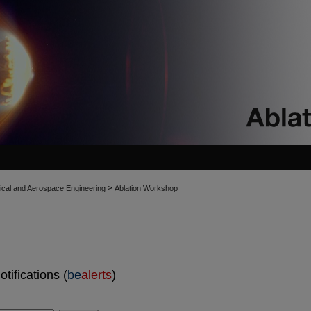
>
cal and Aerospace Engineering
Ablation Workshop
tifications (
be
alerts
)