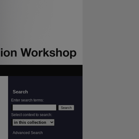
Search
Enter search terms:
Select context to search:
Advanced Search