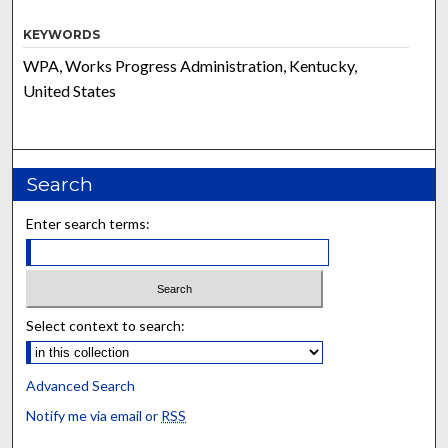
KEYWORDS
WPA, Works Progress Administration, Kentucky,
United States
Search
Enter search terms:
Select context to search:
Advanced Search
Notify me via email or
RSS