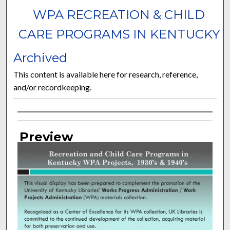
WPA RECREATION & CHILD
CARE PROGRAMS IN KENTUCKY
Archived
This content is available here for research, reference,
and/or recordkeeping.
Curator Information
Preview