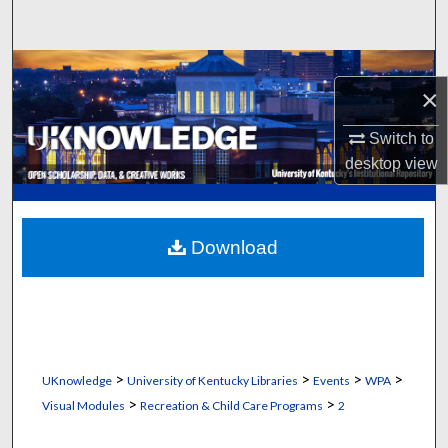
Search
Browse Collections
×
My Account
Switch to
desktop
view
About
Digital Commons Network™
Download
>
>
>
>
UKnowledge
University of Kentucky Libraries
Events
WPA
>
>
Visual Modules
Recreation & Child Care Programs
2