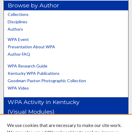
Browse by Author
Collections
Disciplines
Authors
WPA Event
Presentation About WPA
Author FAQ
WPA Research Guide
Kentucky WPA Publications
Goodman-Paxton Photographic Collection
WPA Video
WPA Activity in Kentucky
(Visual Modules)
Construction Projects: Adair-Cumberland Counties
We use cookies that are necessary to make our site work.
Construction Projects: Daviess-Johnson Counties