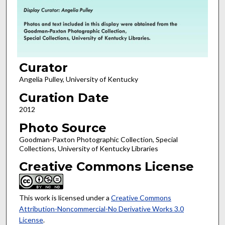
Curator
Angelia Pulley, University of Kentucky
Curation Date
2012
Photo Source
Goodman-Paxton Photographic Collection, Special
Collections, University of Kentucky Libraries
Creative Commons License
This work is licensed under a
Creative Commons
Attribution-Noncommercial-No Derivative Works 3.0
License
.