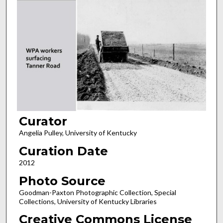
Curator
Angelia Pulley, University of Kentucky
Curation Date
2012
Photo Source
Goodman-Paxton Photographic Collection, Special
Collections, University of Kentucky Libraries
Creative Commons License