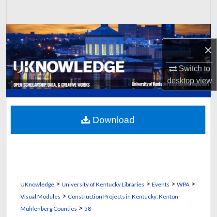
Search
Browse Collections
×
My Account
Switch to
desktop
view
About
Digital Commons Network™
Download
>
>
>
>
UKnowledge
University of Kentucky Libraries
Events
WPA
>
Visual Modules
Construction Projects in Kentucky: Kenton-
>
Muhlenberg Counties
58