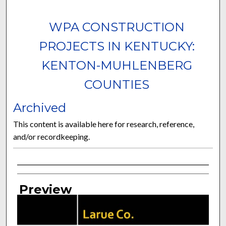
WPA CONSTRUCTION
PROJECTS IN KENTUCKY:
KENTON-MUHLENBERG
COUNTIES
Archived
This content is available here for research, reference,
and/or recordkeeping.
Curator Information
Preview