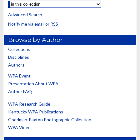
Advanced Search
Notify me via email or
RSS
Browse by Author
Collections
Disciplines
Authors
WPA Event
Presentation About WPA
Author FAQ
WPA Research Guide
Kentucky WPA Publications
Goodman-Paxton Photographic Collection
WPA Video