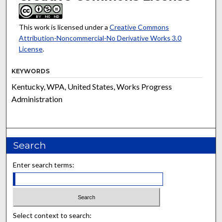
This work is licensed under a
Creative Commons
Attribution-Noncommercial-No Derivative Works 3.0
License
.
KEYWORDS
Kentucky, WPA, United States, Works Progress
Administration
Search
Enter search terms:
Select context to search: