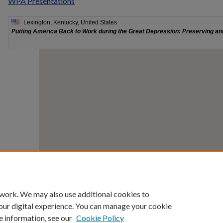
WPA Presentations
 work. We may also use additional cookies to
our digital experience. You can manage your cookie
e information, see our
Cookie Policy