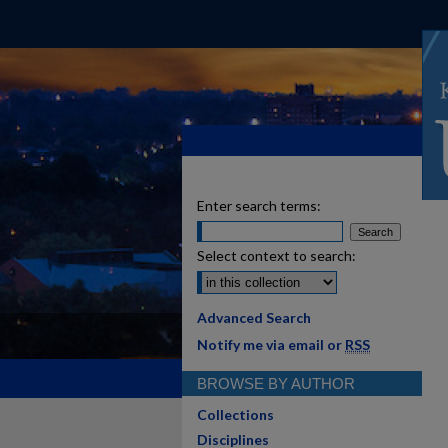
Enter search terms:
Select context to search:
Advanced Search
Notify me via email or
RSS
BROWSE BY AUTHOR
Collections
Disciplines