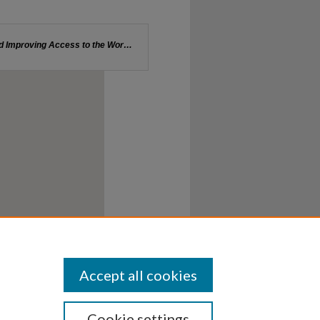
Accept all cookies
Cookie settings