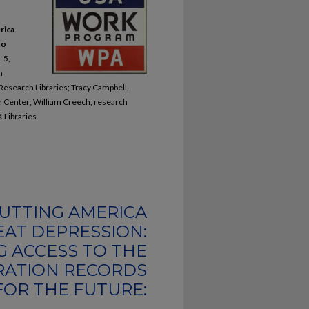
rica
to
. 5,
n
 Research Libraries; Tracy Campbell,
ch Center; William Creech, research
 Libraries.
UTTING AMERICA
AT DEPRESSION:
G ACCESS TO THE
RATION RECORDS
FOR THE FUTURE: