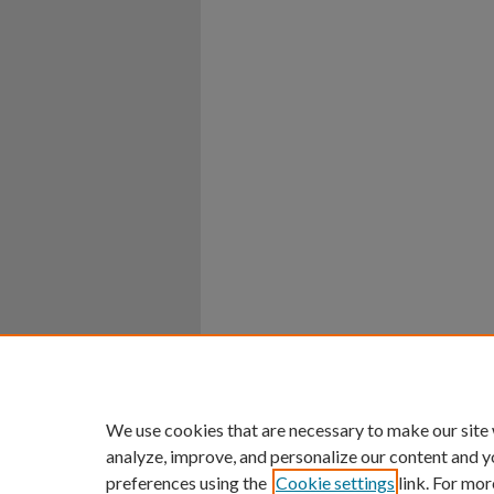
We use cookies that are necessary to make our site
analyze, improve, and personalize our content and y
preferences using the
Cookie settings
link. For mor