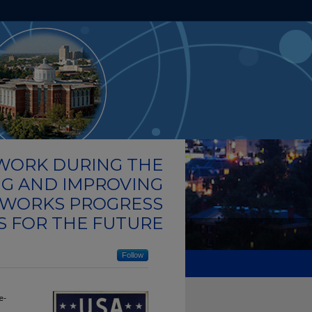
HOME
ABOUT
FAQ
MY ACCOUNT
 WORK DURING THE
NG AND IMPROVING
 WORKS PROGRESS
S FOR THE FUTURE
Follow
e-