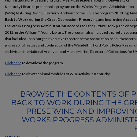
year Institute of Museum and Library Services leadership grant, University of
Kentucky Libraries presented a program on the Works Progress Administration
(WPA) featuring David S. Ferriero, Archivist of the U.S. The program "
Putting Ame
Back to Work during the Great Depression: Preserving and Improving Access 
the Works Progress Administration Records for the Future
" took place on Sept
2012, in the William T. Young Library. The program also included a panel discussio
that included John Burger, Executive Director of the Association of Southeastern
professor of history and co-director of the Wendell H. Ford Public Policy Resear
archivist at the National Archives; and Heath Martin, Director of Collections for UK
Click here
to download the program.
Click here
to view the visual modules of WPA activity in Kentucky.
BROWSE THE CONTENTS OF P
BACK TO WORK DURING THE GRE
PRESERVING AND IMPROVIN
WORKS PROGRESS ADMINIST