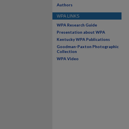
Authors
WPA LINKS
WPA Research Guide
Presentation about WPA
Kentucky WPA Publications
Goodman-Paxton Photographic
Collection
WPA Video