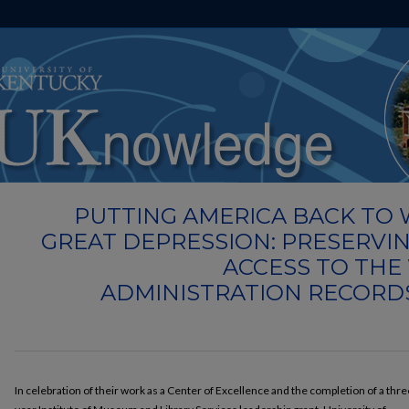
UKnowledge
University of Kentucky Libraries
Events
WPA
>
>
>
PUTTING AMERICA BACK TO
GREAT DEPRESSION: PRESERVI
ACCESS TO THE
ADMINISTRATION RECORD
In celebration of their work as a Center of Excellence and the completion of a thre