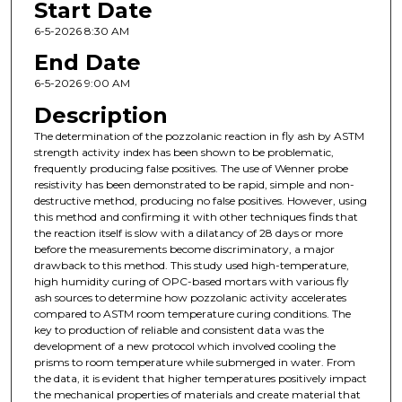
Start Date
6-5-2026 8:30 AM
End Date
6-5-2026 9:00 AM
Description
The determination of the pozzolanic reaction in fly ash by ASTM
strength activity index has been shown to be problematic,
frequently producing false positives. The use of Wenner probe
resistivity has been demonstrated to be rapid, simple and non-
destructive method, producing no false positives. However, using
this method and confirming it with other techniques finds that
the reaction itself is slow with a dilatancy of 28 days or more
before the measurements become discriminatory, a major
drawback to this method. This study used high-temperature,
high humidity curing of OPC-based mortars with various fly
ash sources to determine how pozzolanic activity accelerates
compared to ASTM room temperature curing conditions. The
key to production of reliable and consistent data was the
development of a new protocol which involved cooling the
prisms to room temperature while submerged in water. From
the data, it is evident that higher temperatures positively impact
the mechanical properties of materials and create material that