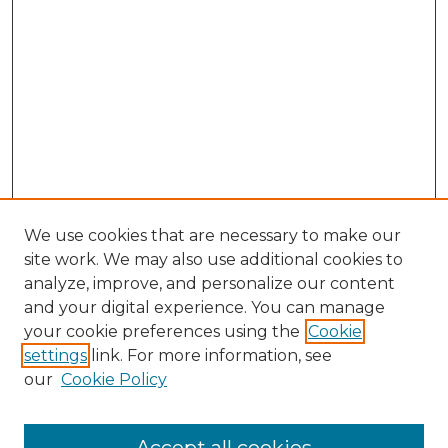
We use cookies that are necessary to make our
site work. We may also use additional cookies to
analyze, improve, and personalize our content
and your digital experience. You can manage
your cookie preferences using the
Cookie
settings
link. For more information, see
our
Cookie Policy