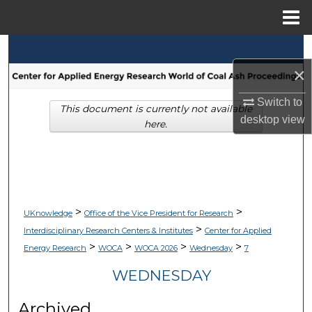
Menu
Home
Search
×
Browse Collections
Switch to
This document is currently not available
My Account
desktop
view
here.
About
Digital Commons Network™
>
>
UKnowledge
Office of the Vice President for Research
>
Interdisciplinary Research Centers & Institutes
Center for Applied
>
>
>
>
Energy Research
WOCA
WOCA 2026
Wednesday
7
WEDNESDAY
Archived