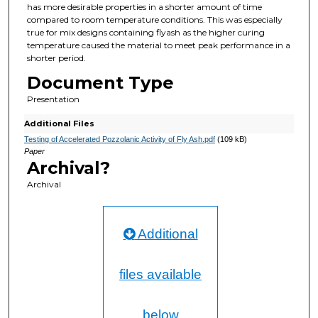
has more desirable properties in a shorter amount of time
compared to room temperature conditions. This was especially
true for mix designs containing flyash as the higher curing
temperature caused the material to meet peak performance in a
shorter period.
Document Type
Presentation
Additional Files
Testing of Accelerated Pozzolanic Activity of Fly Ash.pdf
(109 kB)
Paper
Archival?
Archival
Additional
files available
below