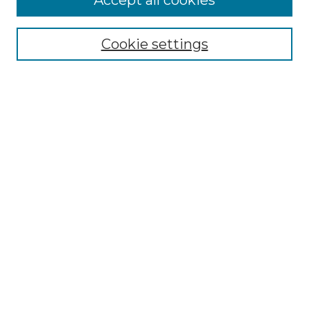
Accept all cookies
Search
Enter search terms:
Cookie settings
Select context to search:
Advanced Search
Notify me via email or
RSS
Browse by Author
Collections
Disciplines
Authors
Author Corner
Author FAQ
Submit Event