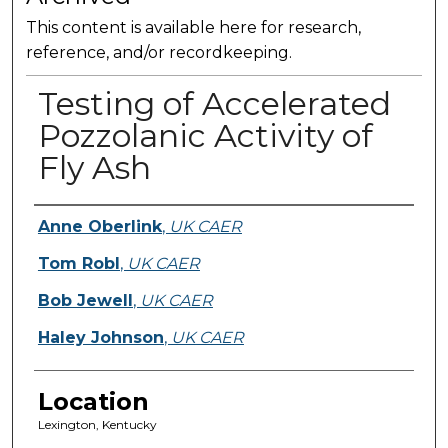
This content is available here for research,
reference, and/or recordkeeping.
Testing of Accelerated
Pozzolanic Activity of
Fly Ash
Presenter Information
Anne Oberlink
,
UK CAER
Tom Robl
,
UK CAER
Bob Jewell
,
UK CAER
Haley Johnson
,
UK CAER
Location
Lexington, Kentucky