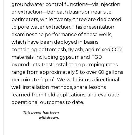
groundwater control functions—via injection
or extraction—beneath basins or near site
perimeters, while twenty-three are dedicated
to pore water extraction. This presentation
examines the performance of these wells,
which have been deployed in basins
containing bottom ash, fly ash, and mixed CCR
materials, including gypsum and FGD
byproducts. Post-installation pumping rates
range from approximately 5 to over 60 gallons
per minute (gpm). We will discuss directional
well installation methods, share lessons
learned from field applications, and evaluate
operational outcomes to date.
This paper has been
withdrawn.