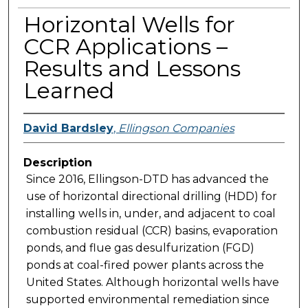
Horizontal Wells for
CCR Applications –
Results and Lessons
Learned
David Bardsley
,
Ellingson Companies
Description
Since 2016, Ellingson-DTD has advanced the
use of horizontal directional drilling (HDD) for
installing wells in, under, and adjacent to coal
combustion residual (CCR) basins, evaporation
ponds, and flue gas desulfurization (FGD)
ponds at coal-fired power plants across the
United States. Although horizontal wells have
supported environmental remediation since