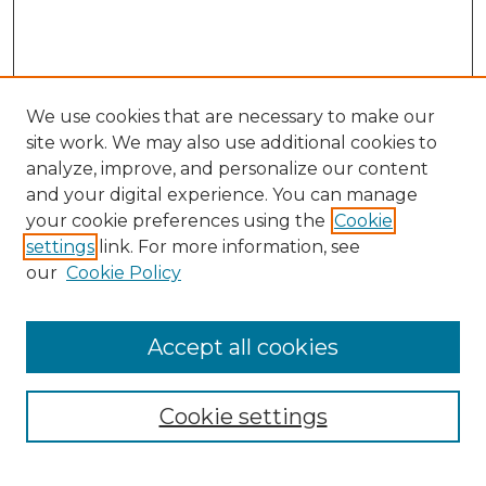
We use cookies that are necessary to make our
site work. We may also use additional cookies to
analyze, improve, and personalize our content
and your digital experience. You can manage
your cookie preferences using the
Cookie
settings
link. For more information, see
our
Cookie Policy
Accept all cookies
Search
Enter search terms:
Cookie settings