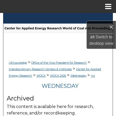
Menu
Home
Search
×
Browse Collections
Switch to
desktop
view
My Account
About
>
>
UKnowledge
Office of the Vice President for Research
>
Interdisciplinary Research Centers & Institutes
Center for Applied
Digital Commons Network™
>
>
>
>
Energy Research
WOCA
WOCA 2026
Wednesday
44
WEDNESDAY
Archived
This content is available here for research,
reference, and/or recordkeeping.