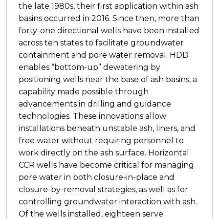
the late 1980s, their first application within ash
basins occurred in 2016. Since then, more than
forty-one directional wells have been installed
across ten states to facilitate groundwater
containment and pore water removal. HDD
enables “bottom-up” dewatering by
positioning wells near the base of ash basins, a
capability made possible through
advancements in drilling and guidance
technologies. These innovations allow
installations beneath unstable ash, liners, and
free water without requiring personnel to
work directly on the ash surface. Horizontal
CCR wells have become critical for managing
pore water in both closure-in-place and
closure-by-removal strategies, as well as for
controlling groundwater interaction with ash.
Of the wells installed, eighteen serve