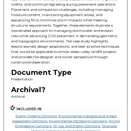
widths, and continual regrading during placement operations.
Placement and compaction challenges, including managing
moisture content, maintaining equipment access, and
sequencing fill to minimize storm impacts while meeting
structural requirements. Together, these elements illustrate a
coordinated approach to managing stormwater and erosion
risks while advancing CCR placement in demanding geometric
and topographic environments. The case study highlights
lessons learned, design adaptations, and best-practice techniques
that would be applicable to similar steep-valley landfill projects
and provides the designer and owner perspective through
construction/operation.
Document Type
Presentation
Archival?
Archival
INCLUDED IN
Energy Systems Commons
,
Environmental Indicators and Impact
Assessment Commons
,
Environmental Monitoring Commons
,
Mining
Engineering Commons
,
Oil, Gas, and Energy Commons
,
Structural
Materials Commons
,
Sustainability Commons