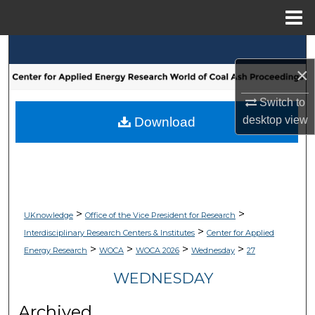
Menu
Home
Search
×
Browse Collections
Switch to
My Account
desktop
view
Download
About
Digital Commons Network™
>
>
UKnowledge
Office of the Vice President for Research
>
Interdisciplinary Research Centers & Institutes
Center for Applied
>
>
>
>
Energy Research
WOCA
WOCA 2026
Wednesday
27
WEDNESDAY
Archived