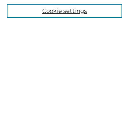
Enter search terms:
Cookie settings
Select context to search:
Advanced Search
Notify me via email or
RSS
Browse by Author
Collections
Disciplines
Authors
Author Corner
Author FAQ
Submit Event