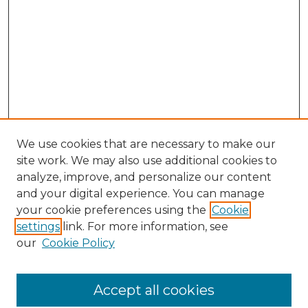
We use cookies that are necessary to make our
site work. We may also use additional cookies to
analyze, improve, and personalize our content
and your digital experience. You can manage
your cookie preferences using the
Cookie
settings
link. For more information, see
our
Cookie Policy
Accept all cookies
Search