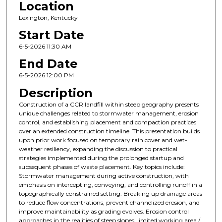
Location
Lexington, Kentucky
Start Date
6-5-2026 11:30 AM
End Date
6-5-2026 12:00 PM
Description
Construction of a CCR landfill within steep geography presents
unique challenges related to stormwater management, erosion
control, and establishing placement and compaction practices
over an extended construction timeline. This presentation builds
upon prior work focused on temporary rain cover and wet-
weather resiliency, expanding the discussion to practical
strategies implemented during the prolonged startup and
subsequent phases of waste placement. Key topics include:
Stormwater management during active construction, with
emphasis on intercepting, conveying, and controlling runoff in a
topographically constrained setting. Breaking up drainage areas
to reduce flow concentrations, prevent channelized erosion, and
improve maintainability as grading evolves. Erosion control
approaches in the realities of steep slopes, limited working area /