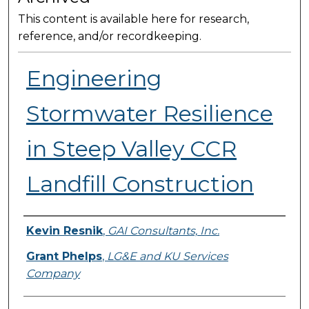
This content is available here for research,
reference, and/or recordkeeping.
Engineering
Stormwater Resilience
in Steep Valley CCR
Landfill Construction
Presenter Information
Kevin Resnik
,
GAI Consultants, Inc.
Grant Phelps
,
LG&E and KU Services
Company