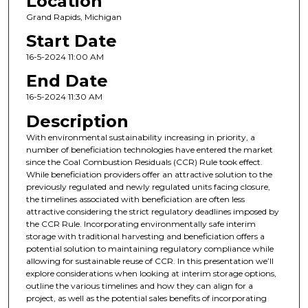
Location
Grand Rapids, Michigan
Start Date
16-5-2024 11:00 AM
End Date
16-5-2024 11:30 AM
Description
With environmental sustainability increasing in priority, a
number of beneficiation technologies have entered the market
since the Coal Combustion Residuals (CCR) Rule took effect.
While beneficiation providers offer an attractive solution to the
previously regulated and newly regulated units facing closure,
the timelines associated with beneficiation are often less
attractive considering the strict regulatory deadlines imposed by
the CCR Rule. Incorporating environmentally safe interim
storage with traditional harvesting and beneficiation offers a
potential solution to maintaining regulatory compliance while
allowing for sustainable reuse of CCR. In this presentation we’ll
explore considerations when looking at interim storage options,
outline the various timelines and how they can align for a
project, as well as the potential sales benefits of incorporating