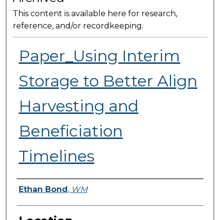
This content is available here for research,
reference, and/or recordkeeping.
Paper_Using Interim
Storage to Better Align
Harvesting and
Beneficiation
Timelines
Presenter Information
Ethan Bond
,
WM