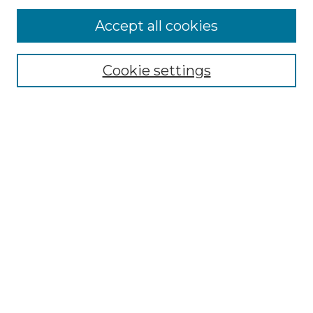
Accept all cookies
Search
Enter search terms:
Cookie settings
Select context to search:
Advanced Search
Notify me via email or
RSS
Browse by Author
Collections
Disciplines
Authors
Author Corner