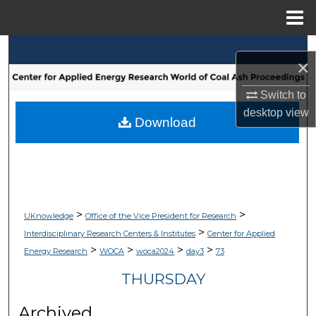
Menu
Home
Search
×
Browse Collections
Switch to
desktop
view
My Account
Download
About
Digital Commons Network™
>
>
UKnowledge
Office of the Vice President for Research
>
Interdisciplinary Research Centers & Institutes
Center for Applied
>
>
>
>
Energy Research
WOCA
woca2024
day3
73
THURSDAY
Archived