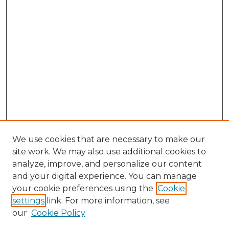
We use cookies that are necessary to make our
site work. We may also use additional cookies to
analyze, improve, and personalize our content
and your digital experience. You can manage
your cookie preferences using the
Cookie
settings
link. For more information, see
our
Cookie Policy