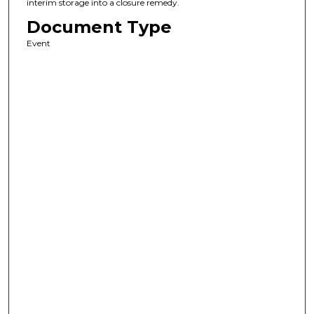
interim storage into a closure remedy.
Document Type
Event