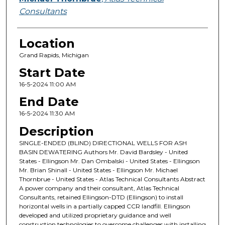
Consultants
Location
Grand Rapids, Michigan
Start Date
16-5-2024 11:00 AM
End Date
16-5-2024 11:30 AM
Description
SINGLE-ENDED (BLIND) DIRECTIONAL WELLS FOR ASH
BASIN DEWATERING Authors Mr. David Bardsley - United
States - Ellingson Mr. Dan Ombalski - United States - Ellingson
Mr. Brian Shinall - United States - Ellingson Mr. Michael
Thornbrue - United States - Atlas Technical Consultants Abstract
A power company and their consultant, Atlas Technical
Consultants, retained Ellingson-DTD (Ellingson) to install
horizontal wells in a partially capped CCR landfill. Ellingson
developed and utilized proprietary guidance and well
construction technologies to overcome challenges with installing