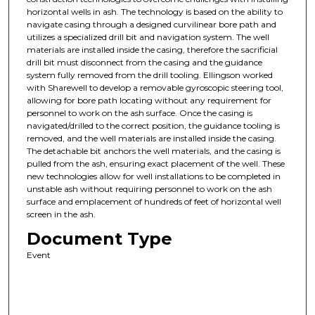
horizontal wells in ash. The technology is based on the ability to
navigate casing through a designed curvilinear bore path and
utilizes a specialized drill bit and navigation system. The well
materials are installed inside the casing, therefore the sacrificial
drill bit must disconnect from the casing and the guidance
system fully removed from the drill tooling. Ellingson worked
with Sharewell to develop a removable gyroscopic steering tool,
allowing for bore path locating without any requirement for
personnel to work on the ash surface. Once the casing is
navigated/drilled to the correct position, the guidance tooling is
removed, and the well materials are installed inside the casing.
The detachable bit anchors the well materials, and the casing is
pulled from the ash, ensuring exact placement of the well. These
new technologies allow for well installations to be completed in
unstable ash without requiring personnel to work on the ash
surface and emplacement of hundreds of feet of horizontal well
screen in the ash.
Document Type
Event