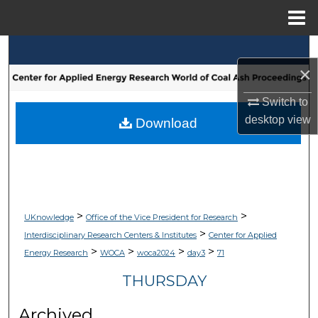
Menu
Home
Search
×
Browse Collections
Switch to
desktop
view
My Account
Download
About
Digital Commons Network™
>
>
UKnowledge
Office of the Vice President for Research
>
Interdisciplinary Research Centers & Institutes
Center for Applied
>
>
>
>
Energy Research
WOCA
woca2024
day3
71
THURSDAY
Archived