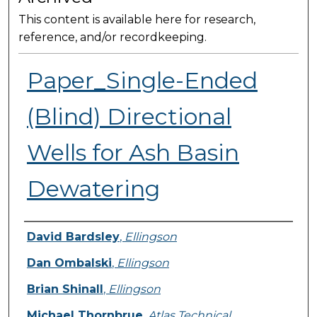
This content is available here for research,
reference, and/or recordkeeping.
Paper_Single-Ended
(Blind) Directional
Wells for Ash Basin
Dewatering
Presenter Information
David Bardsley
,
Ellingson
Dan Ombalski
,
Ellingson
Brian Shinall
,
Ellingson
Michael Thornbrue
,
Atlas Technical