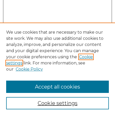
We use cookies that are necessary to make our
site work. We may also use additional cookies to
analyze, improve, and personalize our content
and your digital experience. You can manage
your cookie preferences using the
Cookie
settings
link. For more information, see
our
Cookie Policy
Accept all cookies
Search
Enter search terms:
Cookie settings