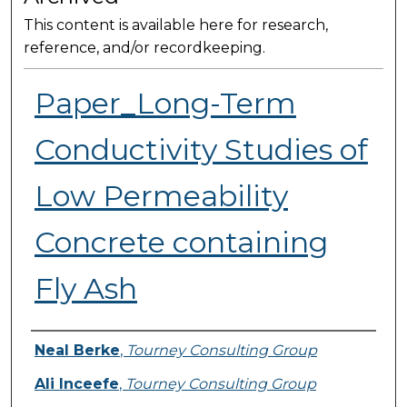
This content is available here for research,
reference, and/or recordkeeping.
Paper_Long-Term
Conductivity Studies of
Low Permeability
Concrete containing
Fly Ash
Presenter Information
Neal Berke
,
Tourney Consulting Group
Ali Inceefe
,
Tourney Consulting Group