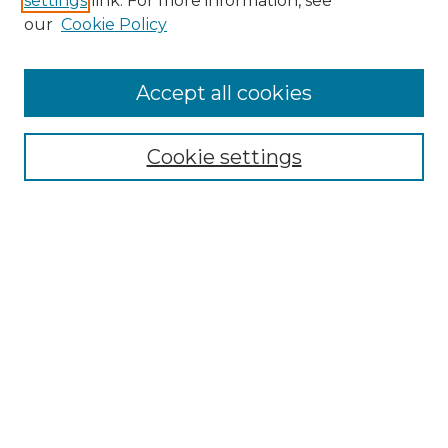
settings
link. For more information, see
our
Cookie Policy
Accept all cookies
Search
Enter search terms:
Cookie settings
Select context to search:
Advanced Search
Notify me via email or
RSS
Browse by Author
Collections
Disciplines
Authors