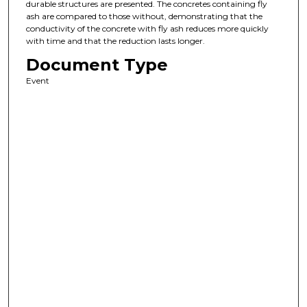
durable structures are presented. The concretes containing fly
ash are compared to those without, demonstrating that the
conductivity of the concrete with fly ash reduces more quickly
with time and that the reduction lasts longer.
Document Type
Event