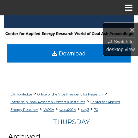
Menu
Home
Search
×
Browse Collections
Switch to
desktop
view
My Account
Download
About
Digital Commons Network™
>
>
UKnowledge
Office of the Vice President for Research
>
Interdisciplinary Research Centers & Institutes
Center for Applied
>
>
>
>
Energy Research
WOCA
woca2024
day3
70
THURSDAY
Archived