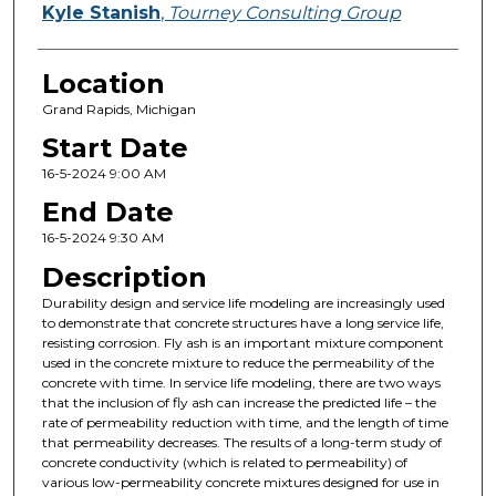
Kyle Stanish
,
Tourney Consulting Group
Location
Grand Rapids, Michigan
Start Date
16-5-2024 9:00 AM
End Date
16-5-2024 9:30 AM
Description
Durability design and service life modeling are increasingly used
to demonstrate that concrete structures have a long service life,
resisting corrosion. Fly ash is an important mixture component
used in the concrete mixture to reduce the permeability of the
concrete with time. In service life modeling, there are two ways
that the inclusion of fly ash can increase the predicted life – the
rate of permeability reduction with time, and the length of time
that permeability decreases. The results of a long-term study of
concrete conductivity (which is related to permeability) of
various low-permeability concrete mixtures designed for use in