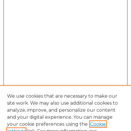
We use cookies that are necessary to make our
site work. We may also use additional cookies to
analyze, improve, and personalize our content
and your digital experience. You can manage
your cookie preferences using the
Cookie