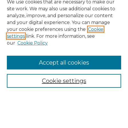
We use cookies that are necessary to make our
site work. We may also use additional cookies to
analyze, improve, and personalize our content
and your digital experience. You can manage
your cookie preferences using the
Cookie
settings
link. For more information, see
our
Cookie Policy
Accept all cookies
Search
Enter search terms:
Cookie settings
Select context to search:
Advanced Search