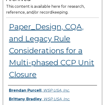
This content is available here for research,
reference, and/or recordkeeping.
Paper_Design, CQA,
and Legacy Rule
Considerations for a
Multi-phased CCP Unit
Closure
Presenter Information
Brendan Purcell
,
WSP USA, Inc.
Brittany Bradley
,
WSP USA, Inc.