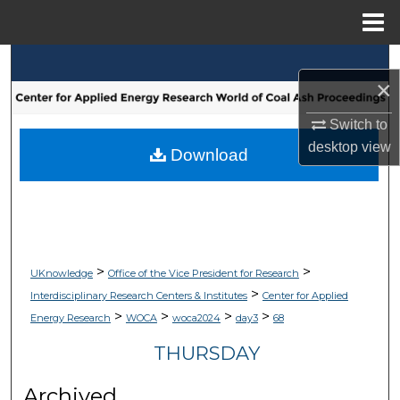
Menu
Home
Search
×
Browse Collections
Switch to
desktop
view
My Account
Download
About
Digital Commons Network™
>
>
UKnowledge
Office of the Vice President for Research
>
Interdisciplinary Research Centers & Institutes
Center for Applied
>
>
>
>
Energy Research
WOCA
woca2024
day3
68
THURSDAY
Archived