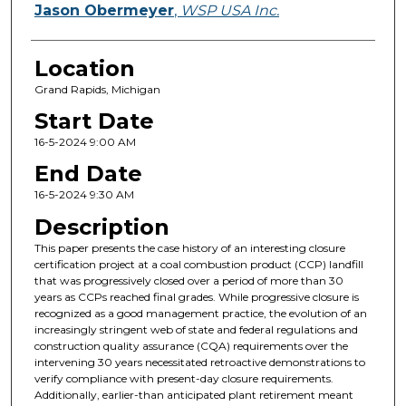
Jason Obermeyer
,
WSP USA Inc.
Location
Grand Rapids, Michigan
Start Date
16-5-2024 9:00 AM
End Date
16-5-2024 9:30 AM
Description
This paper presents the case history of an interesting closure
certification project at a coal combustion product (CCP) landfill
that was progressively closed over a period of more than 30
years as CCPs reached final grades. While progressive closure is
recognized as a good management practice, the evolution of an
increasingly stringent web of state and federal regulations and
construction quality assurance (CQA) requirements over the
intervening 30 years necessitated retroactive demonstrations to
verify compliance with present-day closure requirements.
Additionally, earlier-than anticipated plant retirement meant