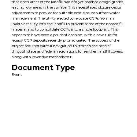
that open areas of the landfill had not yet reached design grades,
leaving low areas in the surface. This necessitated closure design
adjustments to provide for suitable post-closure surface water
management. The utility elected to relocate CCPs from an
inactive facility into the landfill to provide some of the needed fill
material and to consolidate CCPs into a single footprint. This
appears to have been a prudent decision, with a new rule for
legacy CCP deposits recently promulgated. The success of the
project required careful navigation to “thread the needle”
through state and federal regulations for earthen landfill covers,
along with inventive methods to r
Document Type
Event