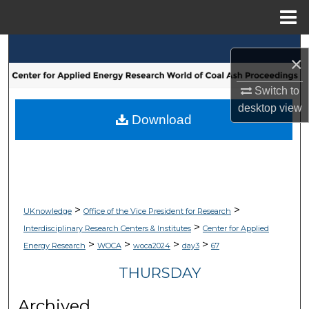
Menu
Home
Search
×
Browse Collections
Switch to
desktop
view
My Account
Download
About
Digital Commons Network™
>
>
UKnowledge
Office of the Vice President for Research
>
Interdisciplinary Research Centers & Institutes
Center for Applied
>
>
>
>
Energy Research
WOCA
woca2024
day3
67
THURSDAY
Archived