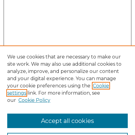
We use cookies that are necessary to make our
site work. We may also use additional cookies to
analyze, improve, and personalize our content
and your digital experience. You can manage
your cookie preferences using the
Cookie
settings
link. For more information, see
our
Cookie Policy
Accept all cookies
Search
Enter search terms: