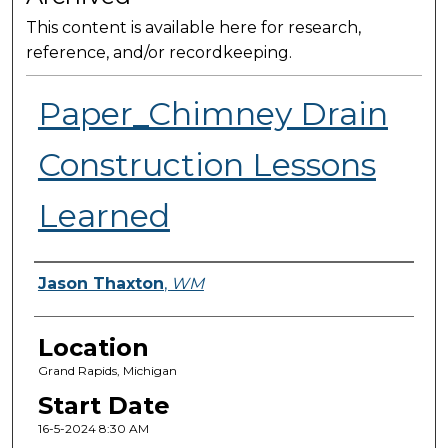
This content is available here for research,
reference, and/or recordkeeping.
Paper_Chimney Drain
Construction Lessons
Learned
Presenter Information
Jason Thaxton
,
WM
Location
Grand Rapids, Michigan
Start Date
16-5-2024 8:30 AM