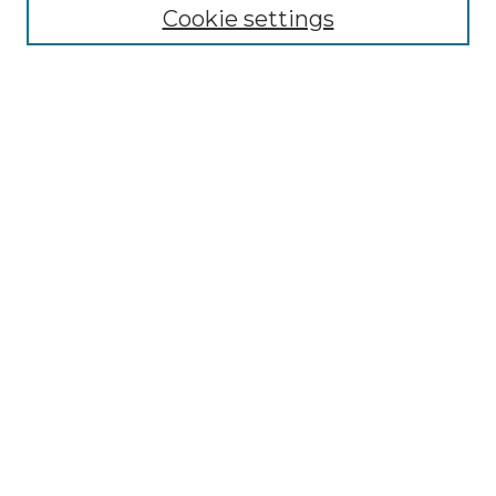
Cookie settings
Select context to search:
Advanced Search
Notify me via email or
RSS
Browse by Author
Collections
Disciplines
Authors
Author Corner
Author FAQ
Submit Event
Connect