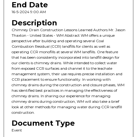
End Date
16-5-2024 9:00 AM
Description
Chimney Drain Construction Lessons Learned Authors Mr. Jason
Thaxton - United States - WM Abstract WM offers a unique
perspective after building and operating several Coal
Combustion Residual (CCR) landfills for clients as well as
operating CCR monofills at several WM landfills. One feature
that has been consistently incorporated into landfill design for
our clients is chimney drains. While intended to collect water
from exposed CCR surfaces and channel it to the leachate
management system, their use requires precise installation and
CCR placement to ensure functionality. In working with
chimney drains during the construction and closure phases, WM
has identified best practices in managing the effectiveness of
chimney drains. In sharing our experience for managing
chimney drains during construction, WM will also take a brief
look at other methods for managing water during CCR landfill
construction.
Document Type
Event